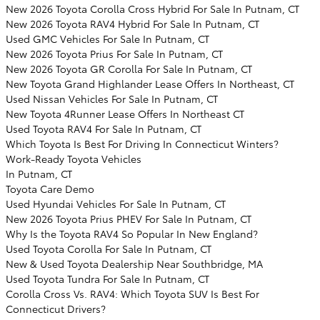
New 2026 Toyota Corolla Cross Hybrid For Sale In Putnam, CT
New 2026 Toyota RAV4 Hybrid For Sale In Putnam, CT
Used GMC Vehicles For Sale In Putnam, CT
New 2026 Toyota Prius For Sale In Putnam, CT
New 2026 Toyota GR Corolla For Sale In Putnam, CT
New Toyota Grand Highlander Lease Offers In Northeast, CT
Used Nissan Vehicles For Sale In Putnam, CT
New Toyota 4Runner Lease Offers In Northeast CT
Used Toyota RAV4 For Sale In Putnam, CT
Which Toyota Is Best For Driving In Connecticut Winters?
Work-Ready Toyota Vehicles
In Putnam, CT
Toyota Care Demo
Used Hyundai Vehicles For Sale In Putnam, CT
New 2026 Toyota Prius PHEV For Sale In Putnam, CT
Why Is the Toyota RAV4 So Popular In New England?
Used Toyota Corolla For Sale In Putnam, CT
New & Used Toyota Dealership Near Southbridge, MA
Used Toyota Tundra For Sale In Putnam, CT
Corolla Cross Vs. RAV4: Which Toyota SUV Is Best For
Connecticut Drivers?