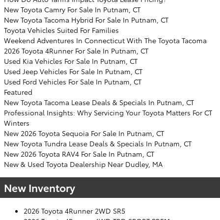
New Toyota Camry For Sale In Putnam, CT
New Toyota Tacoma Hybrid For Sale In Putnam, CT
Toyota Vehicles Suited For Families
Weekend Adventures In Connecticut With The Toyota Tacoma
2026 Toyota 4Runner For Sale In Putnam, CT
Used Kia Vehicles For Sale In Putnam, CT
Used Jeep Vehicles For Sale In Putnam, CT
Used Ford Vehicles For Sale In Putnam, CT
Featured
New Toyota Tacoma Lease Deals & Specials In Putnam, CT
Professional Insights: Why Servicing Your Toyota Matters For CT
Winters
New 2026 Toyota Sequoia For Sale In Putnam, CT
New Toyota Tundra Lease Deals & Specials In Putnam, CT
New 2026 Toyota RAV4 For Sale In Putnam, CT
New & Used Toyota Dealership Near Dudley, MA
New Inventory
2026 Toyota 4Runner 2WD SR5