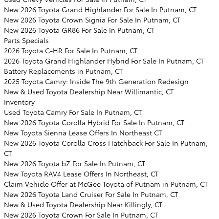
New 2026 Toyota Grand Highlander For Sale In Putnam, CT
New 2026 Toyota Crown Signia For Sale In Putnam, CT
New 2026 Toyota GR86 For Sale In Putnam, CT
Parts Specials
2026 Toyota C-HR For Sale In Putnam, CT
2026 Toyota Grand Highlander Hybrid For Sale In Putnam, CT
Battery Replacements in Putnam, CT
2025 Toyota Camry: Inside The 9th Generation Redesign
New & Used Toyota Dealership Near Willimantic, CT
Inventory
Used Toyota Camry For Sale In Putnam, CT
New 2026 Toyota Corolla Hybrid For Sale In Putnam, CT
New Toyota Sienna Lease Offers In Northeast CT
New 2026 Toyota Corolla Cross Hatchback For Sale In Putnam,
CT
New 2026 Toyota bZ For Sale In Putnam, CT
New Toyota RAV4 Lease Offers In Northeast, CT
Claim Vehicle Offer at McGee Toyota of Putnam in Putnam, CT
New 2026 Toyota Land Cruiser For Sale In Putnam, CT
New & Used Toyota Dealership Near Killingly, CT
New 2026 Toyota Crown For Sale In Putnam, CT