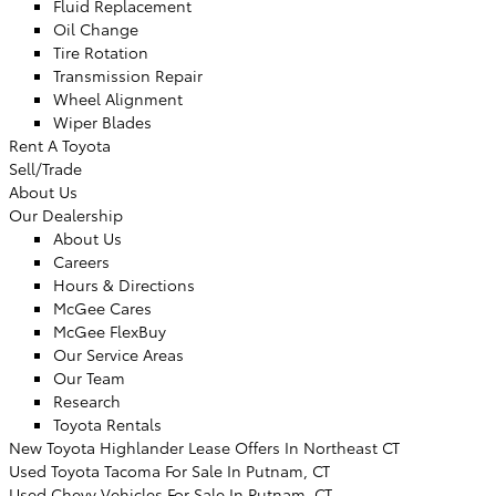
Fluid Replacement
Oil Change
Tire Rotation
Transmission Repair
Wheel Alignment
Wiper Blades
Rent A Toyota
Sell/Trade
About Us
Our Dealership
About Us
Careers
Hours & Directions
McGee Cares
McGee FlexBuy
Our Service Areas
Our Team
Research
Toyota Rentals
New Toyota Highlander Lease Offers In Northeast CT
Used Toyota Tacoma For Sale In Putnam, CT
Used Chevy Vehicles For Sale In Putnam, CT