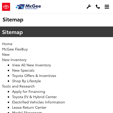
Skip to main content
Sitemap
Sitemap
Home
McGee FlexBuy
New
New Inventory
View All New Inventory
New Specials
Toyota Offers & Incentives
Shop By Lifestyle
Tools and Research
Apply for Financing
Toyota EV & Hybrid Center
Electrified Vehicles Information
Lease Return Center
Model Showroom