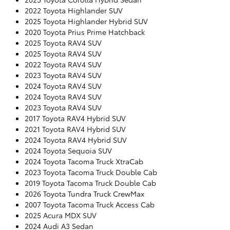
2022 Toyota Highlander SUV
2025 Toyota Highlander Hybrid SUV
2020 Toyota Prius Prime Hatchback
2025 Toyota RAV4 SUV
2025 Toyota RAV4 SUV
2022 Toyota RAV4 SUV
2023 Toyota RAV4 SUV
2024 Toyota RAV4 SUV
2024 Toyota RAV4 SUV
2023 Toyota RAV4 SUV
2017 Toyota RAV4 Hybrid SUV
2021 Toyota RAV4 Hybrid SUV
2024 Toyota RAV4 Hybrid SUV
2024 Toyota Sequoia SUV
2024 Toyota Tacoma Truck XtraCab
2023 Toyota Tacoma Truck Double Cab
2019 Toyota Tacoma Truck Double Cab
2026 Toyota Tundra Truck CrewMax
2007 Toyota Tacoma Truck Access Cab
2025 Acura MDX SUV
2024 Audi A3 Sedan