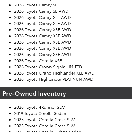
2026 Toyota Camry SE
2026 Toyota Camry SE AWD
2026 Toyota Camry XLE AWD
2026 Toyota Camry XLE AWD
2026 Toyota Camry XSE AWD
2026 Toyota Camry XSE AWD
2026 Toyota Camry XSE AWD
2026 Toyota Camry XSE AWD
2026 Toyota Camry XSE AWD
2026 Toyota Corolla XSE
2026 Toyota Crown Signia LIMITED
2026 Toyota Grand Highlander XLE AWD
2026 Toyota Highlander PLATINUM AWD
Pre-Owned Inventory
2026 Toyota 4Runner SUV
2019 Toyota Corolla Sedan
2025 Toyota Corolla Cross SUV
2025 Toyota Corolla Cross SUV
2025 Toyota Corolla Hybrid Sedan