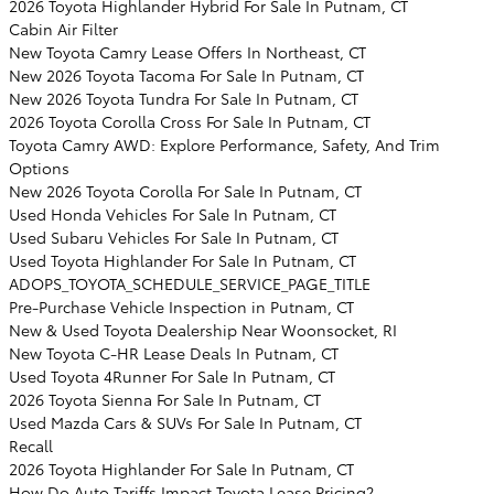
2026 Toyota Highlander Hybrid For Sale In Putnam, CT
Cabin Air Filter
New Toyota Camry Lease Offers In Northeast, CT
New 2026 Toyota Tacoma For Sale In Putnam, CT
New 2026 Toyota Tundra For Sale In Putnam, CT
2026 Toyota Corolla Cross For Sale In Putnam, CT
Toyota Camry AWD: Explore Performance, Safety, And Trim
Options
New 2026 Toyota Corolla For Sale In Putnam, CT
Used Honda Vehicles For Sale In Putnam, CT
Used Subaru Vehicles For Sale In Putnam, CT
Used Toyota Highlander For Sale In Putnam, CT
ADOPS_TOYOTA_SCHEDULE_SERVICE_PAGE_TITLE
Pre-Purchase Vehicle Inspection in Putnam, CT
New & Used Toyota Dealership Near Woonsocket, RI
New Toyota C-HR Lease Deals In Putnam, CT
Used Toyota 4Runner For Sale In Putnam, CT
2026 Toyota Sienna For Sale In Putnam, CT
Used Mazda Cars & SUVs For Sale In Putnam, CT
Recall
2026 Toyota Highlander For Sale In Putnam, CT
How Do Auto Tariffs Impact Toyota Lease Pricing?