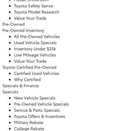
Toyota Safety Sense
Toyota Model Research
Value Your Trade
Pre-Owned
Pre-Owned Inventory
All Pre-Owned Vehicles
Used Vehicle Specials
Inventory Under $25k
Low Mileage Vehicles
Value Your Trade
Toyota Certified Pre-Owned
Certified Used Vehicles
Why Certified
Specials & Finance
Specials
New Vehicle Specials
Pre-Owned Vehicle Specials
Service & Parts Specials
Toyota Offers & Incentives
Military Rebate
College Rebate