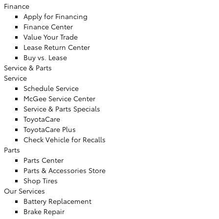
Finance
Apply for Financing
Finance Center
Value Your Trade
Lease Return Center
Buy vs. Lease
Service & Parts
Service
Schedule Service
McGee Service Center
Service & Parts Specials
ToyotaCare
ToyotaCare Plus
Check Vehicle for Recalls
Parts
Parts Center
Parts & Accessories Store
Shop Tires
Our Services
Battery Replacement
Brake Repair