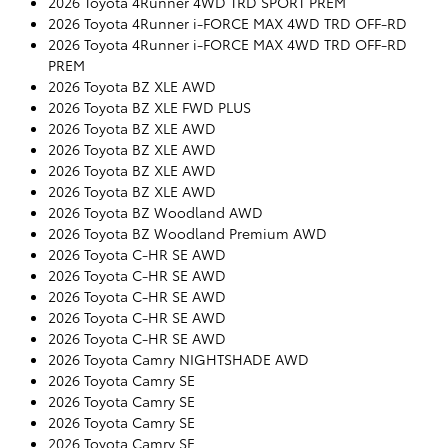
2026 Toyota 4Runner 4WD TRD SPORT PREM
2026 Toyota 4Runner i-FORCE MAX 4WD TRD OFF-RD
2026 Toyota 4Runner i-FORCE MAX 4WD TRD OFF-RD
PREM
2026 Toyota BZ XLE AWD
2026 Toyota BZ XLE FWD PLUS
2026 Toyota BZ XLE AWD
2026 Toyota BZ XLE AWD
2026 Toyota BZ XLE AWD
2026 Toyota BZ XLE AWD
2026 Toyota BZ Woodland AWD
2026 Toyota BZ Woodland Premium AWD
2026 Toyota C-HR SE AWD
2026 Toyota C-HR SE AWD
2026 Toyota C-HR SE AWD
2026 Toyota C-HR SE AWD
2026 Toyota C-HR SE AWD
2026 Toyota Camry NIGHTSHADE AWD
2026 Toyota Camry SE
2026 Toyota Camry SE
2026 Toyota Camry SE
2026 Toyota Camry SE