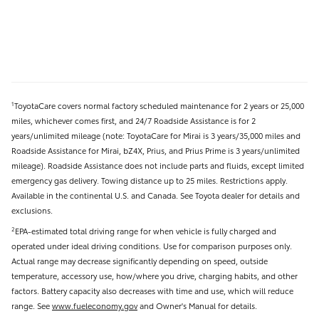
ToyotaCare covers normal factory scheduled maintenance for 2 years or 25,000
1
miles, whichever comes first, and 24/7 Roadside Assistance is for 2
years/unlimited mileage (note: ToyotaCare for Mirai is 3 years/35,000 miles and
Roadside Assistance for Mirai, bZ4X, Prius, and Prius Prime is 3 years/unlimited
mileage). Roadside Assistance does not include parts and fluids, except limited
emergency gas delivery. Towing distance up to 25 miles. Restrictions apply.
Available in the continental U.S. and Canada. See Toyota dealer for details and
exclusions.
EPA-estimated total driving range for when vehicle is fully charged and
2
operated under ideal driving conditions. Use for comparison purposes only.
Actual range may decrease significantly depending on speed, outside
temperature, accessory use, how/where you drive, charging habits, and other
factors. Battery capacity also decreases with time and use, which will reduce
range. See
www.fueleconomy.gov
and Owner's Manual for details.