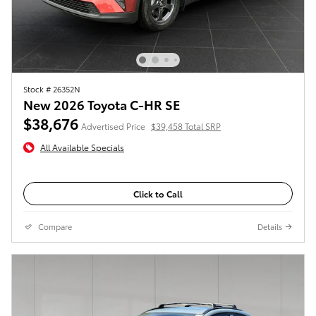
Stock # 26352N
New 2026 Toyota C-HR SE
$38,676
Advertised Price
$39,458 Total SRP
All Available Specials
Click to Call
Compare
Details