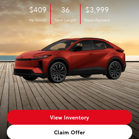
$409
36
$3,999
Per Month
Term Length
Down Payment
View Inventory
Claim Offer