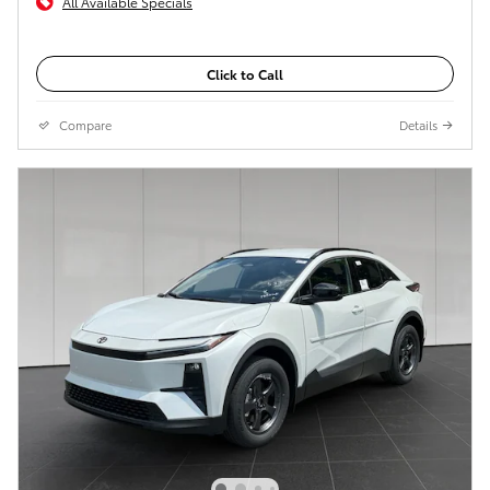
All Available Specials
Click to Call
Compare
Details