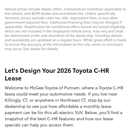
Vehicle prices include dealer offers, manufacturer incentives applicable to
the vehicle, and $699 dealer documentation fee. Unless specifically
itemized, prices exclude sales tax, title, registration fees, or any other
government required fees. Additional financing fees may be charged if
applicable. Qualification for conditional offers based are based eligibility,
which are not included in the displayed vehicle price, may vary and shall
be determined at the sole discretion of the dealership. Inventory details
and availability are updated on a regular basis. While great effort is made
to ensure the accuracy of the information on this site, errors or omissions
may occur. See dealer for details.
Let's Design Your 2026 Toyota C-HR
Lease
Welcome to McGee Toyota of Putnam, where a Toyota C-HR
lease could meet your automotive needs. If you live near
Killingly, CT, or anywhere in Northeast CT, stop by our
dealership to see just how affordable a monthly lease
payment can be for this all-electric SUV. Below, you'll find a
snapshot of the best C-HR features and how our lease
specials can help you access them.