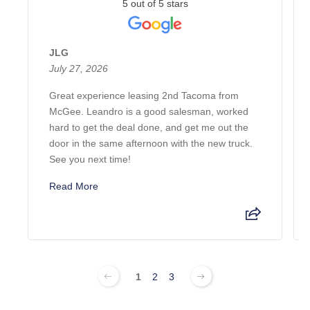
5 out of 5 stars
JLG
July 27, 2026
Great experience leasing 2nd Tacoma from
McGee. Leandro is a good salesman, worked
hard to get the deal done, and get me out the
door in the same afternoon with the new truck.
See you next time!
Read More
1
2
3