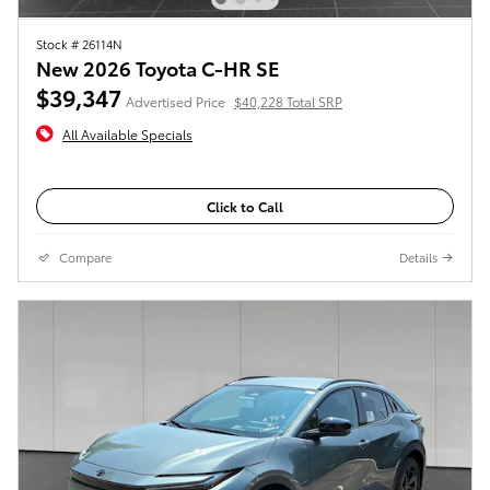
Stock # 26114N
New 2026 Toyota C-HR SE
$39,347
Advertised Price
$40,228 Total SRP
All Available Specials
Click to Call
Compare
Details