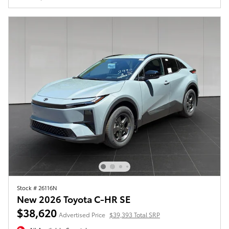
Stock # 26116N
New 2026 Toyota C-HR SE
$38,620
Advertised Price
$39,393 Total SRP