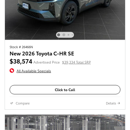
Stock # 26466N
New 2026 Toyota C-HR SE
$38,574
Advertised Price
$39,334 Total SRP
All Available Specials
Click to Call
Compare
Details