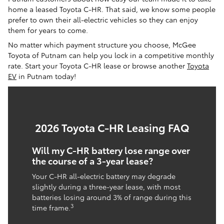
home a leased Toyota C-HR. That said, we know some people
prefer to own their all-electric vehicles so they can enjoy
them for years to come.
No matter which payment structure you choose, McGee
Toyota of Putnam can help you lock in a competitive monthly
rate. Start your Toyota C-HR lease or browse another
Toyota
EV
in Putnam today!
2026 Toyota C-HR Leasing FAQ
Will my C-HR battery lose range over
the course of a 3-year lease?
Your C-HR all-electric battery may degrade
slightly during a three-year lease, with most
batteries losing around 3% of range during this
3
time frame.