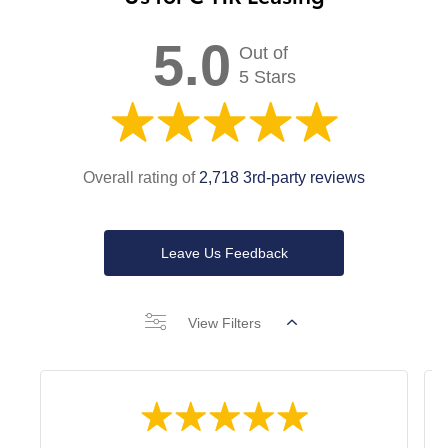
5.0
Out of
5 Stars
Overall rating of
2,718 3rd-party reviews
Leave Us Feedback
View Filters