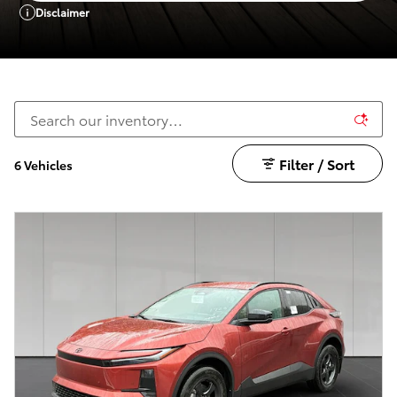
Disclaimer
Filter / Sort
6 Vehicles