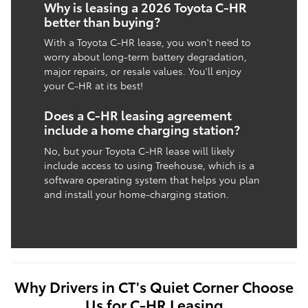
Why is leasing a 2026 Toyota C-HR
better than buying?
With a Toyota C-HR lease, you won't need to
worry about long-term battery degradation,
major repairs, or resale values. You'll enjoy
your C-HR at its best!
Does a C-HR leasing agreement
include a home charging station?
No, but your Toyota C-HR lease will likely
include access to using Treehouse, which is a
software operating system that helps you plan
and install your home-charging station.
Why Drivers in CT's Quiet Corner Choose
Us for C-HR Leasing