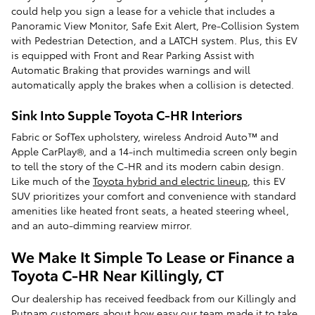
could help you sign a lease for a vehicle that includes a
Panoramic View Monitor, Safe Exit Alert, Pre-Collision System
with Pedestrian Detection, and a LATCH system. Plus, this EV
is equipped with Front and Rear Parking Assist with
Automatic Braking that provides warnings and will
automatically apply the brakes when a collision is detected.
Sink Into Supple Toyota C-HR Interiors
Fabric or SofTex upholstery, wireless Android Auto™ and
Apple CarPlay®, and a 14-inch multimedia screen only begin
to tell the story of the C-HR and its modern cabin design.
Like much of the
Toyota hybrid and electric lineup
, this EV
SUV prioritizes your comfort and convenience with standard
amenities like heated front seats, a heated steering wheel,
and an auto-dimming rearview mirror.
We Make It Simple To Lease or Finance a
Toyota C-HR Near Killingly, CT
Our dealership has received feedback from our Killingly and
Putnam customers about how easy our team made it to take