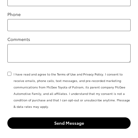
Phone
Comments
I have read and agree to the
Terms of Use
and
Privacy Policy
. I consent to
receive emails, phone calls, text messages, and pre-recorded marketing
communications from McGee Toyota of Putnam, its parent company McGee
Automotive Family, and all affiliates. I understand that my consent is not a
condition of purchase and that I can opt-out or unsubscribe anytime. Message
& data rates may apply.
Send Message