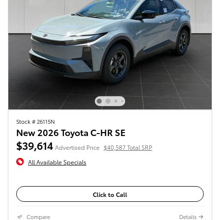
Stock # 26115N
New 2026 Toyota C-HR SE
$39,614
Advertised Price
$40,587 Total SRP
All Available Specials
Click to Call
Compare
Details