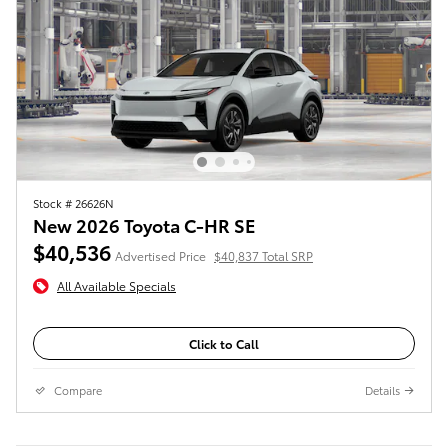
Stock # 26626N
New 2026 Toyota C-HR SE
$40,536
Advertised Price
$40,837 Total SRP
All Available Specials
Click to Call
Compare
Details