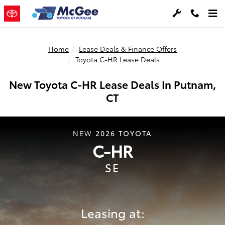
Skip to main content
Home
Lease Deals & Finance Offers
Toyota C-HR Lease Deals
New Toyota C-HR Lease Deals In Putnam,
CT
2026
TOYOTA
NEW
C-HR
SE
Leasing at: