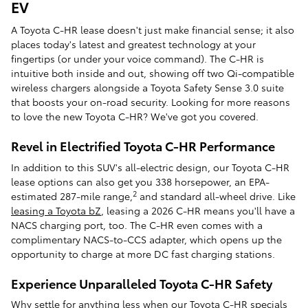
EV
A Toyota C-HR lease doesn't just make financial sense; it also
places today's latest and greatest technology at your
fingertips (or under your voice command). The C-HR is
intuitive both inside and out, showing off two Qi-compatible
wireless chargers alongside a Toyota Safety Sense 3.0 suite
that boosts your on-road security. Looking for more reasons
to love the new Toyota C-HR? We've got you covered.
Revel in Electrified Toyota C-HR Performance
In addition to this SUV's all-electric design, our Toyota C-HR
lease options can also get you 338 horsepower, an EPA-
2
estimated 287-mile range,
and standard all-wheel drive. Like
leasing a Toyota bZ
, leasing a 2026 C-HR means you'll have a
NACS charging port, too. The C-HR even comes with a
complimentary NACS-to-CCS adapter, which opens up the
opportunity to charge at more DC fast charging stations.
Experience Unparalleled Toyota C-HR Safety
Why settle for anything less when our Toyota C-HR specials