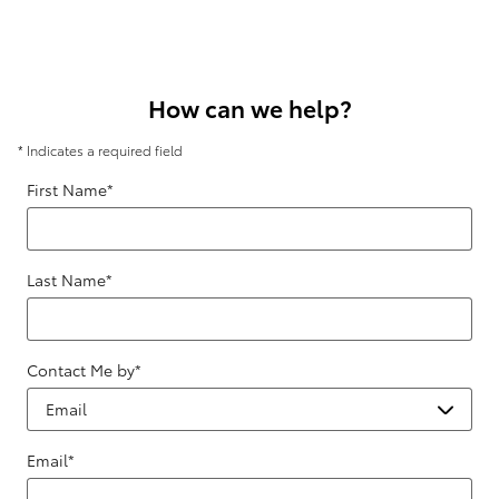
How can we help?
* Indicates a required field
First Name
*
Last Name
*
Contact Me by
*
Email
*