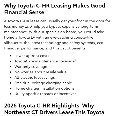
Why Toyota C-HR Leasing Makes Good
Financial Sense
A Toyota C-HR lease can usually get your foot in the door for
less money
and
help you bypass expensive long-term
maintenance. With our specials on board, you could take
home a Toyota EV with an eye-catching couple-like
silhouette, the latest technology and safety systems, eco-
friendlier performance, and this list of benefits:
Lower upfront costs
1
ToyotaCare maintenance coverage
Warranty coverage
No worries about resale value
All-electric fuel savings
Free dual-voltage charging cable
Home charger installation options
Utility-specific rebates or incentives
2026 Toyota C-HR Highlights: Why
Northeast CT Drivers Lease This Toyota