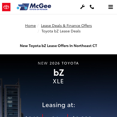
Skip to main content
Home
Lease Deals & Finance Offers
Toyota bZ Lease Deals
New Toyota bZ Lease Offers In Northeast CT
2026
TOYOTA
NEW
bZ
XLE
Leasing at: