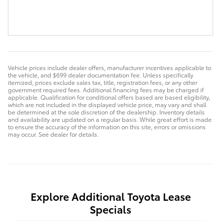
Vehicle prices include dealer offers, manufacturer incentives applicable to
the vehicle, and $699 dealer documentation fee. Unless specifically
itemized, prices exclude sales tax, title, registration fees, or any other
government required fees. Additional financing fees may be charged if
applicable. Qualification for conditional offers based are based eligibility,
which are not included in the displayed vehicle price, may vary and shall
be determined at the sole discretion of the dealership. Inventory details
and availability are updated on a regular basis. While great effort is made
to ensure the accuracy of the information on this site, errors or omissions
may occur. See dealer for details.
Explore Additional Toyota Lease
Specials