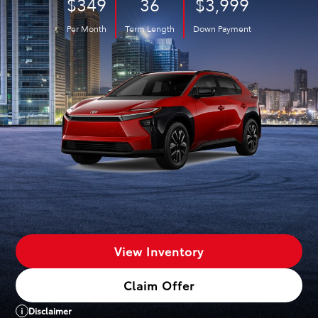
$349
36
$3,999
Per Month
Term Length
Down Payment
View Inventory
Claim Offer
Disclaimer