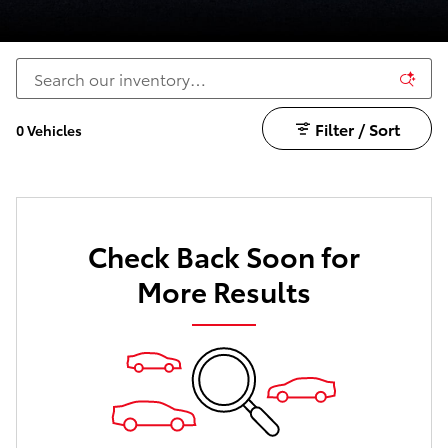
Filter / Sort
0 Vehicles
Check Back Soon for
More Results