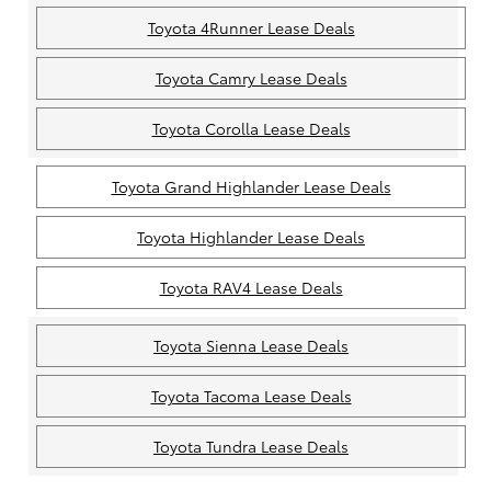
Toyota 4Runner Lease Deals
Toyota Camry Lease Deals
Toyota Corolla Lease Deals
Toyota Grand Highlander Lease Deals
Toyota Highlander Lease Deals
Toyota RAV4 Lease Deals
Toyota Sienna Lease Deals
Toyota Tacoma Lease Deals
Toyota Tundra Lease Deals