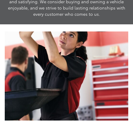
and satisfying. We consider buying and owning a vehicle
enjoyable, and we strive to build lasting relationships with
every customer who comes to us.