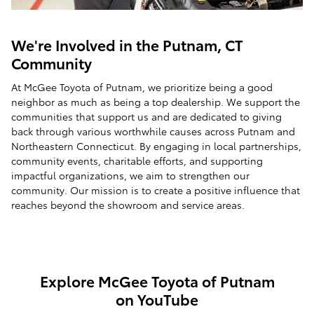
We're Involved in the Putnam, CT
Community
At McGee Toyota of Putnam, we prioritize being a good
neighbor as much as being a top dealership. We support the
communities that support us and are dedicated to giving
back through various worthwhile causes across Putnam and
Northeastern Connecticut. By engaging in local partnerships,
community events, charitable efforts, and supporting
impactful organizations, we aim to strengthen our
community. Our mission is to create a positive influence that
reaches beyond the showroom and service areas.
Explore McGee Toyota of Putnam
on YouTube