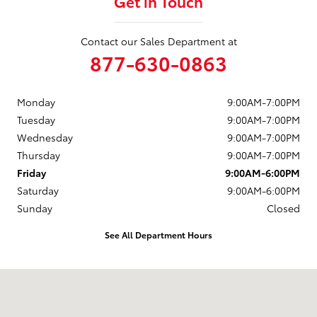
Get in Touch
Contact our Sales Department at
877-630-0863
Monday
9:00AM-7:00PM
Tuesday
9:00AM-7:00PM
Wednesday
9:00AM-7:00PM
Thursday
9:00AM-7:00PM
Friday
9:00AM-6:00PM
Saturday
9:00AM-6:00PM
Sunday
Closed
See All Department Hours
Visit us at: 88 Providence Pike Putnam, CT 06260