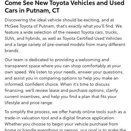
Come See New Toyota Vehicles and Used
Cars in Putnam, CT
Discovering the ideal vehicle should be exciting, and at
McGee Toyota of Putnam, that's exactly what you'll find. We
feature a wide selection of the newest Toyota cars, trucks,
SUVs, and hybrids, as well as Toyota Certified Used Vehicles
and a large variety of pre-owned models from many different
brands.
Our team is dedicated to providing a welcoming and
transparent space where you can shop comfortably at your
own speed. We listen to your needs, answer your questions,
and assist you in comparing options to help you make an
informed, confident choice. When it's time to discuss
financing, we'll review lease and purchase options, clarify
current incentives, and help you find a plan that fits your
lifestyle and price range.
To simplify the process, we offer handy online tools such as a
trade-in valuation tool and a digital finance application.
Whether you choose to begin your vehicle purchase from
home or handle everything in person, our goal is to make the