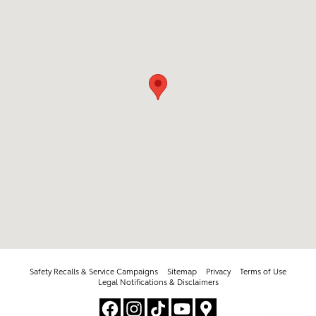
Safety Recalls & Service Campaigns
Sitemap
Privacy
Terms of Use
Legal Notifications & Disclaimers