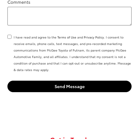
Comments
I have read and agree to the
Terms of Use
and
Privacy Policy
. I consent to
receive emails, phone calls, text messages, and pre-recorded marketing
communications from McGee Toyota of Putnam, its parent company McGee
Automotive Family, and all affiliates. I understand that my consent is not a
condition of purchase and that I can opt-out or unsubscribe anytime. Message
& data rates may apply.
Send Message