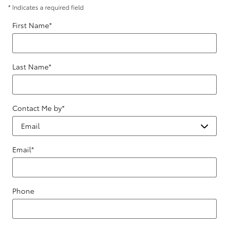
* Indicates a required field
First Name
*
Last Name
*
Contact Me by
*
Email
*
Phone