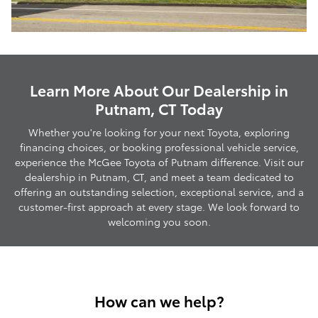
Learn More About Our Dealership in
Putnam, CT Today
Whether you're looking for your next Toyota, exploring
financing choices, or booking professional vehicle service,
experience the McGee Toyota of Putnam difference. Visit our
dealership in Putnam, CT, and meet a team dedicated to
offering an outstanding selection, exceptional service, and a
customer-first approach at every stage. We look forward to
welcoming you soon.
How can we help?