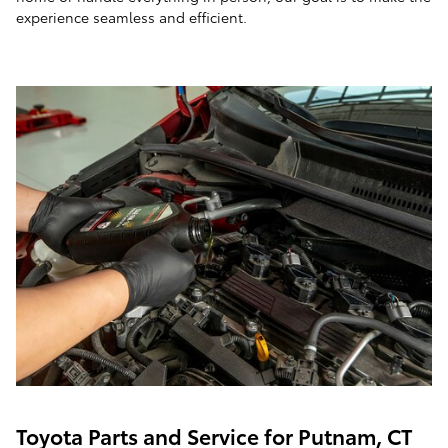
experience seamless and efficient.
Toyota Parts and Service for Putnam, CT