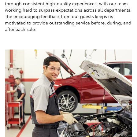
through consistent high-quality experiences, with our team
working hard to surpass expectations across all departments.
The encouraging feedback from our guests keeps us
motivated to provide outstanding service before, during, and
after each sale.