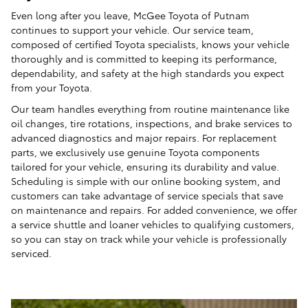
Even long after you leave, McGee Toyota of Putnam
continues to support your vehicle. Our service team,
composed of certified Toyota specialists, knows your vehicle
thoroughly and is committed to keeping its performance,
dependability, and safety at the high standards you expect
from your Toyota.
Our team handles everything from routine maintenance like
oil changes, tire rotations, inspections, and brake services to
advanced diagnostics and major repairs. For replacement
parts, we exclusively use genuine Toyota components
tailored for your vehicle, ensuring its durability and value.
Scheduling is simple with our online booking system, and
customers can take advantage of service specials that save
on maintenance and repairs. For added convenience, we offer
a service shuttle and loaner vehicles to qualifying customers,
so you can stay on track while your vehicle is professionally
serviced.