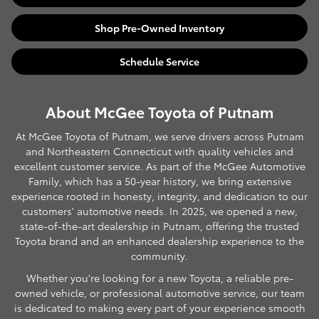
Shop Pre-Owned Inventory
Schedule Service
About McGee Toyota of Putnam
At McGee Toyota of Putnam, we serve drivers across Putnam
and Northeastern Connecticut with quality vehicles and
excellent customer service. As part of the McGee Automotive
Family, which has a 50-year history, we bring extensive
experience rooted in honesty, integrity, and dedication to our
customers' automotive needs. In 2025, we opened a new,
state-of-the-art dealership in Putnam, offering the trusted
Toyota brand and an enhanced dealership experience to the
community.
Whether you're looking for a new Toyota, a reliable pre-
owned vehicle, or professional automotive service, our team
is dedicated to making every part of your experience smooth