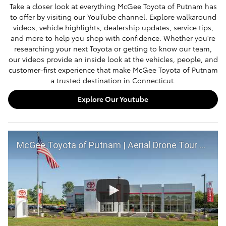
Take a closer look at everything McGee Toyota of Putnam has
to offer by visiting our YouTube channel. Explore walkaround
videos, vehicle highlights, dealership updates, service tips,
and more to help you shop with confidence. Whether you're
researching your next Toyota or getting to know our team,
our videos provide an inside look at the vehicles, people, and
customer-first experience that make McGee Toyota of Putnam
a trusted destination in Connecticut.
Explore Our Youtube
McGee Toyota of Putnam | Aerial Drone Tour of Our Dealership