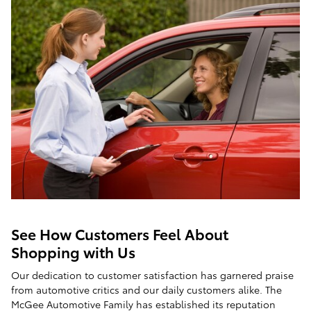
See How Customers Feel About
Shopping with Us
Our dedication to customer satisfaction has garnered praise
from automotive critics and our daily customers alike. The
McGee Automotive Family has established its reputation