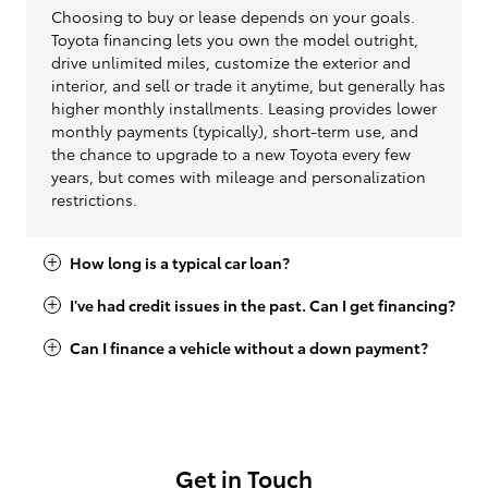
Choosing to buy or lease depends on your goals.
Toyota financing lets you own the model outright,
drive unlimited miles, customize the exterior and
interior, and sell or trade it anytime, but generally has
higher monthly installments. Leasing provides lower
monthly payments (typically), short-term use, and
the chance to upgrade to a new Toyota every few
years, but comes with mileage and personalization
restrictions.
How long is a typical car loan?
I've had credit issues in the past. Can I get financing?
Can I finance a vehicle without a down payment?
Get in Touch