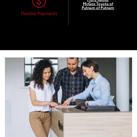
McGee Toyota of
Putnam of Putnam
Flexible Payments