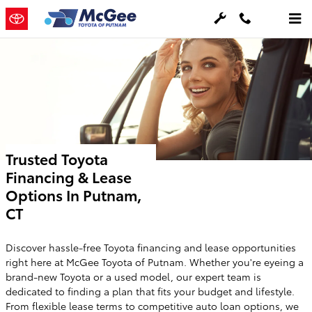
Skip to main content
Trusted Toyota
Financing & Lease
Options In Putnam,
CT
Discover hassle-free Toyota financing and lease opportunities
right here at McGee Toyota of Putnam. Whether you're eyeing a
brand-new Toyota or a used model, our expert team is
dedicated to finding a plan that fits your budget and lifestyle.
From flexible lease terms to competitive auto loan options, we