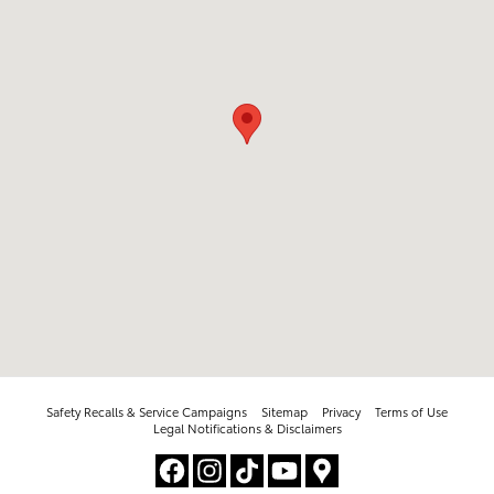
Safety Recalls & Service Campaigns
Sitemap
Privacy
Terms of Use
Legal Notifications & Disclaimers