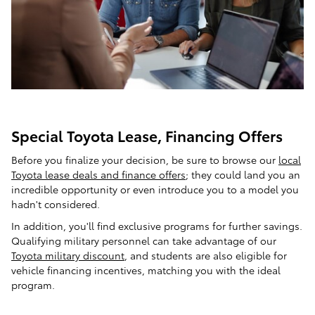
Special Toyota Lease, Financing Offers
Before you finalize your decision, be sure to browse our
local
Toyota lease deals and finance offers
; they could land you an
incredible opportunity or even introduce you to a model you
hadn't considered.
In addition, you'll find exclusive programs for further savings.
Qualifying military personnel can take advantage of our
Toyota military discount
, and students are also eligible for
vehicle financing incentives, matching you with the ideal
program.