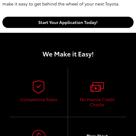
make it easy to get behind the wheel of your next Toyota.
Start Your Application Today!
We Make it Easy!
Competitive Rates
No Hassle Credit
Checks
More About