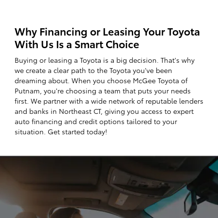
Why Financing or Leasing Your Toyota
With Us Is a Smart Choice
Buying or leasing a Toyota is a big decision. That's why
we create a clear path to the Toyota you've been
dreaming about. When you choose McGee Toyota of
Putnam, you're choosing a team that puts your needs
first. We partner with a wide network of reputable lenders
and banks in Northeast CT, giving you access to expert
auto financing and credit options tailored to your
situation. Get started today!