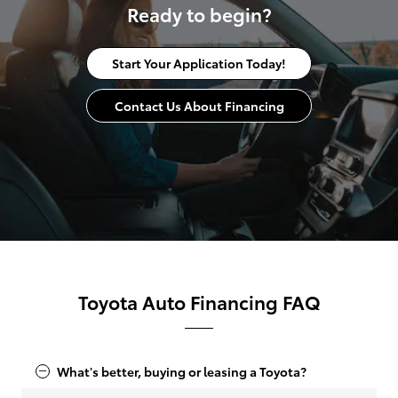
Ready to begin?
Start Your Application Today!
Contact Us About Financing
Toyota Auto Financing FAQ
What's better, buying or leasing a Toyota?