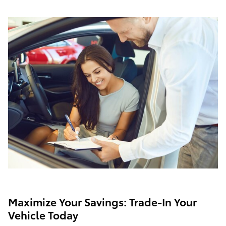
Maximize Your Savings: Trade-In Your
Vehicle Today