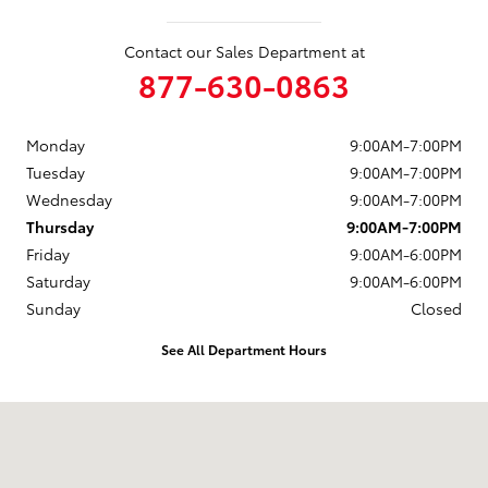
Contact our Sales Department at
877-630-0863
Monday
9:00AM-7:00PM
Tuesday
9:00AM-7:00PM
Wednesday
9:00AM-7:00PM
Thursday
9:00AM-7:00PM
Friday
9:00AM-6:00PM
Saturday
9:00AM-6:00PM
Sunday
Closed
See All Department Hours
Visit us at: 88 Providence Pike Putnam, CT 06260