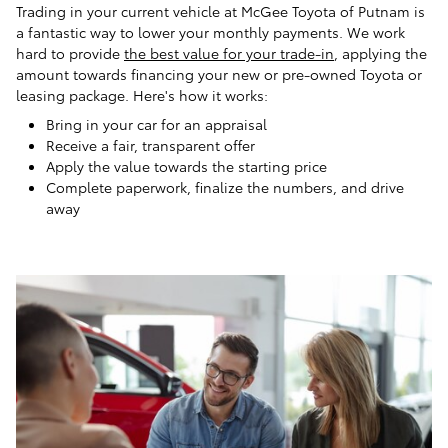
Trading in your current vehicle at McGee Toyota of Putnam is
a fantastic way to lower your monthly payments. We work
hard to provide
the best value for your trade-in
, applying the
amount towards financing your new or pre-owned Toyota or
leasing package. Here's how it works:
Bring in your car for an appraisal
Receive a fair, transparent offer
Apply the value towards the starting price
Complete paperwork, finalize the numbers, and drive
away