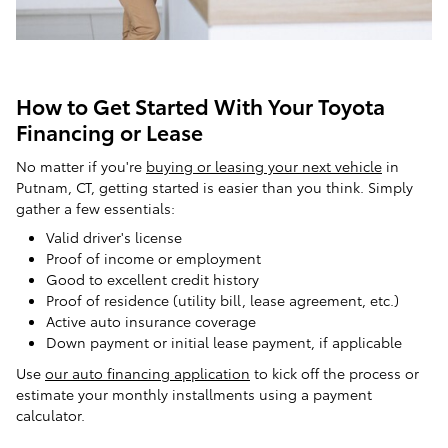
How to Get Started With Your Toyota
Financing or Lease
No matter if you're
buying or leasing your next vehicle
in
Putnam, CT, getting started is easier than you think. Simply
gather a few essentials:
Valid driver's license
Proof of income or employment
Good to excellent credit history
Proof of residence (utility bill, lease agreement, etc.)
Active auto insurance coverage
Down payment or initial lease payment, if applicable
Use
our auto financing application
to kick off the process or
estimate your monthly installments using a payment
calculator.