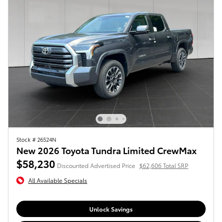
Stock # 26524N
New 2026 Toyota Tundra Limited CrewMax
$58,230
Discounted Advertised Price
$62,606 Total SRP
All Available Specials
Unlock Savings