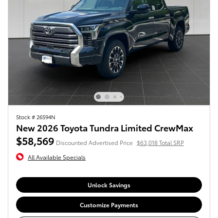
Stock # 26594N
New 2026 Toyota Tundra Limited CrewMax
$58,569
Discounted Advertised Price
$63,018 Total SRP
All Available Specials
Unlock Savings
Customize Payments