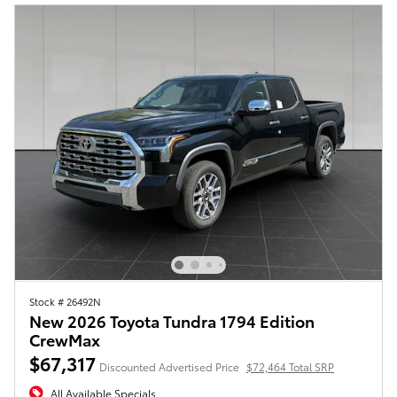
Stock # 26492N
New 2026 Toyota Tundra 1794 Edition
CrewMax
$67,317
Discounted Advertised Price
$72,464 Total SRP
All Available Specials