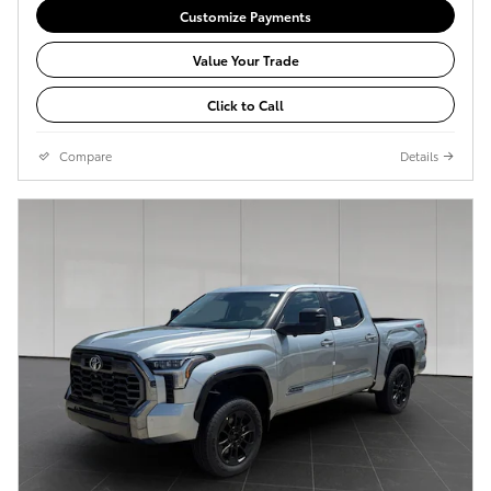
Customize Payments
Value Your Trade
Click to Call
Compare
Details