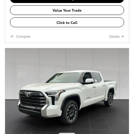
Value Your Trade
Click to Call
Compare
Details