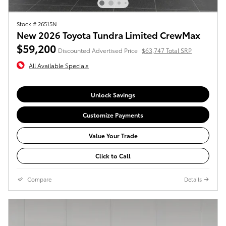
Stock # 26515N
New 2026 Toyota Tundra Limited CrewMax
$59,200
Discounted Advertised Price
$63,747 Total SRP
All Available Specials
Unlock Savings
Customize Payments
Value Your Trade
Click to Call
Compare
Details