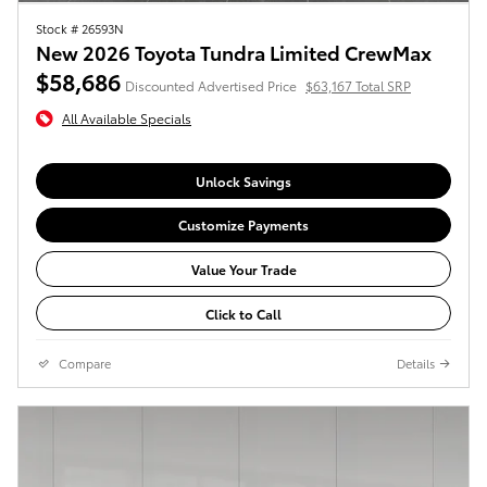
Stock # 26593N
New 2026 Toyota Tundra Limited CrewMax
$58,686
Discounted Advertised Price
$63,167 Total SRP
All Available Specials
Unlock Savings
Customize Payments
Value Your Trade
Click to Call
Compare
Details