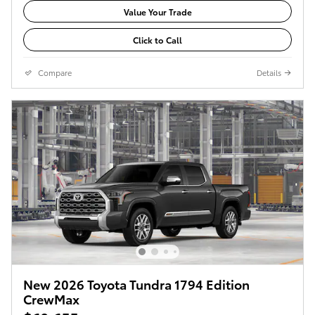
Value Your Trade
Click to Call
Compare
Details
New 2026 Toyota Tundra 1794 Edition
CrewMax