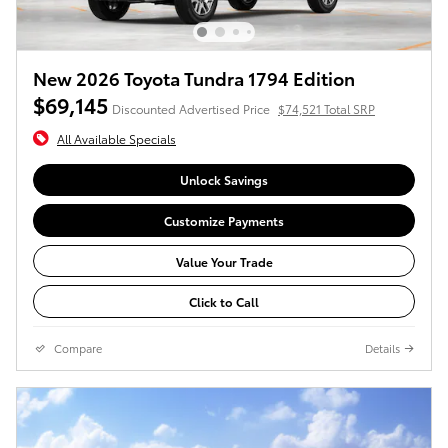
New 2026 Toyota Tundra 1794 Edition
$69,145
Discounted Advertised Price
$74,521 Total SRP
All Available Specials
Unlock Savings
Customize Payments
Value Your Trade
Click to Call
Compare
Details