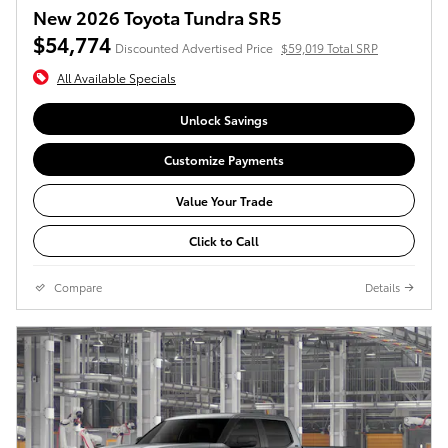
New 2026 Toyota Tundra SR5
$54,774
Discounted Advertised Price
$59,019 Total SRP
All Available Specials
Unlock Savings
Customize Payments
Value Your Trade
Click to Call
Compare
Details