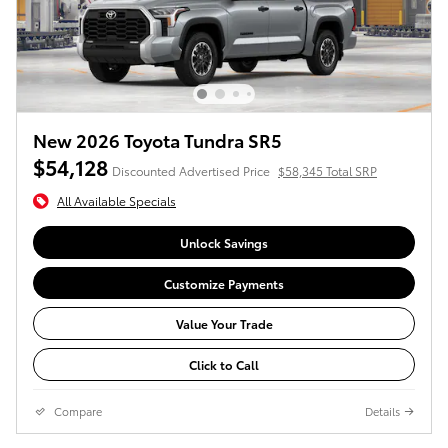
New 2026 Toyota Tundra SR5
$54,128
Discounted Advertised Price
$58,345 Total SRP
All Available Specials
Unlock Savings
Customize Payments
Value Your Trade
Click to Call
Compare
Details