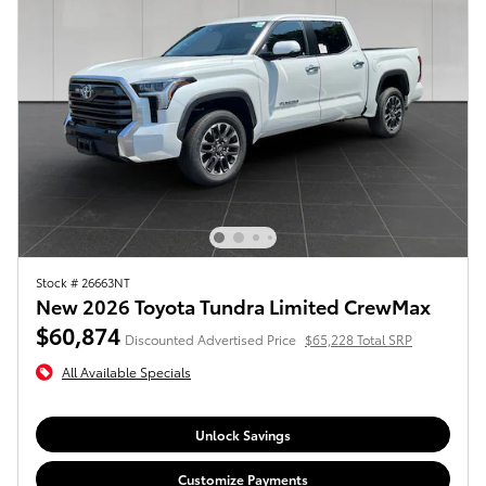
Stock # 26663NT
New 2026 Toyota Tundra Limited CrewMax
$60,874
Discounted Advertised Price
$65,228 Total SRP
All Available Specials
Unlock Savings
Customize Payments