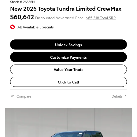
Stock # 26556N
New 2026 Toyota Tundra Limited CrewMax
$60,642
Discounted Advertised Price
$65,318 Total SRP
All Available Specials
Unlock Savings
Customize Payments
Value Your Trade
Click to Call
Compare
Details