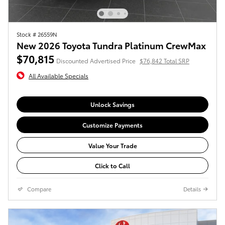
Stock # 26559N
New 2026 Toyota Tundra Platinum CrewMax
$70,815
Discounted Advertised Price
$76,842 Total SRP
All Available Specials
Unlock Savings
Customize Payments
Value Your Trade
Click to Call
Compare
Details