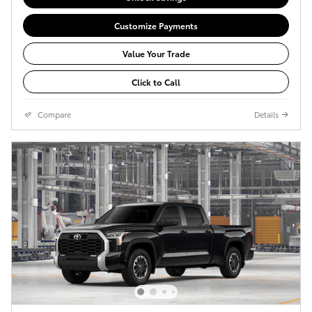
Customize Payments
Value Your Trade
Click to Call
Compare
Details