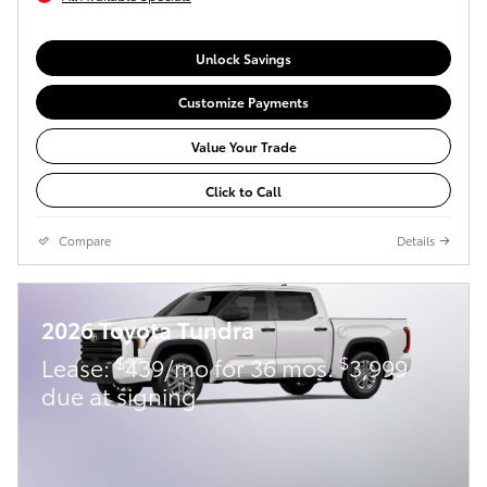
Unlock Savings
Customize Payments
Value Your Trade
Click to Call
Compare
Details
2026 Toyota Tundra
$
$
Lease:
439/mo for 36 mos.
3,999
due at signing