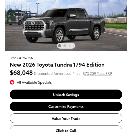
Stock # 26735N
New 2026 Toyota Tundra 1794 Edition
$68,048
Discounted Advertised Price
$73,259 Total SRP
All Available Specials
Unlock Savings
Customize Payments
Value Your Trade
Click to Call