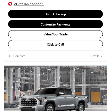
All Available Specials
Unlock Savings
Customize Payments
Value Your Trade
Click to Call
Compare
Details