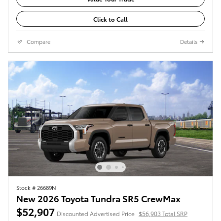
Click to Call
Compare
Details
Stock # 26689N
New 2026 Toyota Tundra SR5 CrewMax
$52,907
Discounted Advertised Price
$56,903 Total SRP