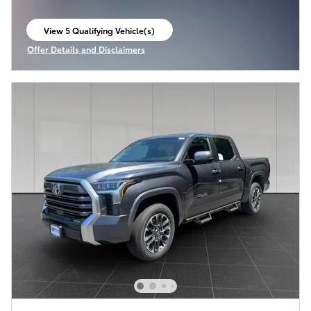
View 5 Qualifying Vehicle(s)
open in same tab
Offer Details and Disclaimers
Open Incentive Modal