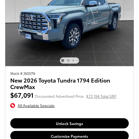
Stock # 26557N
New 2026 Toyota Tundra 1794 Edition
CrewMax
$67,091
Discounted Advertised Price
$72,194 Total SRP
All Available Specials
Unlock Savings
Customize Payments