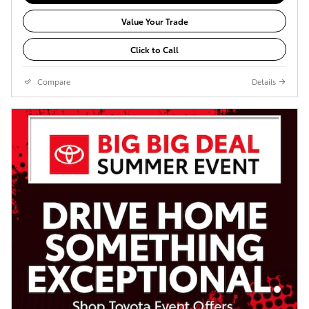
Value Your Trade
Click to Call
Compare
Details