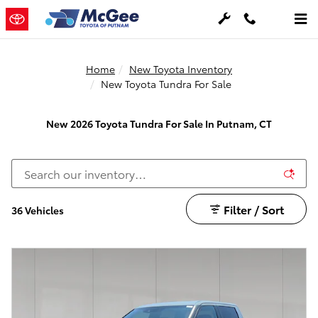
Skip to main content
Home
New Toyota Inventory
New Toyota Tundra For Sale
New 2026 Toyota Tundra For Sale In Putnam, CT
Filter / Sort
36 Vehicles