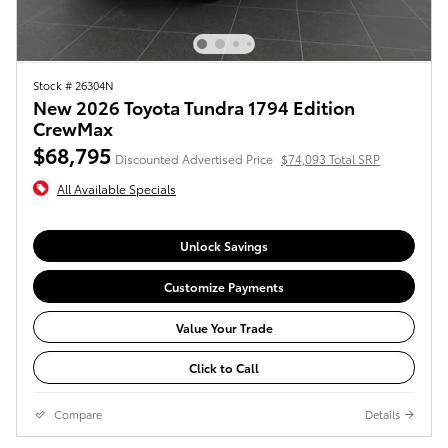
Stock # 26304N
New 2026 Toyota Tundra 1794 Edition
CrewMax
$68,795
Discounted Advertised Price
$74,093 Total SRP
All Available Specials
Unlock Savings
Customize Payments
Value Your Trade
Click to Call
Compare
Details