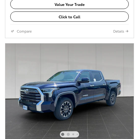
Value Your Trade
Click to Call
Compare
Details