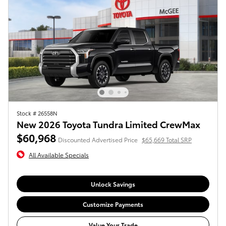
Stock # 26558N
New 2026 Toyota Tundra Limited CrewMax
$60,968
Discounted Advertised Price
$65,669 Total SRP
All Available Specials
Unlock Savings
Customize Payments
Value Your Trade