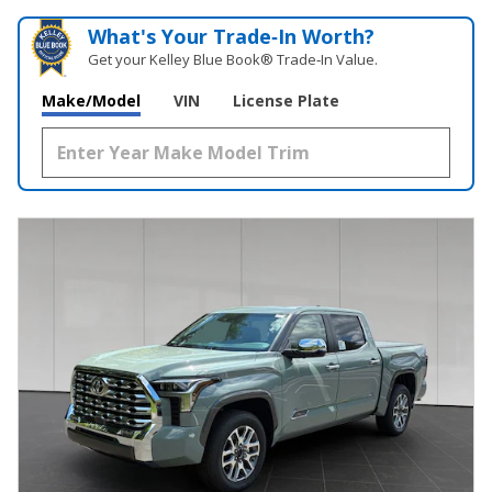
What's Your Trade‑In Worth?
Get your Kelley Blue Book® Trade‑In Value.
Make/Model
VIN
License Plate