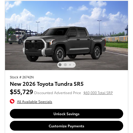
Stock # 26742N
New 2026 Toyota Tundra SR5
$55,729
Discounted Advertised Price
$60,000 Total SRP
All Available Specials
Unlock Savings
Customize Payments