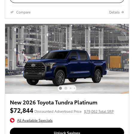
Compare
Details
New 2026 Toyota Tundra Platinum
$72,844
Discounted Advertised Price
$79,062 Total SRP
All Available Specials
Unlock Savings