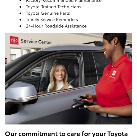
Factory-Recommended Maintenance
Toyota-Trained Technicians
Toyota Genuine Parts
Timely Service Reminders
24-Hour Roadside Assistance
ToyotaCare, a maintenance plan that helps make it
easy to take care of your Toyota
Our commitment to care for your Toyota