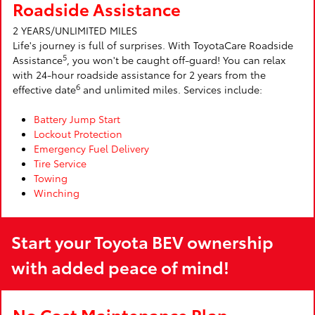
Roadside Assistance
2 YEARS/UNLIMITED MILES
Life's journey is full of surprises. With ToyotaCare Roadside
5
Assistance
, you won't be caught off-guard! You can relax
with 24-hour roadside assistance for 2 years from the
6
effective date
and unlimited miles. Services include:
Battery Jump Start
Lockout Protection
Emergency Fuel Delivery
Tire Service
Towing
Winching
Start your Toyota BEV ownership
with added peace of mind!
No Cost Maintenance Plan