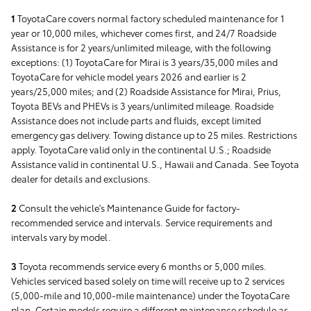
1
ToyotaCare covers normal factory scheduled maintenance for 1
year or 10,000 miles, whichever comes first, and 24/7 Roadside
Assistance is for 2 years/unlimited mileage, with the following
exceptions: (1) ToyotaCare for Mirai is 3 years/35,000 miles and
ToyotaCare for vehicle model years 2026 and earlier is 2
years/25,000 miles; and (2) Roadside Assistance for Mirai, Prius,
Toyota BEVs and PHEVs is 3 years/unlimited mileage. Roadside
Assistance does not include parts and fluids, except limited
emergency gas delivery. Towing distance up to 25 miles. Restrictions
apply. ToyotaCare valid only in the continental U.S.; Roadside
Assistance valid in continental U.S., Hawaii and Canada. See Toyota
dealer for details and exclusions.
2
Consult the vehicle's Maintenance Guide for factory-
recommended service and intervals. Service requirements and
intervals vary by model.
3
Toyota recommends service every 6 months or 5,000 miles.
Vehicles serviced based solely on time will receive up to 2 services
(5,000-mile and 10,000-mile maintenance) under the ToyotaCare
plan. Certain models require a different maintenance schedule as