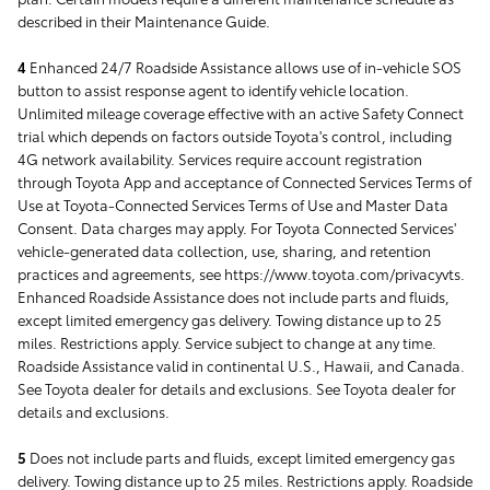
described in their Maintenance Guide.
4
Enhanced 24/7 Roadside Assistance allows use of in-vehicle SOS
button to assist response agent to identify vehicle location.
Unlimited mileage coverage effective with an active Safety Connect
trial which depends on factors outside Toyota's control, including
4G network availability. Services require account registration
through Toyota App and acceptance of Connected Services Terms of
Use at Toyota-Connected Services Terms of Use and Master Data
Consent. Data charges may apply. For Toyota Connected Services'
vehicle-generated data collection, use, sharing, and retention
practices and agreements, see https://www.toyota.com/privacyvts.
Enhanced Roadside Assistance does not include parts and fluids,
except limited emergency gas delivery. Towing distance up to 25
miles. Restrictions apply. Service subject to change at any time.
Roadside Assistance valid in continental U.S., Hawaii, and Canada.
See Toyota dealer for details and exclusions. See Toyota dealer for
details and exclusions.
5
Does not include parts and fluids, except limited emergency gas
delivery. Towing distance up to 25 miles. Restrictions apply. Roadside