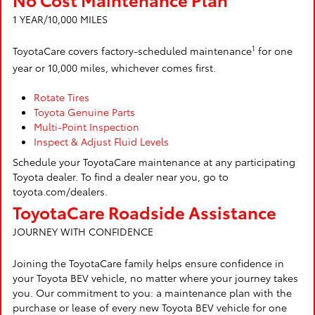
1 YEAR/10,000 MILES
1
ToyotaCare covers factory-scheduled maintenance
for one
year or 10,000 miles, whichever comes first.
Rotate Tires
Toyota Genuine Parts
Multi-Point Inspection
Inspect & Adjust Fluid Levels
Schedule your ToyotaCare maintenance at any participating
Toyota dealer. To find a dealer near you, go to
toyota.com/dealers.
ToyotaCare Roadside Assistance
JOURNEY WITH CONFIDENCE
Joining the ToyotaCare family helps ensure confidence in
your Toyota BEV vehicle, no matter where your journey takes
you. Our commitment to you: a maintenance plan with the
purchase or lease of every new Toyota BEV vehicle for one