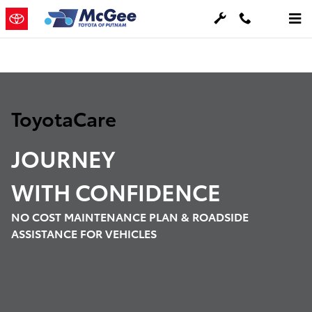
Toyota Care Demo
Skip to main content
ToyotaCare
JOURNEY
WITH
CONFIDENCE
NO COST MAINTENANCE PLAN & ROADSIDE
ASSISTANCE FOR VEHICLES