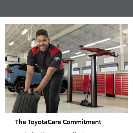
The ToyotaCare Commitment