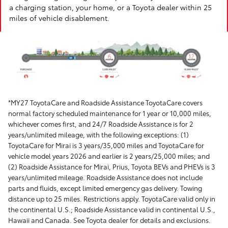
a charging station, your home, or a Toyota dealer within 25
miles of vehicle disablement.
*MY27 ToyotaCare and Roadside Assistance ToyotaCare covers
normal factory scheduled maintenance for 1 year or 10,000 miles,
whichever comes first, and 24/7 Roadside Assistance is for 2
years/unlimited mileage, with the following exceptions: (1)
ToyotaCare for Mirai is 3 years/35,000 miles and ToyotaCare for
vehicle model years 2026 and earlier is 2 years/25,000 miles; and
(2) Roadside Assistance for Mirai, Prius, Toyota BEVs and PHEVs is 3
years/unlimited mileage. Roadside Assistance does not include
parts and fluids, except limited emergency gas delivery. Towing
distance up to 25 miles. Restrictions apply. ToyotaCare valid only in
the continental U.S.; Roadside Assistance valid in continental U.S.,
Hawaii and Canada. See Toyota dealer for details and exclusions.