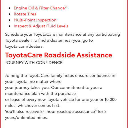
2
Engine Oil & Filter Change
Rotate Tires
Multi-Point Inspection
Inspect & Adjust Fluid Levels
Schedule your ToyotaCare maintenance at any participating
Toyota dealer. To find a dealer near you, go to
toyota.com/dealers.
ToyotaCare Roadside Assistance
JOURNEY WITH CONFIDENCE
Joining the ToyotaCare family helps ensure confidence in
your Toyota, no matter where
your journey takes you. Our commitment to you: a
maintenance plan with the purchase
or lease of every new Toyota vehicle for one year or 10,000
miles, whichever comes first.
4
You'll also receive 24-hour roadside assistance
for 2
years/unlimited miles.