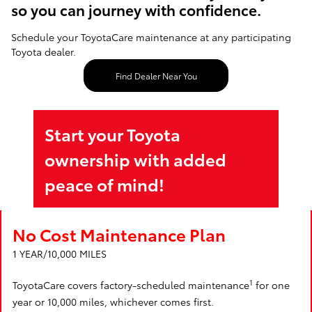
so you can journey with confidence.
Schedule your ToyotaCare maintenance at any participating
Toyota dealer.
Find Dealer Near You
Start your Toyota
ownership with added
peace of mind!
No Cost Maintenance Plan
1 YEAR/10,000 MILES
1
ToyotaCare covers factory-scheduled maintenance
for one
year or 10,000 miles, whichever comes first.