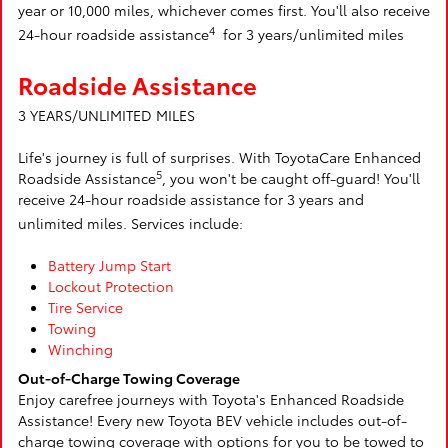
year or 10,000 miles, whichever comes first. You'll also receive
4
24-hour roadside assistance
for 3 years/unlimited miles
Roadside Assistance
3 YEARS/UNLIMITED MILES
Life's journey is full of surprises. With ToyotaCare Enhanced
5
Roadside Assistance
, you won't be caught off-guard! You'll
receive 24-hour roadside assistance for 3 years and
unlimited miles. Services include:
Battery Jump Start
Lockout Protection
Tire Service
Towing
Winching
Out-of-Charge Towing Coverage
Enjoy carefree journeys with Toyota's Enhanced Roadside
Assistance! Every new Toyota BEV vehicle includes out-of-
charge towing coverage with options for you to be towed to