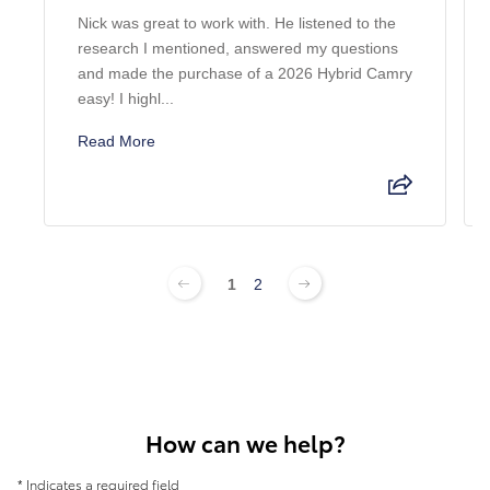
Nick was great to work with. He listened to the
research I mentioned, answered my questions
and made the purchase of a 2026 Hybrid Camry
easy! I highl...
Read More
1
2
How can we help?
* Indicates a required field