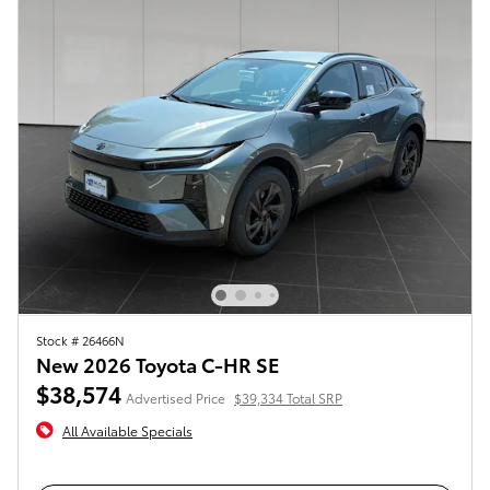
Stock # 26466N
New 2026 Toyota C-HR SE
$38,574
Advertised Price
$39,334 Total SRP
All Available Specials