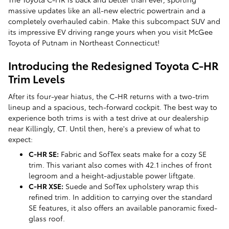
massive updates like an all-new electric powertrain and a
completely overhauled cabin. Make this subcompact SUV and
its impressive EV driving range yours when you visit McGee
Toyota of Putnam in Northeast Connecticut!
Introducing the Redesigned Toyota C-HR
Trim Levels
After its four-year hiatus, the C-HR returns with a two-trim
lineup and a spacious, tech-forward cockpit. The best way to
experience both trims is with a test drive at our dealership
near Killingly, CT. Until then, here's a preview of what to
expect:
C-HR SE:
Fabric and SofTex seats make for a cozy SE
trim. This variant also comes with 42.1 inches of front
legroom and a height-adjustable power liftgate.
C-HR XSE:
Suede and SofTex upholstery wrap this
refined trim. In addition to carrying over the standard
SE features, it also offers an available panoramic fixed-
glass roof.