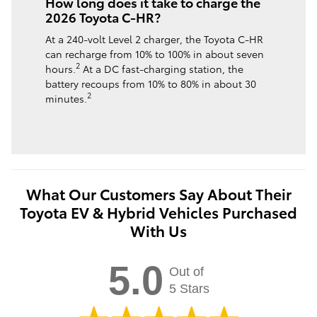
How long does it take to charge the
2026 Toyota C-HR?
At a 240-volt Level 2 charger, the Toyota C-HR
can recharge from 10% to 100% in about seven
2
hours.
At a DC fast-charging station, the
battery recoups from 10% to 80% in about 30
2
minutes.
What Our Customers Say About Their
Toyota EV & Hybrid Vehicles Purchased
With Us
5.0
Out of
5 Stars