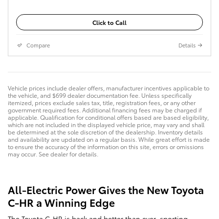
Click to Call
Compare
Details
Vehicle prices include dealer offers, manufacturer incentives applicable to
the vehicle, and $699 dealer documentation fee. Unless specifically
itemized, prices exclude sales tax, title, registration fees, or any other
government required fees. Additional financing fees may be charged if
applicable. Qualification for conditional offers based are based eligibility,
which are not included in the displayed vehicle price, may vary and shall
be determined at the sole discretion of the dealership. Inventory details
and availability are updated on a regular basis. While great effort is made
to ensure the accuracy of the information on this site, errors or omissions
may occur. See dealer for details.
All-Electric Power Gives the New Toyota
C-HR a Winning Edge
The Toyota C-HR is back and better than ever, sporting