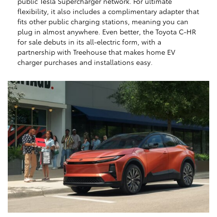
public Tesla Supercharger network. For ultimate
flexibility, it also includes a complimentary adapter that
fits other public charging stations, meaning you can
plug in almost anywhere. Even better, the Toyota C-HR
for sale debuts in its all-electric form, with a
partnership with Treehouse that makes home EV
charger purchases and installations easy.