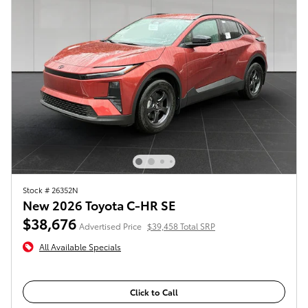
Stock # 26352N
New 2026 Toyota C-HR SE
$38,676
Advertised Price
$39,458 Total SRP
All Available Specials
Click to Call