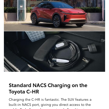
Standard NACS Charging on the
Toyota C-HR
Charging the C-HR is fantastic. The SUV features a
built-in NACS port, giving you direct access to the