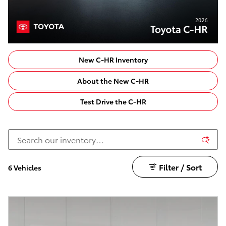
New C-HR Inventory
About the New C-HR
Test Drive the C-HR
Filter / Sort
6 Vehicles