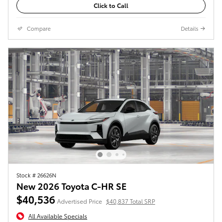
Click to Call
Compare
Details
Stock # 26626N
New 2026 Toyota C-HR SE
$40,536
Advertised Price
$40,837 Total SRP
All Available Specials