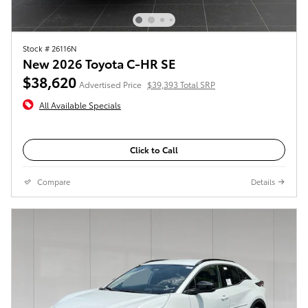
Stock # 26116N
New 2026 Toyota C-HR SE
$38,620
Advertised Price
$39,393 Total SRP
All Available Specials
Click to Call
Compare
Details