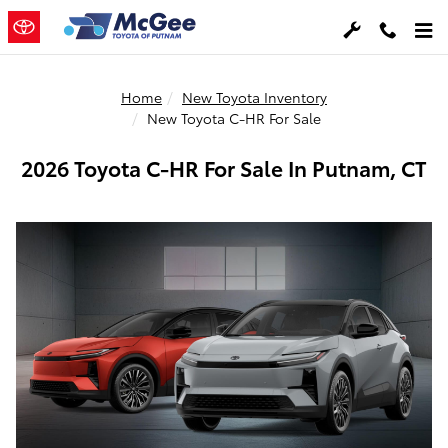
Skip to main content
Home
New Toyota Inventory
New Toyota C-HR For Sale
2026 Toyota C-HR For Sale In Putnam, CT