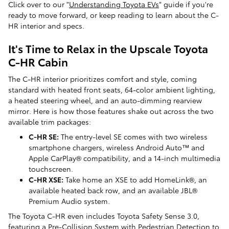
Click over to our "
Understanding Toyota EVs
" guide if you're
ready to move forward, or keep reading to learn about the C-
HR interior and specs.
It's Time to Relax in the Upscale Toyota
C-HR Cabin
The C-HR interior prioritizes comfort and style, coming
standard with heated front seats, 64-color ambient lighting,
a heated steering wheel, and an auto-dimming rearview
mirror. Here is how those features shake out across the two
available trim packages:
C-HR SE:
The entry-level SE comes with two wireless
smartphone chargers, wireless Android Auto™ and
Apple CarPlay® compatibility, and a 14-inch multimedia
touchscreen.
C-HR XSE:
Take home an XSE to add HomeLink®, an
available heated back row, and an available JBL®
Premium Audio system.
The Toyota C-HR even includes Toyota Safety Sense 3.0,
featuring a Pre-Collision System with Pedestrian Detection to