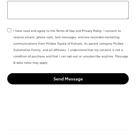
I have read and agree to the
Terms of Use
and
Privacy Policy
. I consent to
receive emails, phone calls, text messages, and pre-recorded marketing
communications from McGee Toyota of Putnam, its parent company McGee
Automotive Family, and all affiliates. I understand that my consent is not a
condition of purchase and that I can opt-out or unsubscribe anytime. Message
& data rates may apply.
Send Message