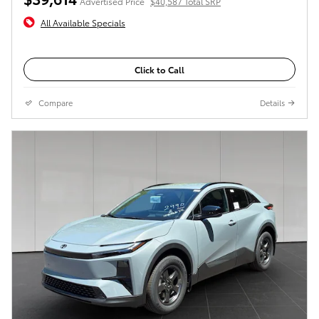
Advertised Price
$40,587 Total SRP
All Available Specials
Click to Call
Compare
Details