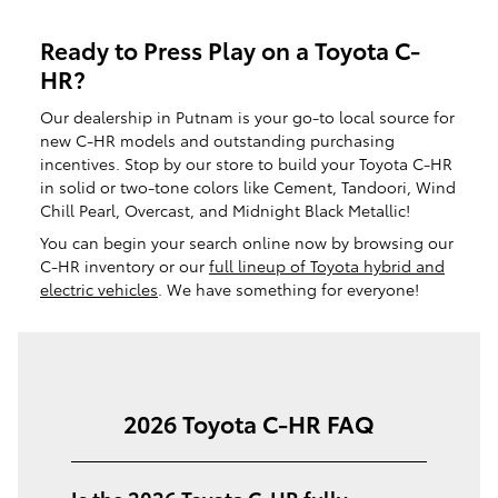
Ready to Press Play on a Toyota C-
HR?
Our dealership in Putnam is your go-to local source for
new C-HR models and outstanding purchasing
incentives. Stop by our store to build your Toyota C-HR
in solid or two-tone colors like Cement, Tandoori, Wind
Chill Pearl, Overcast, and Midnight Black Metallic!
You can begin your search online now by browsing our
C-HR inventory or our
full lineup of Toyota hybrid and
electric vehicles
. We have something for everyone!
2026 Toyota C-HR FAQ
Is the 2026 Toyota C-HR fully