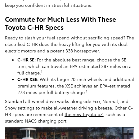
keep you confident in stressful situations.
Commute for Much Less With These
Toyota C-HR Specs
Ready to slash your fuel spend without sacrificing speed? The
electrified C-HR does the heavy lifting for you with its dual
electric motors and a potent 338 horsepower.
C-HR SE:
For the absolute best range, choose the SE
trim, which can travel an EPA-estimated 287 miles on a
1
full charge.
C-HR XSE:
With its larger 20-inch wheels and additional
premium features, the XSE achieves an EPA-estimated
1
273 miles per full battery charge.
Standard all-wheel drive works alongside Eco, Normal, and
Snow settings to make all-weather driving a breeze. Other C-
HR specs are reminiscent of
the new Toyota bZ
, such as a
standard NACS charging port.