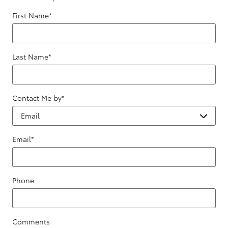
First Name
*
Last Name
*
Contact Me by
*
Email
*
Phone
Comments