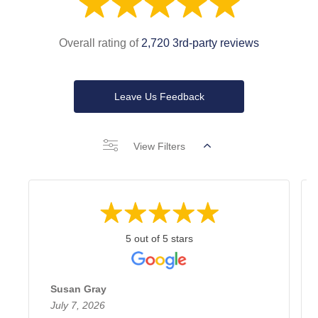
Overall rating of
2,720 3rd-party reviews
Leave Us Feedback
View Filters
5 out of 5 stars
Susan Gray
July 7, 2026