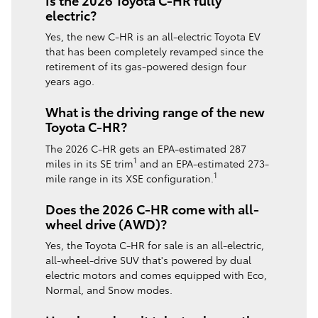
electric?
Yes, the new C-HR is an all-electric Toyota EV
that has been completely revamped since the
retirement of its gas-powered design four
years ago.
What is the driving range of the new
Toyota C-HR?
The 2026 C-HR gets an EPA-estimated 287
1
miles in its SE trim
and an EPA-estimated 273-
1
mile range in its XSE configuration.
Does the 2026 C-HR come with all-
wheel drive (AWD)?
Yes, the Toyota C-HR for sale is an all-electric,
all-wheel-drive SUV that's powered by dual
electric motors and comes equipped with Eco,
Normal, and Snow modes.