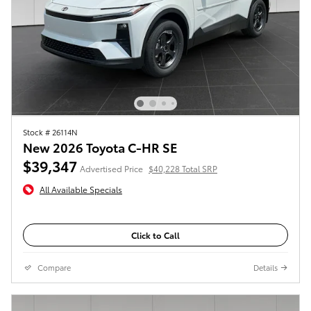
Stock # 26114N
New 2026 Toyota C-HR SE
$39,347
Advertised Price
$40,228 Total SRP
All Available Specials
Click to Call
Compare
Details