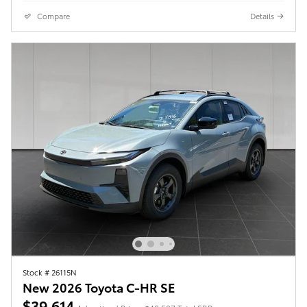
Compare
Details
Stock # 26115N
New 2026 Toyota C-HR SE
$39,614