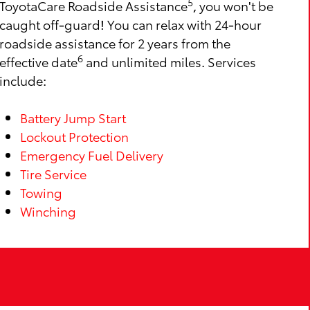
5
ToyotaCare Roadside Assistance
, you won't be
caught off-guard! You can relax with 24-hour
roadside assistance for 2 years from the
6
effective date
and unlimited miles. Services
include:
Battery Jump Start
Lockout Protection
Emergency Fuel Delivery
Tire Service
Towing
Winching