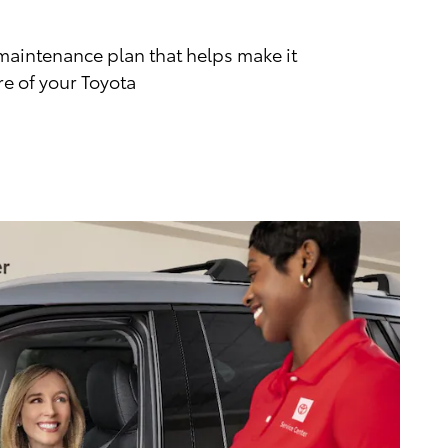
maintenance plan that helps make it
re of your Toyota