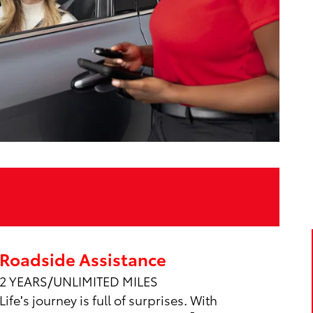
Roadside Assistance
2 YEARS/UNLIMITED MILES
Life's journey is full of surprises. With