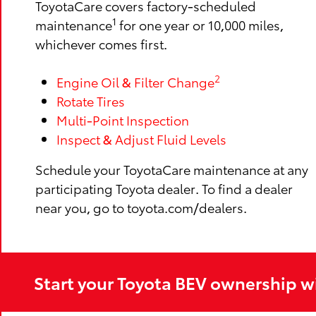
ToyotaCare covers factory-scheduled
1
maintenance
for one year or 10,000 miles,
whichever comes first.
2
Engine Oil & Filter Change
Rotate Tires
Multi-Point Inspection
Inspect & Adjust Fluid Levels
Schedule your ToyotaCare maintenance at any
participating Toyota dealer. To find a dealer
near you, go to toyota.com/dealers.
Start your Toyota BEV ownership w