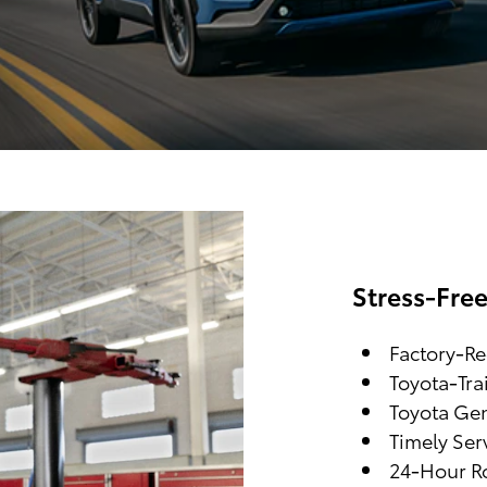
Stress-Fre
Factory-R
Toyota-Tra
Toyota Gen
Timely Ser
24-Hour Ro