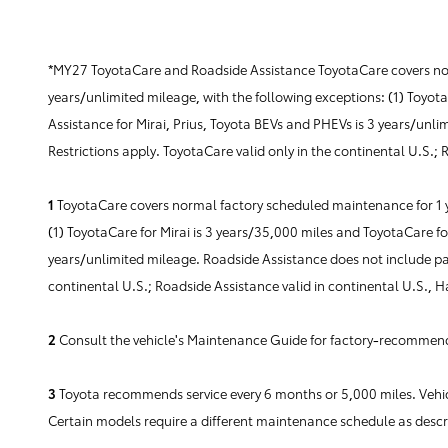
*MY27 ToyotaCare and Roadside Assistance ToyotaCare covers norm
years/unlimited mileage, with the following exceptions: (1) Toyot
Assistance for Mirai, Prius, Toyota BEVs and PHEVs is 3 years/unli
Restrictions apply. ToyotaCare valid only in the continental U.S.;
1
ToyotaCare covers normal factory scheduled maintenance for 1 yea
(1) ToyotaCare for Mirai is 3 years/35,000 miles and ToyotaCare fo
years/unlimited mileage. Roadside Assistance does not include part
continental U.S.; Roadside Assistance valid in continental U.S., 
2
Consult the vehicle's Maintenance Guide for factory-recommende
3
Toyota recommends service every 6 months or 5,000 miles. Vehicl
Certain models require a different maintenance schedule as desc