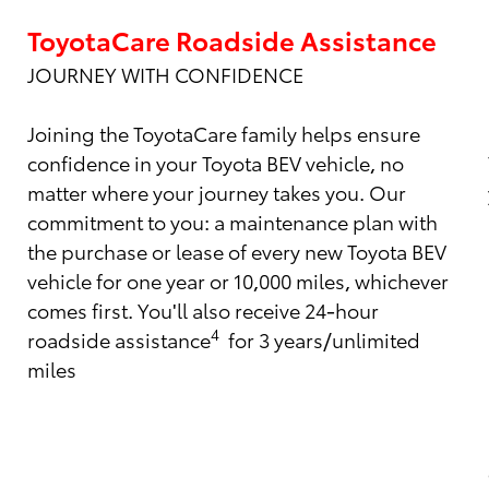
ToyotaCare Roadside Assistance
JOURNEY WITH CONFIDENCE
Joining the ToyotaCare family helps ensure
confidence in your Toyota BEV vehicle, no
matter where your journey takes you. Our
commitment to you: a maintenance plan with
the purchase or lease of every new Toyota BEV
vehicle for one year or 10,000 miles, whichever
comes first. You'll also receive 24-hour
4
roadside assistance
for 3 years/unlimited
miles