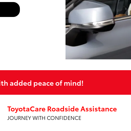
ith added peace of mind!
ToyotaCare Roadside Assistance
JOURNEY WITH CONFIDENCE