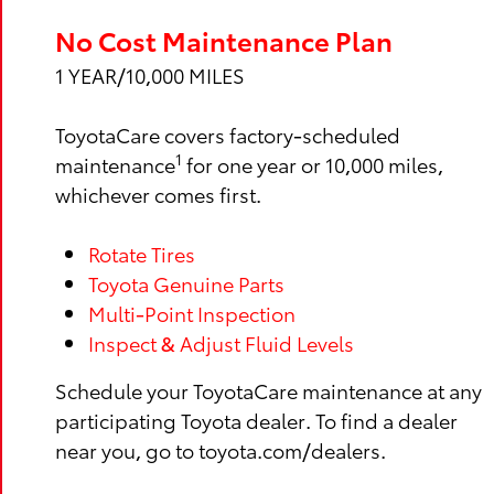
No Cost Maintenance Plan
1 YEAR/10,000 MILES
ToyotaCare covers factory-scheduled
1
maintenance
for one year or 10,000 miles,
whichever comes first.
Rotate Tires
Toyota Genuine Parts
Multi-Point Inspection
Inspect & Adjust Fluid Levels
Schedule your ToyotaCare maintenance at any
participating Toyota dealer. To find a dealer
near you, go to toyota.com/dealers.