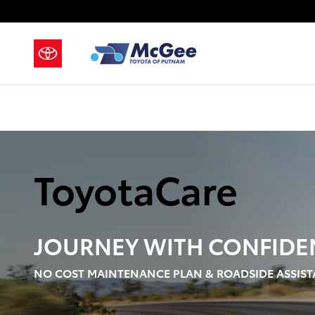
ToyotaCare
Skip to main content
ToyotaCare
JOURNEY WITH
CONFIDE
NO COST MAINTENANCE PLAN & ROADSIDE ASSIST