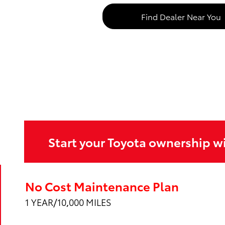
Find Dealer Near You
Start your Toyota ownership w
No Cost Maintenance Plan
1 YEAR/10,000 MILES