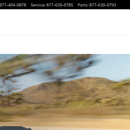
877-404-0878
Service
:
877-630-0785
Parts
:
877-630-0793