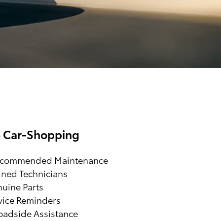
e Car-Shopping
ecommended Maintenance
ined Technicians
uine Parts
vice Reminders
adside Assistance