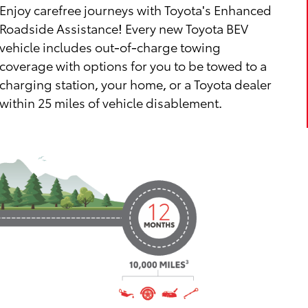
Enjoy carefree journeys with Toyota's Enhanced
Roadside Assistance! Every new Toyota BEV
vehicle includes out-of-charge towing
coverage with options for you to be towed to a
charging station, your home, or a Toyota dealer
within 25 miles of vehicle disablement.