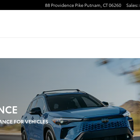
88 Providence Pike
Putnam
,
CT
06260
Sales
:
NCE
ANCE FOR VEHICLES