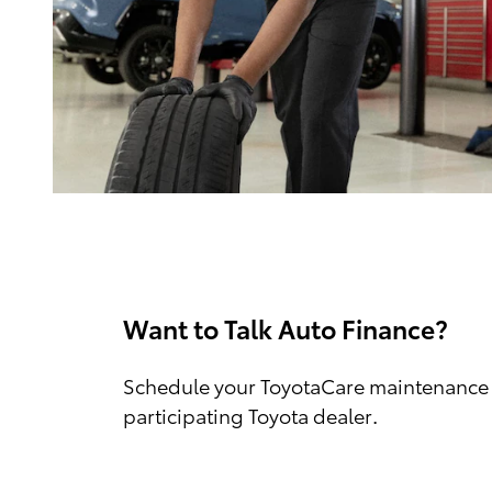
Want to Talk Auto Finance?
Schedule your ToyotaCare maintenance 
participating Toyota dealer.