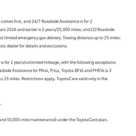
omes first, and 24/7 Roadside Assistance is for 2
ears 2026 and earlier is 2 years/25,000 miles; and (2) Roadside
pt limited emergency gas delivery. Towing distance up to 25 miles.
ota dealer for details and exclusions.
s for 2 years/unlimited mileage, with the following exceptions:
adside Assistance for Mirai, Prius, Toyota BEVs and PHEVs is 3
 25 miles. Restrictions apply. ToyotaCare valid only in the
.
le and 10,000-mile maintenance) under the ToyotaCare plan.