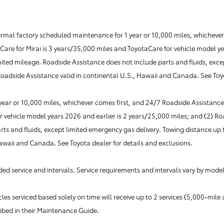
al factory scheduled maintenance for 1 year or 10,000 miles, whichever c
aCare for Mirai is 3 years/35,000 miles and ToyotaCare for vehicle model y
mited mileage. Roadside Assistance does not include parts and fluids, exce
 Roadside Assistance valid in continental U.S., Hawaii and Canada. See Toy
r or 10,000 miles, whichever comes first, and 24/7 Roadside Assistance i
r vehicle model years 2026 and earlier is 2 years/25,000 miles; and (2) Ro
s and fluids, except limited emergency gas delivery. Towing distance up to
Hawaii and Canada. See Toyota dealer for details and exclusions.
d service and intervals. Service requirements and intervals vary by model
es serviced based solely on time will receive up to 2 services (5,000-mi
ribed in their Maintenance Guide.