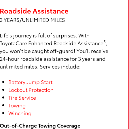
Roadside Assistance
3 YEARS/UNLIMITED MILES
Life's journey is full of surprises. With
5
ToyotaCare Enhanced Roadside Assistance
,
you won't be caught off-guard! You'll receive
24-hour roadside assistance for 3 years and
unlimited miles. Services include:
Battery Jump Start
Lockout Protection
Tire Service
Towing
Winching
Out-of-Charge Towing Coverage