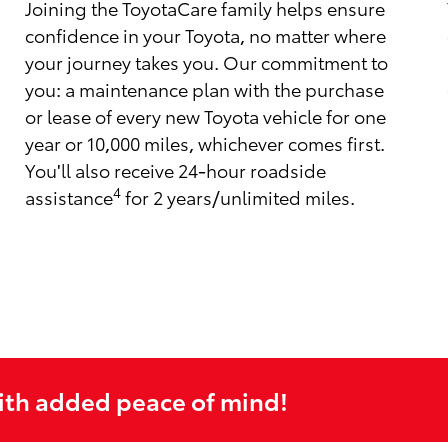
Joining the ToyotaCare family helps ensure
confidence in your Toyota, no matter where
your journey takes you. Our commitment to
you: a maintenance plan with the purchase
or lease of every new Toyota vehicle for one
year or 10,000 miles, whichever comes first.
You'll also receive 24-hour roadside
4
assistance
for 2 years/unlimited miles.
ith added peace of mind!