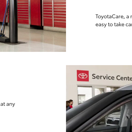
ToyotaCare, a 
easy to take ca
at any