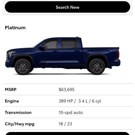
Search New
Platinum
MSRP
$63,695
Engine
389 HP / 3.4 L / 6 cyl
Transmission
10-spd auto
City/Hwy
mpg
18
/ 23