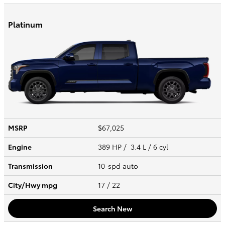
Platinum
MSRP
$67,025
Engine
389 HP / 3.4 L / 6 cyl
Transmission
10-spd auto
City/Hwy
mpg
17
/ 22
Search New