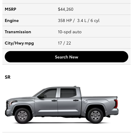
MSRP
$44,260
Engine
358 HP / 3.4 L / 6 cyl
Transmission
10-spd auto
City/Hwy
mpg
17
/ 22
Search New
SR