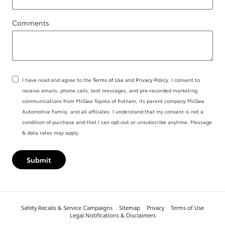
Comments
I have read and agree to the
Terms of Use
and
Privacy Policy
. I consent to
receive emails, phone calls, text messages, and pre-recorded marketing
communications from McGee Toyota of Putnam, its parent company McGee
Automotive Family, and all affiliates. I understand that my consent is not a
condition of purchase and that I can opt-out or unsubscribe anytime. Message
& data rates may apply.
Submit
Safety Recalls & Service Campaigns
Sitemap
Privacy
Terms of Use
Legal Notifications & Disclaimers