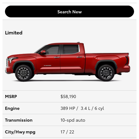
Search New
Limited
MSRP
$58,190
Engine
389 HP / 3.4 L / 6 cyl
Transmission
10-spd auto
City/Hwy
mpg
17
/ 22