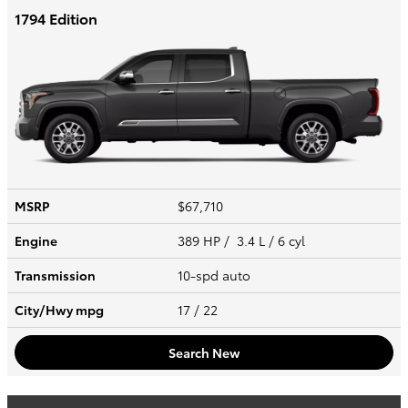
1794 Edition
MSRP
$67,710
Engine
389 HP / 3.4 L / 6 cyl
Transmission
10-spd auto
City/Hwy
mpg
17
/ 22
Search New