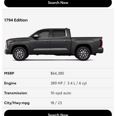
Search New
1794 Edition
MSRP
$64,380
Engine
389 HP / 3.4 L / 6 cyl
Transmission
10-spd auto
City/Hwy
mpg
18
/ 23
Search New