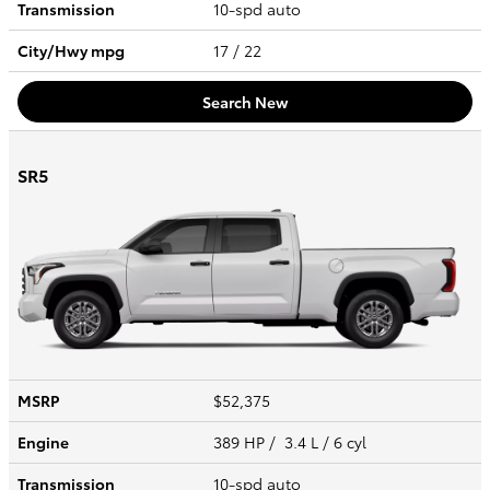
Transmission
10-spd auto
City/Hwy
mpg
17
/ 22
Search New
SR5
MSRP
$52,375
Engine
389 HP / 3.4 L / 6 cyl
Transmission
10-spd auto