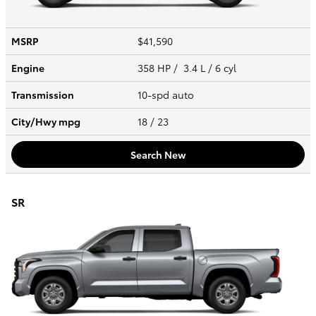
MSRP
$41,590
Engine
358 HP / 3.4 L / 6 cyl
Transmission
10-spd auto
City/Hwy
mpg
18
/ 23
Search New
SR