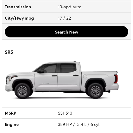
Transmission
10-spd auto
City/Hwy
mpg
17
/ 22
Search New
SR5
MSRP
$51,510
Engine
389 HP / 3.4 L / 6 cyl