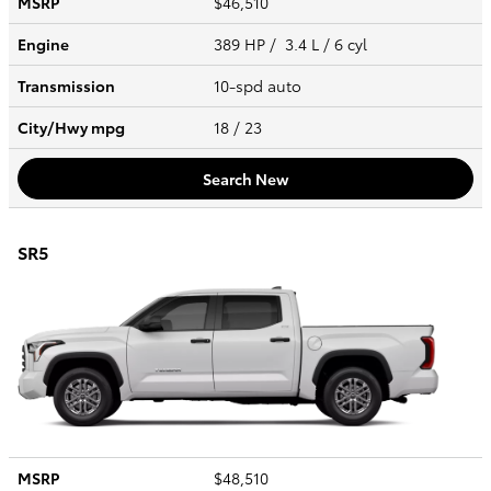
MSRP
$46,510
Engine
389 HP / 3.4 L / 6 cyl
Transmission
10-spd auto
City/Hwy
mpg
18
/ 23
Search New
SR5
MSRP
$48,510