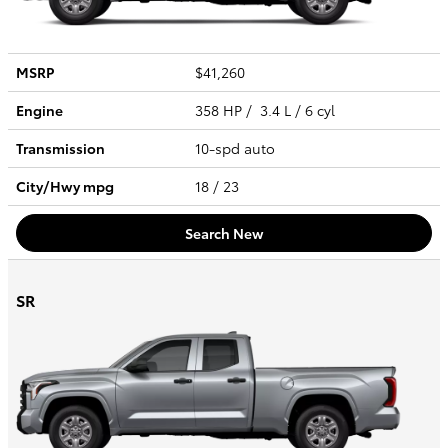
MSRP
$41,260
Engine
358 HP / 3.4 L / 6 cyl
Transmission
10-spd auto
City/Hwy
mpg
18
/ 23
Search New
SR