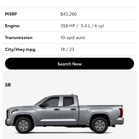
MSRP
$43,260
Engine
358 HP / 3.4 L / 6 cyl
Transmission
10-spd auto
City/Hwy
mpg
18
/ 23
Search New
SR