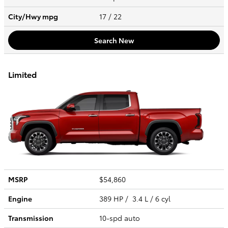
City/Hwy
mpg
17
/ 22
Search New
Limited
MSRP
$54,860
Engine
389 HP / 3.4 L / 6 cyl
Transmission
10-spd auto