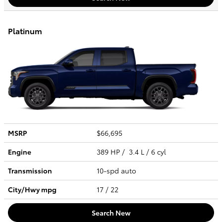
Platinum
MSRP
$66,695
Engine
389 HP / 3.4 L / 6 cyl
Transmission
10-spd auto
City/Hwy
mpg
17
/ 22
Search New