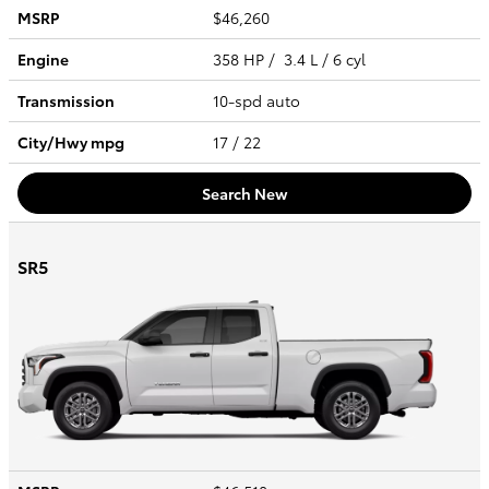
MSRP
$46,260
Engine
358 HP / 3.4 L / 6 cyl
Transmission
10-spd auto
City/Hwy
mpg
17
/ 22
Search New
SR5