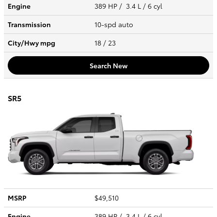
Engine
389 HP / 3.4 L / 6 cyl
Transmission
10-spd auto
City/Hwy
mpg
18
/ 23
Search New
SR5
MSRP
$49,510
Engine
389 HP / 3.4 L / 6 cyl