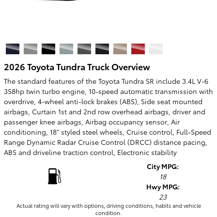
2026 Toyota Tundra Truck Overview
The standard features of the Toyota Tundra SR include 3.4L V-6
358hp twin turbo engine, 10-speed automatic transmission with
overdrive, 4-wheel anti-lock brakes (ABS), Side seat mounted
airbags, Curtain 1st and 2nd row overhead airbags, driver and
passenger knee airbags, Airbag occupancy sensor, Air
conditioning, 18" styled steel wheels, Cruise control, Full-Speed
Range Dynamic Radar Cruise Control (DRCC) distance pacing,
ABS and driveline traction control, Electronic stability
City MPG:
18
Hwy MPG:
23
Actual rating will vary with options, driving conditions, habits and vehicle
condition.