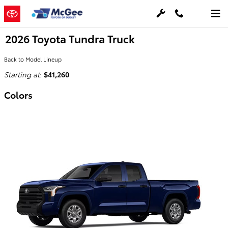
Skip to main content
2026 Toyota Tundra Truck
Back to Model Lineup
Starting at
:
$41,260
Colors