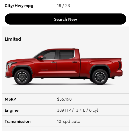
City/Hwy
mpg
18
/ 23
Search New
Limited
MSRP
$55,190
Engine
389 HP / 3.4 L / 6 cyl
Transmission
10-spd auto