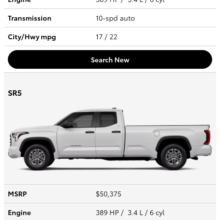
Transmission
10-spd auto
City/Hwy
mpg
17
/ 22
Search New
SR5
MSRP
$50,375
Engine
389 HP / 3.4 L / 6 cyl