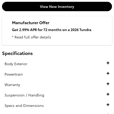
View New Inventory
Manufacturer Offer
Get 2.99% APR for 72 months on a 2026 Tundra
* Read full offer details
Specifications
Body Exterior
Powertrain
Warranty
Suspension / Handling
Specs and Dimensions