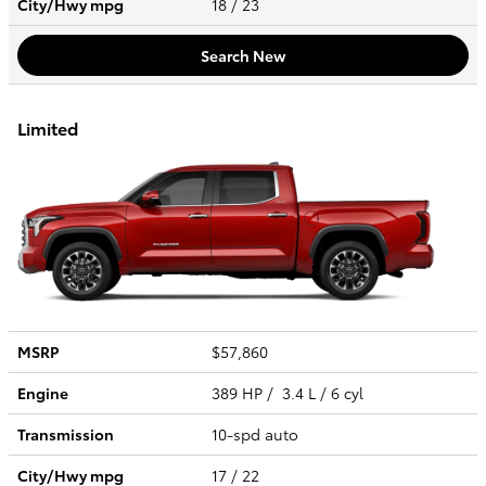
City/Hwy
mpg
18
/ 23
Search New
Limited
MSRP
$57,860
Engine
389 HP / 3.4 L / 6 cyl
Transmission
10-spd auto
City/Hwy
mpg
17
/ 22