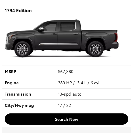
1794 Edition
MSRP
$67,380
Engine
389 HP / 3.4 L / 6 cyl
Transmission
10-spd auto
City/Hwy
mpg
17
/ 22
Search New