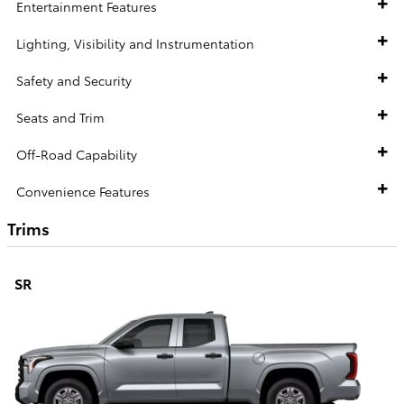
Entertainment Features
Lighting, Visibility and Instrumentation
Safety and Security
Seats and Trim
Off-Road Capability
Convenience Features
Trims
SR