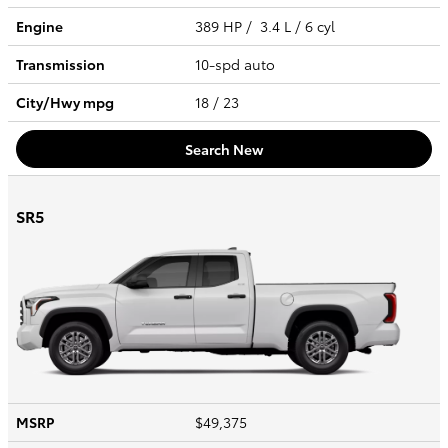
Engine
389 HP / 3.4 L / 6 cyl
Transmission
10-spd auto
City/Hwy
mpg
18
/ 23
Search New
SR5
MSRP
$49,375