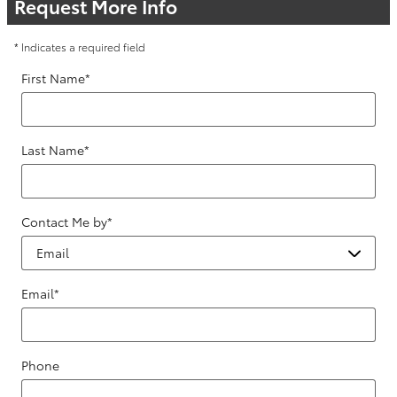
Request More Info
* Indicates a required field
First Name
*
Last Name
*
Contact Me by
*
Email
*
Phone