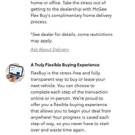
home or office. Take the stress out of
getting to the dealership with McGee
Flex Buy's complimentary home delivery
process.
*See dealer for details, some restrictions
may apply.
Ask About Delivery
A Truly Flexible Buying Experience
FlexBuy is the stress-free and fully
transparent way to buy or lease your
next vehicle. You can choose to
complete each step of the transaction
online or in-person. We’re proud to
offer you a flexible buying experience
that allows you to begin your deal from
anywhere! Your progress is saved each
step of way, so you never have to start
over and waste time again.