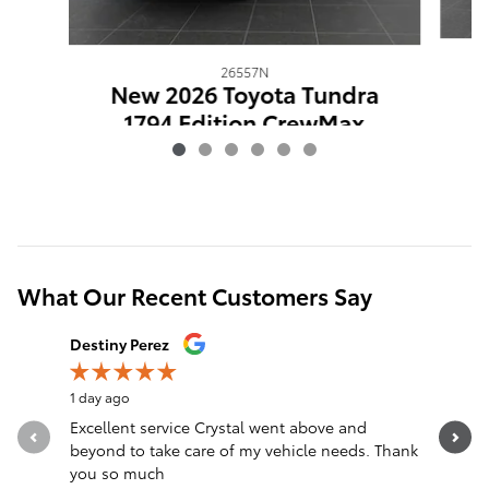
26557N
N
New 2026 Toyota Tundra
1794 Edition CrewMax
$67,091
What Our Recent Customers Say
Slide 1 of 12
Destiny Perez
Brandon 
1 day ago
1 day ago
Excellent service Crystal went above and
Great sal
beyond to take care of my vehicle needs. Thank
you so much