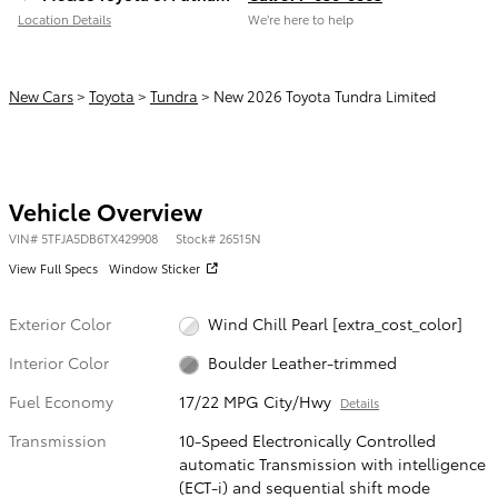
Location Details
We’re here to help
New Cars
>
Toyota
>
Tundra
> New 2026 Toyota Tundra Limited
Vehicle Overview
VIN
#
5TFJA5DB6TX429908
Stock
#
26515N
View Full Specs
Window Sticker
Exterior Color
Wind Chill Pearl [extra_cost_color]
Interior Color
Boulder Leather-trimmed
Fuel Economy
17/22 MPG City/Hwy
Details
Transmission
10-Speed Electronically Controlled
automatic Transmission with intelligence
(ECT-i) and sequential shift mode