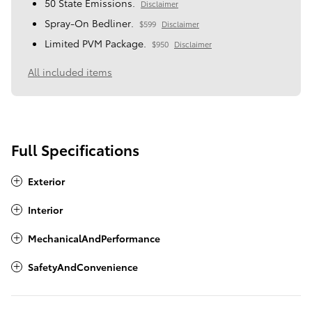
50 State Emissions.
Disclaimer
Spray-On Bedliner.
$599
Disclaimer
Limited PVM Package.
$950
Disclaimer
All included items
Full Specifications
Exterior
Interior
MechanicalAndPerformance
SafetyAndConvenience