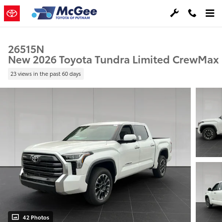
Skip to main content
26515N
New 2026 Toyota Tundra Limited CrewMax
23 views in the past 60 days
42 Photos