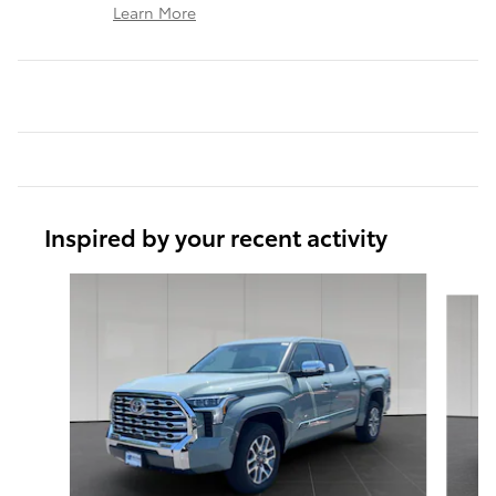
Learn More
Inspired by your recent activity
Slide 1 of 6