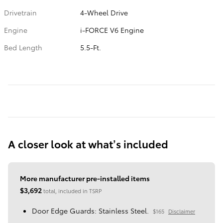
Drivetrain
4-Wheel Drive
Engine
i-FORCE V6 Engine
Bed Length
5.5-Ft.
A closer look at what’s included
More manufacturer pre-installed items
$3,692
total, included in TSRP
Door Edge Guards: Stainless Steel.
$165
Disclaimer