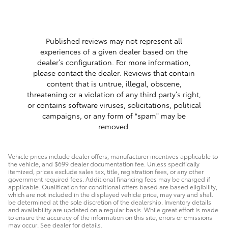
Published reviews may not represent all
experiences of a given dealer based on the
dealer’s configuration. For more information,
please contact the dealer. Reviews that contain
content that is untrue, illegal, obscene,
threatening or a violation of any third party’s right,
or contains software viruses, solicitations, political
campaigns, or any form of “spam” may be
removed.
Vehicle prices include dealer offers, manufacturer incentives applicable to
the vehicle, and $699 dealer documentation fee. Unless specifically
itemized, prices exclude sales tax, title, registration fees, or any other
government required fees. Additional financing fees may be charged if
applicable. Qualification for conditional offers based are based eligibility,
which are not included in the displayed vehicle price, may vary and shall
be determined at the sole discretion of the dealership. Inventory details
and availability are updated on a regular basis. While great effort is made
to ensure the accuracy of the information on this site, errors or omissions
may occur. See dealer for details.