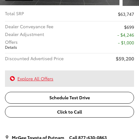
Total SRP
$63,747
Dealer Conveyance Fee
$699
Dealer Adjustment
- $4,246
Offers
$1,000
Details
$59,200
Discounted Advertised Price
Explore All Offers
Schedule Test Drive
Click to Call
McGee Toyota of Putnam
Call 877-630-0863