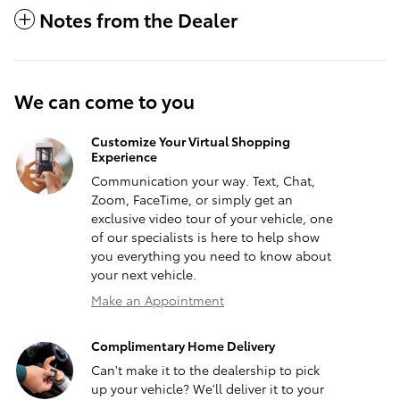
Notes from the Dealer
We can come to you
Customize Your Virtual Shopping
Experience
Communication your way. Text, Chat,
Zoom, FaceTime, or simply get an
exclusive video tour of your vehicle, one
of our specialists is here to help show
you everything you need to know about
your next vehicle.
Make an Appointment
Complimentary Home Delivery
Can't make it to the dealership to pick
up your vehicle? We'll deliver it to your