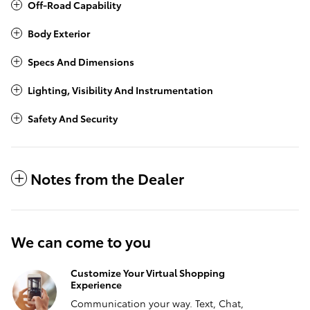
Off-Road Capability
Body Exterior
Specs And Dimensions
Lighting, Visibility And Instrumentation
Safety And Security
Notes from the Dealer
We can come to you
Customize Your Virtual Shopping
Experience
Communication your way. Text, Chat,