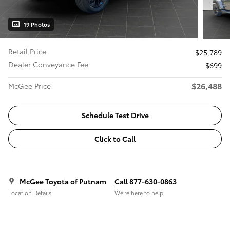
19 Photos
Retail Price
$25,789
Dealer Conveyance Fee
$699
$26,488
McGee Price
Schedule Test Drive
Click to Call
McGee Toyota of Putnam
Call 877-630-0863
Location Details
We’re here to help