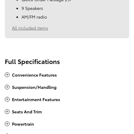
9 Speakers
AM/FM radio
All included items
Full Specifications
Convenience Features
Suspension/Handling
Entertainment Features
Seats And Trim
Powertrain