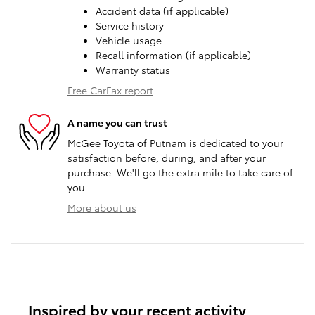
Accident data (if applicable)
Service history
Vehicle usage
Recall information (if applicable)
Warranty status
Free CarFax report
A name you can trust
McGee Toyota of Putnam is dedicated to your
satisfaction before, during, and after your
purchase. We'll go the extra mile to take care of
you.
More about us
Inspired by your recent activity