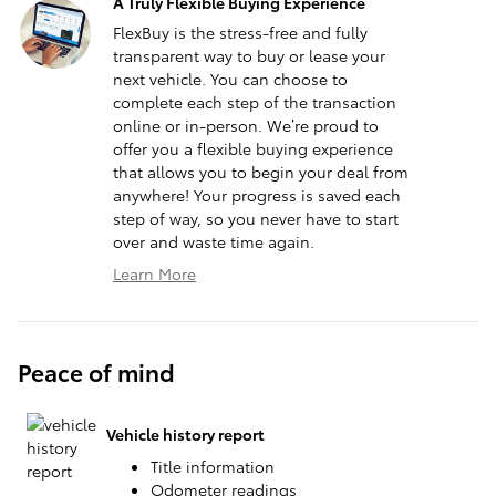
A Truly Flexible Buying Experience
FlexBuy is the stress-free and fully
transparent way to buy or lease your
next vehicle. You can choose to
complete each step of the transaction
online or in-person. We’re proud to
offer you a flexible buying experience
that allows you to begin your deal from
anywhere! Your progress is saved each
step of way, so you never have to start
over and waste time again.
Learn More
Peace of mind
Vehicle history report
Title information
Odometer readings