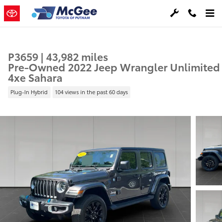
Skip to main content
P3659 | 43,982 miles
Pre-Owned 2022 Jeep Wrangler Unlimited
4xe Sahara
Plug-In Hybrid
104 views in the past 60 days