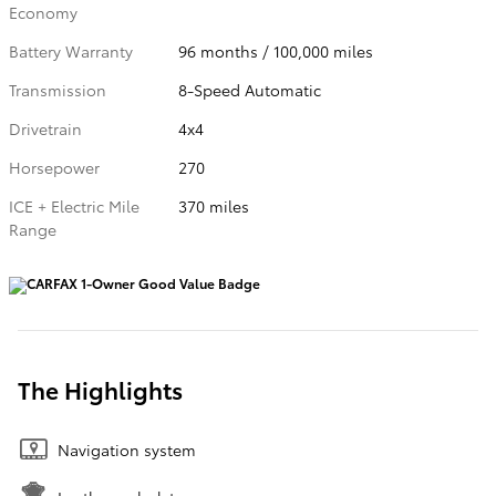
Economy
Battery Warranty
96 months / 100,000 miles
Transmission
8-Speed Automatic
Drivetrain
4x4
Horsepower
270
ICE + Electric Mile
370 miles
Range
The Highlights
Navigation system