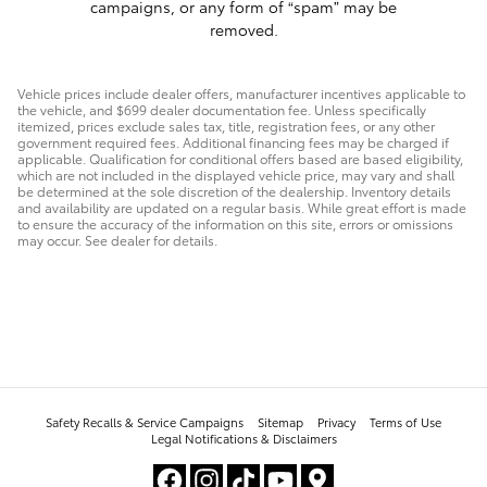
campaigns, or any form of “spam” may be
removed.
Vehicle prices include dealer offers, manufacturer incentives applicable to
the vehicle, and $699 dealer documentation fee. Unless specifically
itemized, prices exclude sales tax, title, registration fees, or any other
government required fees. Additional financing fees may be charged if
applicable. Qualification for conditional offers based are based eligibility,
which are not included in the displayed vehicle price, may vary and shall
be determined at the sole discretion of the dealership. Inventory details
and availability are updated on a regular basis. While great effort is made
to ensure the accuracy of the information on this site, errors or omissions
may occur. See dealer for details.
Safety Recalls & Service Campaigns
Sitemap
Privacy
Terms of Use
Legal Notifications & Disclaimers