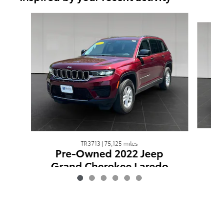
Slide 1 of 6
TR3713 | 75,125 miles
Pre-Owned 2022 Jeep
Grand Cherokee Laredo
$23,298