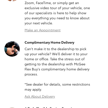
Zoom, FaceTime, or simply get an
exclusive video tour of your vehicle, one
of our specialists is here to help show
you everything you need to know about
your next vehicle.
Make an Appointment
Complimentary Home Delivery
Can't make it to the dealership to pick
up your vehicle? We'll deliver it to your
home or office. Take the stress out of
getting to the dealership with McGee
Flex Buy's complimentary home delivery
process.
*See dealer for details, some restrictions
may apply.
Ask About Delivery