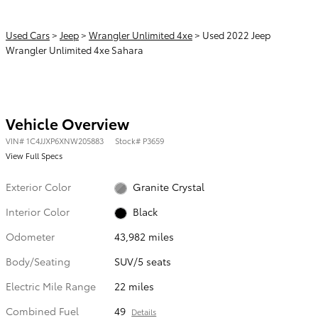
Used Cars
>
Jeep
>
Wrangler Unlimited 4xe
> Used 2022 Jeep
Wrangler Unlimited 4xe Sahara
Vehicle Overview
VIN
#
1C4JJXP6XNW205883
Stock
#
P3659
View Full Specs
Exterior Color
Granite Crystal
Interior Color
Black
Odometer
43,982 miles
Body/Seating
SUV/5 seats
Electric Mile Range
22 miles
Combined Fuel
49
Details