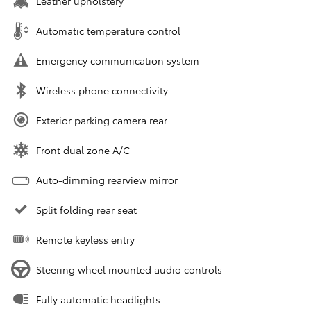
Leather upholstery
Automatic temperature control
Emergency communication system
Wireless phone connectivity
Exterior parking camera rear
Front dual zone A/C
Auto-dimming rearview mirror
Split folding rear seat
Remote keyless entry
Steering wheel mounted audio controls
Fully automatic headlights