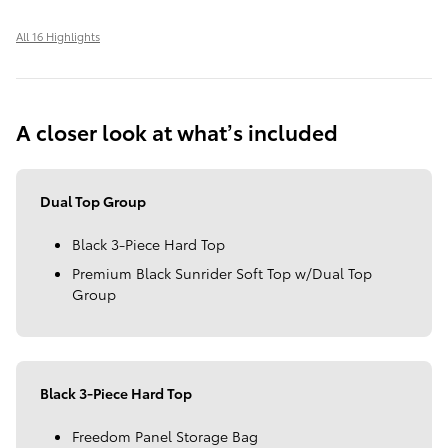
All 16 Highlights
A closer look at what’s included
Dual Top Group
Black 3-Piece Hard Top
Premium Black Sunrider Soft Top w/Dual Top
Group
Black 3-Piece Hard Top
Freedom Panel Storage Bag