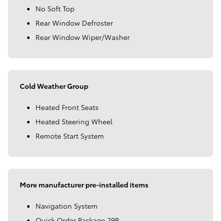
No Soft Top
Rear Window Defroster
Rear Window Wiper/Washer
Cold Weather Group
Heated Front Seats
Heated Steering Wheel
Remote Start System
More manufacturer pre-installed items
Navigation System
Quick Order Package 29P