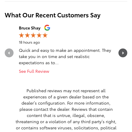
What Our Recent Customers Say
Slide 1 of 12
Bruce Shay
Stephani
18 hours ago
1 day ago
Quick and easy to make an appointment. They
Short Ve
take you in on time and set realistic
nonsense
expectations as to...
Drove fro
See Full Review
See Full 
Published reviews may not represent all
experiences of a given dealer based on the
dealer’s configuration. For more information,
please contact the dealer. Reviews that contain
content that is untrue, illegal, obscene,
threatening or a violation of any third party’s right,
or contains software viruses, solicitations, political