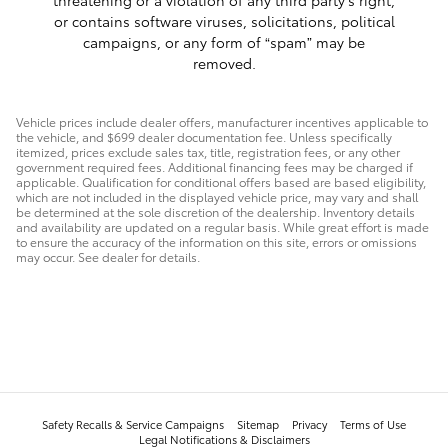
or contains software viruses, solicitations, political
campaigns, or any form of “spam” may be
removed.
Vehicle prices include dealer offers, manufacturer incentives applicable to
the vehicle, and $699 dealer documentation fee. Unless specifically
itemized, prices exclude sales tax, title, registration fees, or any other
government required fees. Additional financing fees may be charged if
applicable. Qualification for conditional offers based are based eligibility,
which are not included in the displayed vehicle price, may vary and shall
be determined at the sole discretion of the dealership. Inventory details
and availability are updated on a regular basis. While great effort is made
to ensure the accuracy of the information on this site, errors or omissions
may occur. See dealer for details.
Safety Recalls & Service Campaigns
Sitemap
Privacy
Terms of Use
Legal Notifications & Disclaimers