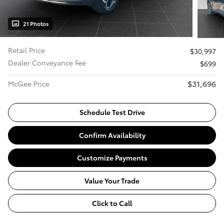
21 Photos
Retail Price
$30,997
Dealer Conveyance Fee
$699
$31,696
McGee Price
Schedule Test Drive
Confirm Availability
Customize Payments
Value Your Trade
Click to Call