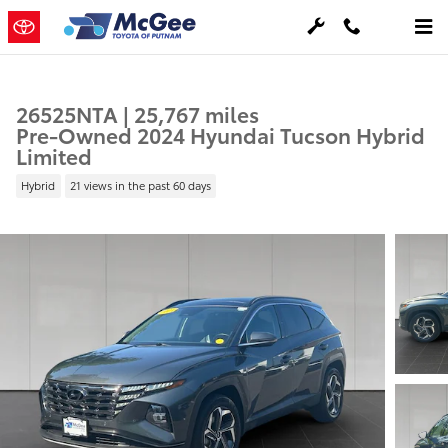
Skip to main content
26525NTA | 25,767 miles
Pre-Owned 2024 Hyundai Tucson Hybrid
Limited
Hybrid
21 views in the past 60 days