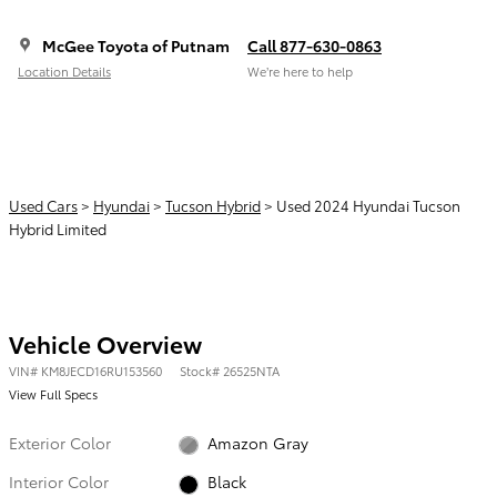
McGee Toyota of Putnam
Call 877-630-0863
Location Details
We’re here to help
Used Cars
>
Hyundai
>
Tucson Hybrid
> Used 2024 Hyundai Tucson
Hybrid Limited
Vehicle Overview
VIN
#
KM8JECD16RU153560
Stock
#
26525NTA
View Full Specs
Exterior Color
Amazon Gray
Interior Color
Black