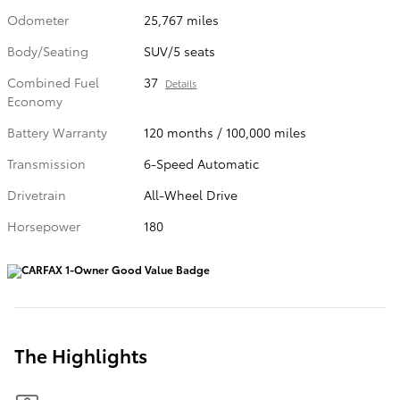
Odometer
25,767 miles
Body/Seating
SUV/5 seats
Combined Fuel
37
Details
Economy
Battery Warranty
120 months / 100,000 miles
Transmission
6-Speed Automatic
Drivetrain
All-Wheel Drive
Horsepower
180
The Highlights