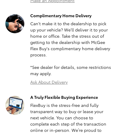
Make an Appointment
Complimentary Home Delivery
Can't make it to the dealership to pick
up your vehicle? We'll deliver it to your
home or office. Take the stress out of
getting to the dealership with McGee
Flex Buy's complimentary home delivery
process.
*See dealer for details, some restrictions
may apply.
Ask About Delivery
A Truly Flexible Buying Experience
FlexBuy is the stress-free and fully
transparent way to buy or lease your
next vehicle. You can choose to
complete each step of the transaction
online or in-person. We’re proud to