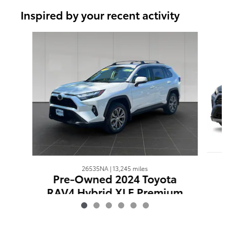
Inspired by your recent activity
Slide 1 of 6
26535NA | 13,245 miles
Pre-Owned 2024 Toyota
RAV4 Hybrid XLE Premium
$40,344