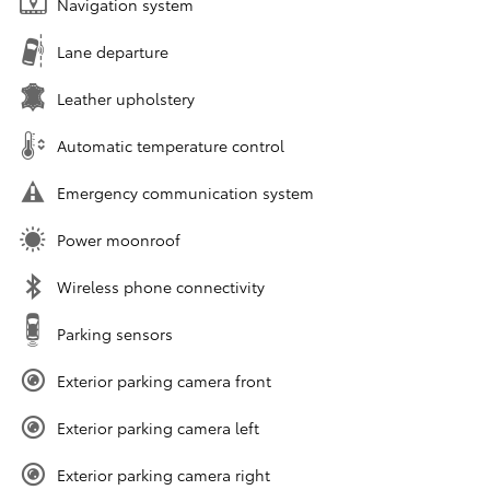
Navigation system
Lane departure
Leather upholstery
Automatic temperature control
Emergency communication system
Power moonroof
Wireless phone connectivity
Parking sensors
Exterior parking camera front
Exterior parking camera left
Exterior parking camera right