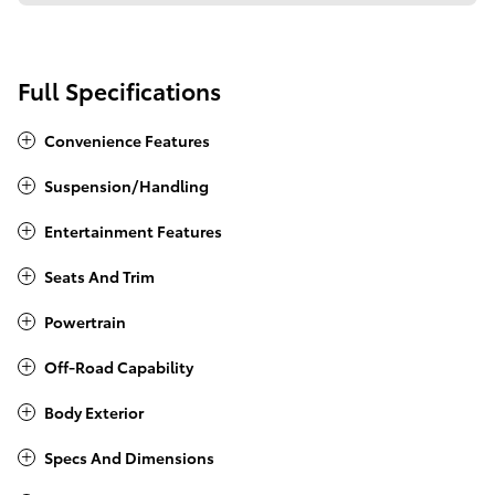
Full Specifications
Convenience Features
Suspension/Handling
Entertainment Features
Seats And Trim
Powertrain
Off-Road Capability
Body Exterior
Specs And Dimensions