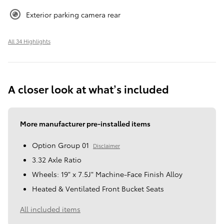
Exterior parking camera rear
All 34 Highlights
A closer look at what’s included
More manufacturer pre-installed items
Option Group 01
Disclaimer
3.32 Axle Ratio
Wheels: 19" x 7.5J" Machine-Face Finish Alloy
Heated & Ventilated Front Bucket Seats
All included items