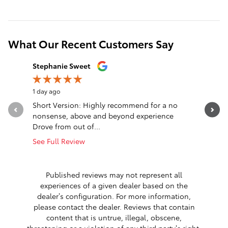
What Our Recent Customers Say
Slide 1 of 12
Stephanie Sweet
nck wlls
1 day ago
2 days ago
Short Version: Highly recommend for a no
Truck was
nonsense, above and beyond experience
said was 
Drove from out of...
cooling...
See Full Review
See Full 
1 respon
Published reviews may not represent all
experiences of a given dealer based on the
dealer’s configuration. For more information,
please contact the dealer. Reviews that contain
content that is untrue, illegal, obscene,
threatening or a violation of any third party’s right,