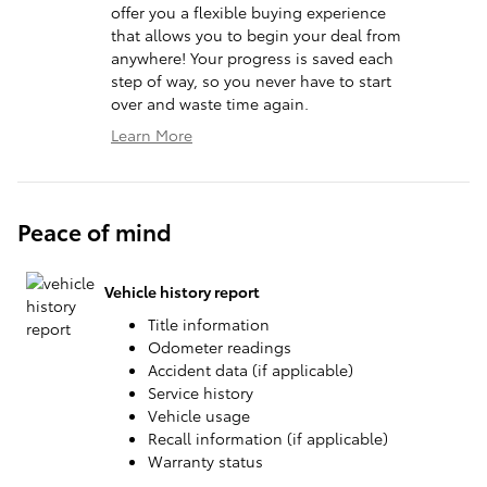
offer you a flexible buying experience
that allows you to begin your deal from
anywhere! Your progress is saved each
step of way, so you never have to start
over and waste time again.
Learn More
Peace of mind
Vehicle history report
Title information
Odometer readings
Accident data (if applicable)
Service history
Vehicle usage
Recall information (if applicable)
Warranty status