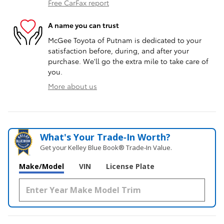
Free CarFax report
A name you can trust
McGee Toyota of Putnam is dedicated to your
satisfaction before, during, and after your
purchase. We'll go the extra mile to take care of
you.
More about us
What's Your Trade‑In Worth?
Get your Kelley Blue Book® Trade‑In Value.
Make/Model
VIN
License Plate