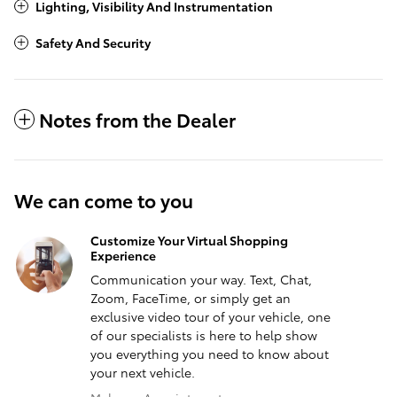
Lighting, Visibility And Instrumentation
Safety And Security
Notes from the Dealer
We can come to you
Customize Your Virtual Shopping
Experience
Communication your way. Text, Chat,
Zoom, FaceTime, or simply get an
exclusive video tour of your vehicle, one
of our specialists is here to help show
you everything you need to know about
your next vehicle.