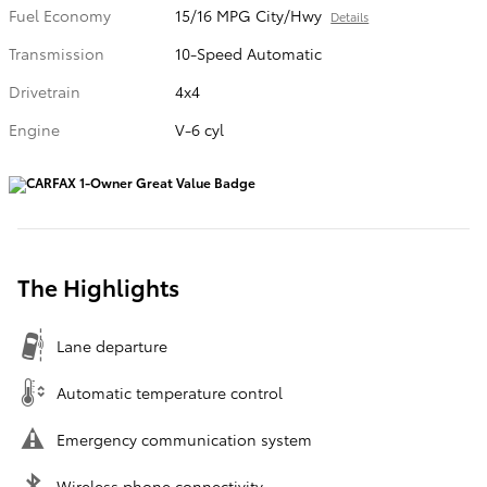
Fuel Economy
15/16 MPG City/Hwy
Details
Transmission
10-Speed Automatic
Drivetrain
4x4
Engine
V-6 cyl
The Highlights
Lane departure
Automatic temperature control
Emergency communication system
Wireless phone connectivity