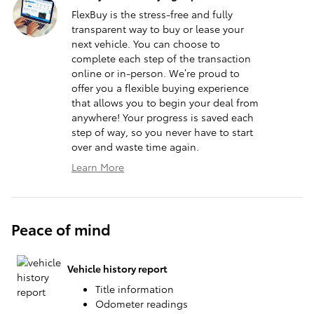
FlexBuy is the stress-free and fully
transparent way to buy or lease your
next vehicle. You can choose to
complete each step of the transaction
online or in-person. We’re proud to
offer you a flexible buying experience
that allows you to begin your deal from
anywhere! Your progress is saved each
step of way, so you never have to start
over and waste time again.
Learn More
Peace of mind
Vehicle history report
Title information
Odometer readings