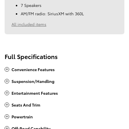
7 Speakers
AM/FM radio: SiriusXM with 360L
All included items
Full Specifications
Convenience Features
Suspension/Handling
Entertainment Features
Seats And Trim
Powertrain
Off-Road Capability