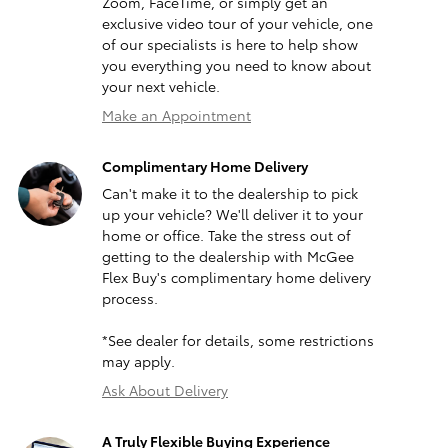
Zoom, FaceTime, or simply get an
exclusive video tour of your vehicle, one
of our specialists is here to help show
you everything you need to know about
your next vehicle.
Make an Appointment
Complimentary Home Delivery
Can't make it to the dealership to pick
up your vehicle? We'll deliver it to your
home or office. Take the stress out of
getting to the dealership with McGee
Flex Buy's complimentary home delivery
process.
*See dealer for details, some restrictions
may apply.
Ask About Delivery
A Truly Flexible Buying Experience