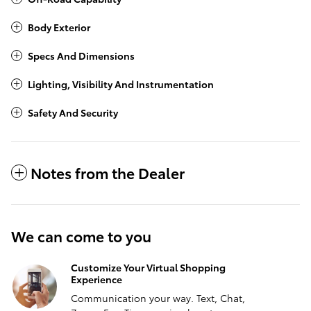
Body Exterior
Specs And Dimensions
Lighting, Visibility And Instrumentation
Safety And Security
Notes from the Dealer
We can come to you
Customize Your Virtual Shopping
Experience
Communication your way. Text, Chat,