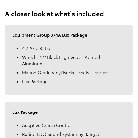
A closer look at what’s included
Equipment Group 374A Lux Package
4.7 Axle Ratio
Wheels: 17" Black High Gloss-Painted
Aluminum
Marine Grade Vinyl Bucket Seats
Disclaimer
Lux Package
Lux Package
Adaptive Cruise Control
Radio: B&O Sound System by Bang &