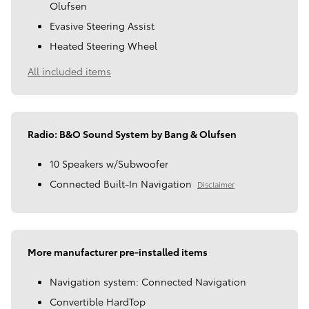
Olufsen
Evasive Steering Assist
Heated Steering Wheel
All included items
Radio: B&O Sound System by Bang & Olufsen
10 Speakers w/Subwoofer
Connected Built-In Navigation
Disclaimer
More manufacturer pre-installed items
Navigation system: Connected Navigation
Convertible HardTop