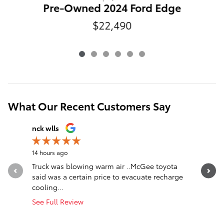
Pre-Owned 2024 Ford Edge
$22,490
What Our Recent Customers Say
Slide 1 of 12
nck wlls
Christine
14 hours ago
1 day ago
Truck was blowing warm air ..McGee toyota
I upgrade
said was a certain price to evacuate recharge
leather. 
cooling...
was...
See Full Review
See Full 
1 respon