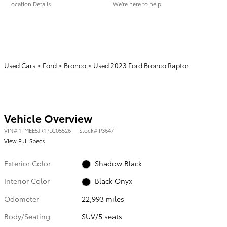
Location Details
We’re here to help
Used Cars
>
Ford
>
Bronco
> Used 2023 Ford Bronco Raptor
Vehicle Overview
VIN
#
1FMEE5JR1PLC05526
Stock
#
P3647
View Full Specs
Exterior Color
Shadow Black
Interior Color
Black Onyx
Odometer
22,993 miles
Body/Seating
SUV/5 seats