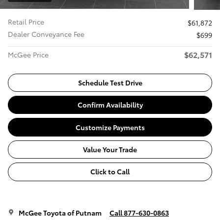
Retail Price
$61,872
Dealer Conveyance Fee
$699
$62,571
McGee Price
Schedule Test Drive
Confirm Availability
Customize Payments
Value Your Trade
Click to Call
McGee Toyota of Putnam
Call 877-630-0863