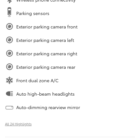
Parking sensors
Exterior parking camera front
Exterior parking camera left
Exterior parking camera right
Exterior parking camera rear
Front dual zone A/C
Auto high-beam headlights
Auto-dimming rearview mirror
All 24 Highlights