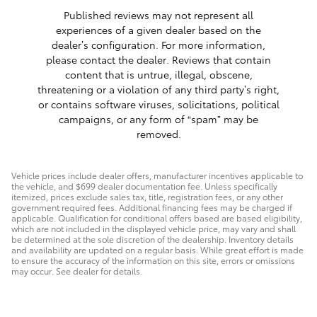
Published reviews may not represent all
experiences of a given dealer based on the
dealer’s configuration. For more information,
please contact the dealer. Reviews that contain
content that is untrue, illegal, obscene,
threatening or a violation of any third party’s right,
or contains software viruses, solicitations, political
campaigns, or any form of “spam” may be
removed.
Vehicle prices include dealer offers, manufacturer incentives applicable to
the vehicle, and $699 dealer documentation fee. Unless specifically
itemized, prices exclude sales tax, title, registration fees, or any other
government required fees. Additional financing fees may be charged if
applicable. Qualification for conditional offers based are based eligibility,
which are not included in the displayed vehicle price, may vary and shall
be determined at the sole discretion of the dealership. Inventory details
and availability are updated on a regular basis. While great effort is made
to ensure the accuracy of the information on this site, errors or omissions
may occur. See dealer for details.