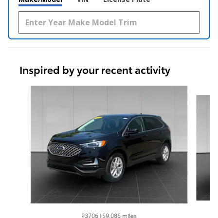
Inspired by your recent activity
Slide 1 of 6
P3706 | 59,085 miles