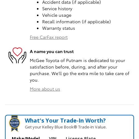
Accident data (if applicable)
Service history
Vehicle usage
Recall information (if applicable)
Warranty status
Free CarFax report
A name you can trust
McGee Toyota of Putnam is dedicated to your
satisfaction before, during, and after your
purchase. We'll go the extra mile to take care of
you.
More about us
What's Your Trade‑In Worth?
Get your Kelley Blue Book® Trade‑In Value.
Make/Model
VIN
License Plate