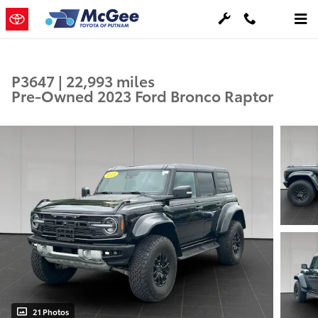
Skip to main content
P3647 | 22,993 miles
Pre-Owned 2023 Ford Bronco Raptor
21 Photos