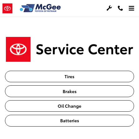
Toyota Service Care
Skip to main content
Tires
Brakes
Oil Change
Batteries