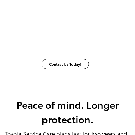
Contact Us Today!
Peace of mind. Longer
protection.
Toyota Service Care plans last for two years and