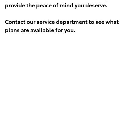
provide the peace of mind you deserve.
Contact our service department to see what
plans are available for you.