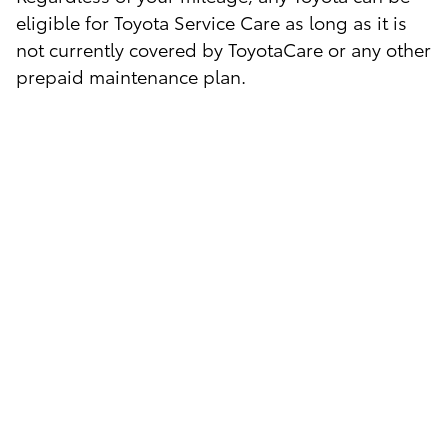
eligible for Toyota Service Care as long as it is
not currently covered by ToyotaCare or any other
prepaid maintenance plan.