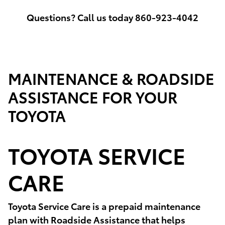
Questions? Call us today 860-923-4042
MAINTENANCE & ROADSIDE
ASSISTANCE FOR YOUR
TOYOTA
TOYOTA SERVICE
CARE
Toyota Service Care is a prepaid maintenance
plan with Roadside Assistance that helps