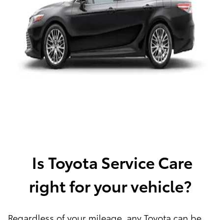
Is Toyota Service Care
right for your vehicle?
Regardless of your mileage, any Toyota can be