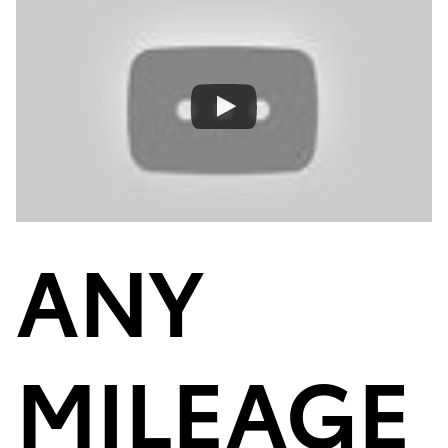
ANY
MILEAGE