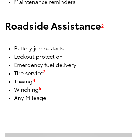
Maintenance reminders
Roadside Assistance
2
Battery jump-starts
Lockout protection
Emergency fuel delivery
Tire service
3
Towing
4
Winching
5
Any Mileage