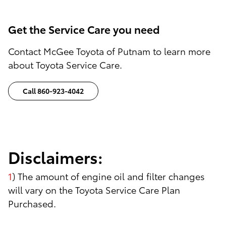
Get the Service Care you need
Contact McGee Toyota of Putnam to learn more
about Toyota Service Care.
Call 860-923-4042
Disclaimers:
1
) The amount of engine oil and filter changes
will vary on the Toyota Service Care Plan
Purchased.