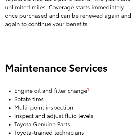
unlimited miles. Coverage starts immediately
once purchased and can be renewed again and
again to continue your benefits
Maintenance Services
Engine oil and filter change
1
Rotate tires
Multi-point inspection
Inspect and adjust fluid levels
Toyota Genuine Parts
Toyota-trained technicians