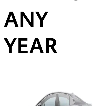
ANY
YEAR