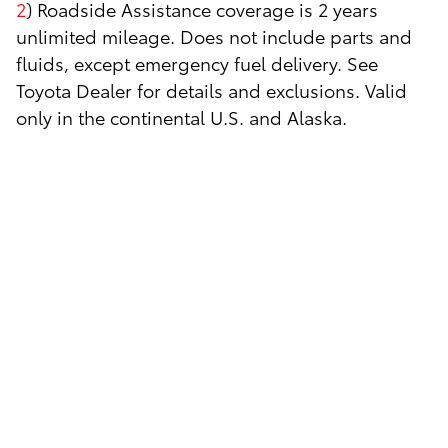
2
) Roadside Assistance coverage is 2 years
unlimited mileage. Does not include parts and
fluids, except emergency fuel delivery. See
Toyota Dealer for details and exclusions. Valid
only in the continental U.S. and Alaska.
3
) Impaired tire will be replaced with your
inflated spare.
4
) To the nearest Toyota dealership (or to the
Toyota dealership of your choice within 25 miles
of the nearest dealer).
5
) Extrication from any ditch, mud, sand or
snow. Vehicle must be immediately adjacent to a
regularly traveled road and capable of being
serviced with standard servicing equipment.