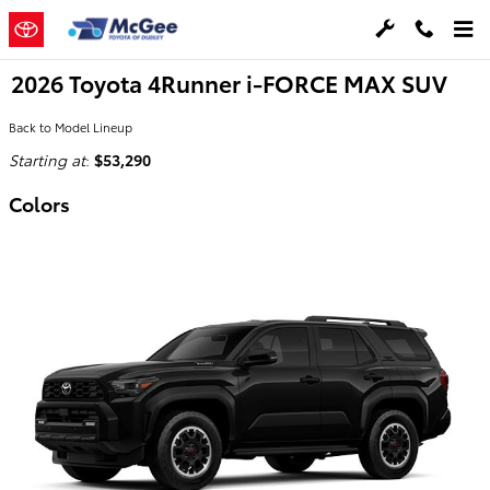
Skip to main content
2026 Toyota 4Runner i-FORCE MAX SUV
Back to Model Lineup
Starting at
:
$53,290
Colors