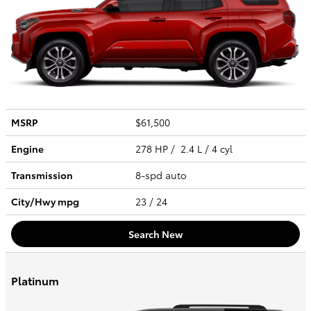
MSRP
$61,500
Engine
278 HP / 2.4 L / 4 cyl
Transmission
8-spd auto
City/Hwy
mpg
23
/ 24
Search New
Platinum