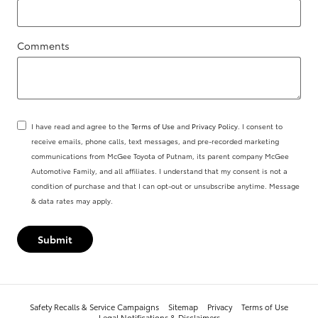
Comments
I have read and agree to the
Terms of Use
and
Privacy Policy
. I consent to
receive emails, phone calls, text messages, and pre-recorded marketing
communications from McGee Toyota of Putnam, its parent company McGee
Automotive Family, and all affiliates. I understand that my consent is not a
condition of purchase and that I can opt-out or unsubscribe anytime. Message
& data rates may apply.
Submit
Safety Recalls & Service Campaigns
Sitemap
Privacy
Terms of Use
Legal Notifications & Disclaimers