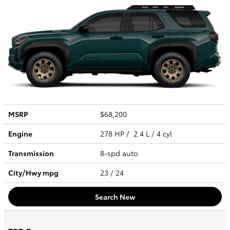
MSRP
$68,200
Engine
278 HP / 2.4 L / 4 cyl
Transmission
8-spd auto
City/Hwy
mpg
23
/ 24
Search New