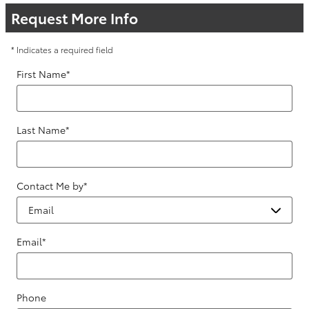
Request More Info
* Indicates a required field
First Name
*
Last Name
*
Contact Me by
*
Email
*
Phone