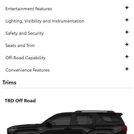
Entertainment Features
Lighting, Visibility and Instrumentation
Safety and Security
Seats and Trim
Off-Road Capability
Convenience Features
Trims
TRD Off Road