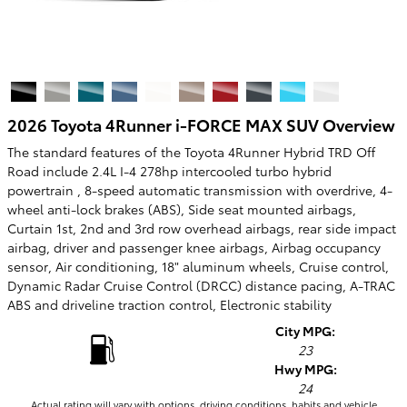
2026 Toyota 4Runner i-FORCE MAX SUV Overview
The standard features of the Toyota 4Runner Hybrid TRD Off
Road include 2.4L I-4 278hp intercooled turbo hybrid
powertrain , 8-speed automatic transmission with overdrive, 4-
wheel anti-lock brakes (ABS), Side seat mounted airbags,
Curtain 1st, 2nd and 3rd row overhead airbags, rear side impact
airbag, driver and passenger knee airbags, Airbag occupancy
sensor, Air conditioning, 18" aluminum wheels, Cruise control,
Dynamic Radar Cruise Control (DRCC) distance pacing, A-TRAC
ABS and driveline traction control, Electronic stability
City MPG:
23
Hwy MPG:
24
Actual rating will vary with options, driving conditions, habits and vehicle