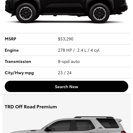
MSRP
$53,290
Engine
278 HP / 2.4 L / 4 cyl
Transmission
8-spd auto
City/Hwy
mpg
23
/ 24
Search New
TRD Off Road Premium