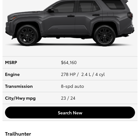
MSRP
$64,160
Engine
278 HP / 2.4 L / 4 cyl
Transmission
8-spd auto
City/Hwy
mpg
23
/ 24
Search New
Trailhunter