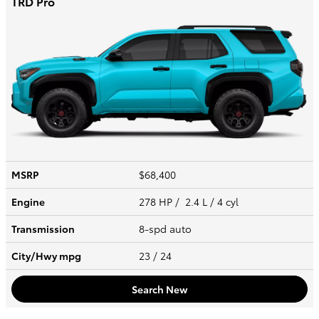
TRD Pro
MSRP
$68,400
Engine
278 HP / 2.4 L / 4 cyl
Transmission
8-spd auto
City/Hwy
mpg
23
/ 24
Search New