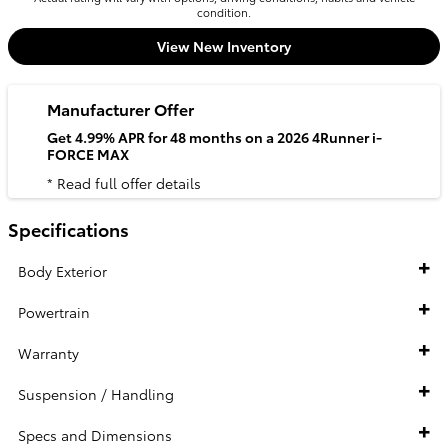
condition.
View New Inventory
Manufacturer Offer
Get 4.99% APR for 48 months on a 2026 4Runner i-
FORCE MAX
* Read full offer details
Specifications
Body Exterior
Powertrain
Warranty
Suspension / Handling
Specs and Dimensions