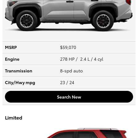
MSRP
$59,070
Engine
278 HP / 2.4 L / 4 cyl
Transmission
8-spd auto
City/Hwy
mpg
23
/ 24
Search New
Limited