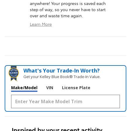
anywhere! Your progress is saved each
step of way, so you never have to start
over and waste time again.
Learn More
What's Your Trade‑In Worth?
Get your Kelley Blue Book® Trade‑In Value.
Make/Model
VIN
License Plate
Inspired by your recent activity