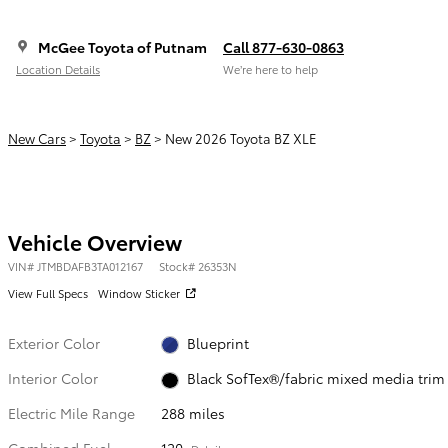
McGee Toyota of Putnam
Call 877-630-0863
Location Details
We’re here to help
New Cars
>
Toyota
>
BZ
> New 2026 Toyota BZ XLE
Vehicle Overview
VIN
#
JTMBDAFB3TA012167
Stock
#
26353N
View Full Specs
Window Sticker
Exterior Color
Blueprint
Interior Color
Black SofTex®/fabric mixed media trim
Electric Mile Range
288 miles