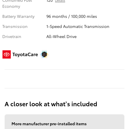
Combined Fuel
120
Details
Economy
Battery Warranty
96 months / 100,000 miles
Transmission
1-Speed Automatic Transmission
Drivetrain
All-Wheel Drive
A closer look at what’s included
More manufacturer pre-installed items