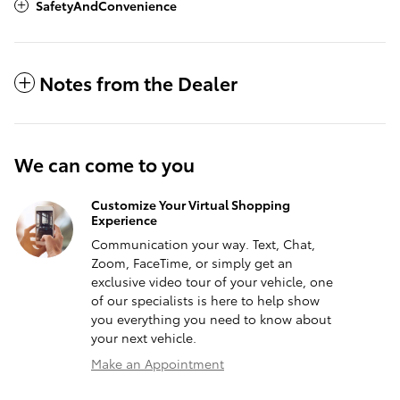
SafetyAndConvenience
Notes from the Dealer
We can come to you
Customize Your Virtual Shopping
Experience
Communication your way. Text, Chat,
Zoom, FaceTime, or simply get an
exclusive video tour of your vehicle, one
of our specialists is here to help show
you everything you need to know about
your next vehicle.
Make an Appointment