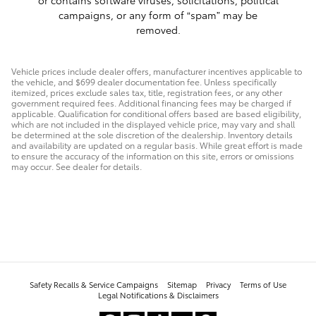
or contains software viruses, solicitations, political
campaigns, or any form of “spam” may be
removed.
Vehicle prices include dealer offers, manufacturer incentives applicable to
the vehicle, and $699 dealer documentation fee. Unless specifically
itemized, prices exclude sales tax, title, registration fees, or any other
government required fees. Additional financing fees may be charged if
applicable. Qualification for conditional offers based are based eligibility,
which are not included in the displayed vehicle price, may vary and shall
be determined at the sole discretion of the dealership. Inventory details
and availability are updated on a regular basis. While great effort is made
to ensure the accuracy of the information on this site, errors or omissions
may occur. See dealer for details.
Safety Recalls & Service Campaigns
Sitemap
Privacy
Terms of Use
Legal Notifications & Disclaimers