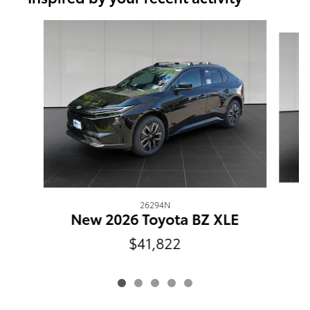
Slide 1 of 5
26294N
New 2026 Toyota BZ XLE
$41,822