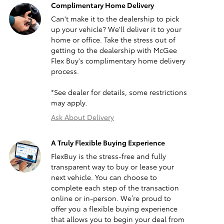
Complimentary Home Delivery
Can't make it to the dealership to pick
up your vehicle? We'll deliver it to your
home or office. Take the stress out of
getting to the dealership with McGee
Flex Buy's complimentary home delivery
process.
*See dealer for details, some restrictions
may apply.
Ask About Delivery
A Truly Flexible Buying Experience
FlexBuy is the stress-free and fully
transparent way to buy or lease your
next vehicle. You can choose to
complete each step of the transaction
online or in-person. We’re proud to
offer you a flexible buying experience
that allows you to begin your deal from