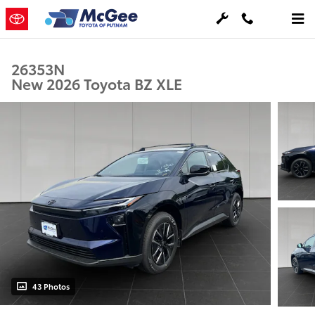
Skip to main content
26353N
New 2026 Toyota BZ XLE
43 Photos