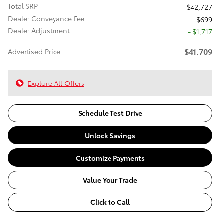
Total SRP
$42,727
Dealer Conveyance Fee
$699
Dealer Adjustment
- $1,717
$41,709
Advertised Price
Explore All Offers
Schedule Test Drive
Unlock Savings
Customize Payments
Value Your Trade
Click to Call