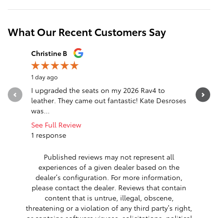
What Our Recent Customers Say
Slide 1 of 12
Christine B
Destiny P
1 day ago
2 days ago
I upgraded the seats on my 2026 Rav4 to
Excellent
leather. They came out fantastic! Kate Desroses
beyond to
was...
you so m
See Full Review
1 response
Published reviews may not represent all
experiences of a given dealer based on the
dealer’s configuration. For more information,
please contact the dealer. Reviews that contain
content that is untrue, illegal, obscene,
threatening or a violation of any third party’s right,