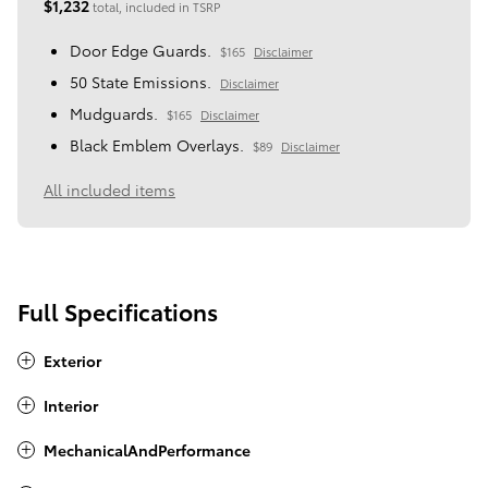
$1,232
total, included in TSRP
Door Edge Guards.
$165
Disclaimer
50 State Emissions.
Disclaimer
Mudguards.
$165
Disclaimer
Black Emblem Overlays.
$89
Disclaimer
All included items
Full Specifications
Exterior
Interior
MechanicalAndPerformance