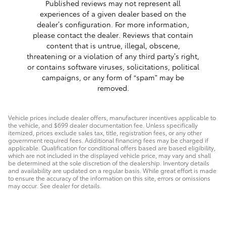
Published reviews may not represent all
experiences of a given dealer based on the
dealer’s configuration. For more information,
please contact the dealer. Reviews that contain
content that is untrue, illegal, obscene,
threatening or a violation of any third party’s right,
or contains software viruses, solicitations, political
campaigns, or any form of “spam” may be
removed.
Vehicle prices include dealer offers, manufacturer incentives applicable to
the vehicle, and $699 dealer documentation fee. Unless specifically
itemized, prices exclude sales tax, title, registration fees, or any other
government required fees. Additional financing fees may be charged if
applicable. Qualification for conditional offers based are based eligibility,
which are not included in the displayed vehicle price, may vary and shall
be determined at the sole discretion of the dealership. Inventory details
and availability are updated on a regular basis. While great effort is made
to ensure the accuracy of the information on this site, errors or omissions
may occur. See dealer for details.