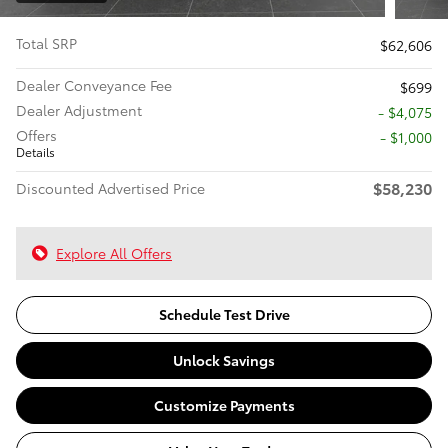
Total SRP
$62,606
Dealer Conveyance Fee
$699
Dealer Adjustment
- $4,075
Offers
$1,000
Details
$58,230
Discounted Advertised Price
Explore All Offers
Schedule Test Drive
Unlock Savings
Customize Payments