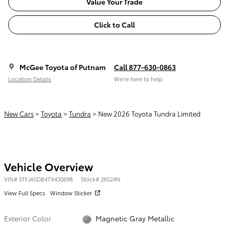
Value Your Trade
Click to Call
McGee Toyota of Putnam
Call 877-630-0863
Location Details
We’re here to help
New Cars
>
Toyota
>
Tundra
> New 2026 Toyota Tundra Limited
Vehicle Overview
VIN
#
5TFJA5DB4TX430698
Stock
#
26524N
View Full Specs
Window Sticker
Exterior Color
Magnetic Gray Metallic