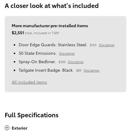
A closer look at what’s included
More manufacturer pre-installed items
$2,551
total, included in TSRP
Door Edge Guards: Stainless Steel.
$165
Disclaimer
50 State Emissions.
Disclaimer
Spray-On Bedliner.
$599
Disclaimer
Tailgate Insert Badge: Black.
$89
Disclaimer
All included items
Full Specifications
Exterior