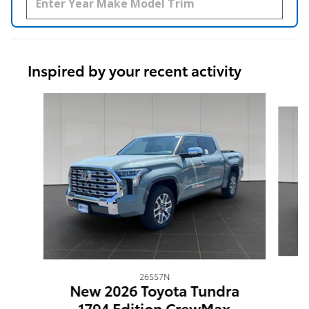
Inspired by your recent activity
Slide 1 of 6
26557N
N
New 2026 Toyota Tundra
1794 Edition CrewMax