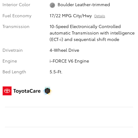
Interior Color
Boulder Leather-trimmed
Fuel Economy
17/22 MPG City/Hwy
Details
Transmission
10-Speed Electronically Controlled
automatic Transmission with intelligence
(ECT-i) and sequential shift mode
Drivetrain
4-Wheel Drive
Engine
i-FORCE V6 Engine
Bed Length
5.5-Ft.