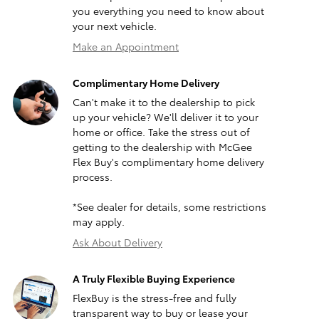
you everything you need to know about
your next vehicle.
Make an Appointment
Complimentary Home Delivery
Can't make it to the dealership to pick
up your vehicle? We'll deliver it to your
home or office. Take the stress out of
getting to the dealership with McGee
Flex Buy's complimentary home delivery
process.
*See dealer for details, some restrictions
may apply.
Ask About Delivery
A Truly Flexible Buying Experience
FlexBuy is the stress-free and fully
transparent way to buy or lease your