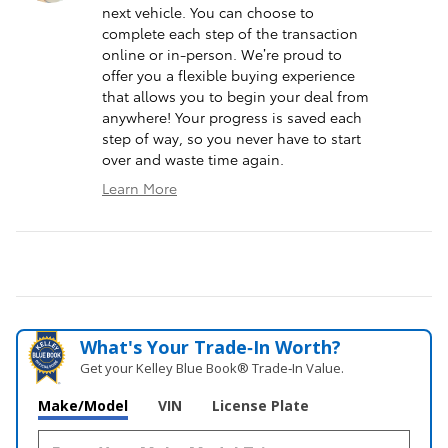
next vehicle. You can choose to
complete each step of the transaction
online or in-person. We’re proud to
offer you a flexible buying experience
that allows you to begin your deal from
anywhere! Your progress is saved each
step of way, so you never have to start
over and waste time again.
Learn More
What's Your Trade‑In Worth?
Get your Kelley Blue Book® Trade‑In Value.
Make/Model
VIN
License Plate