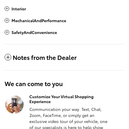
Interior
MechanicalAndPerformance
SafetyAndConvenience
Notes from the Dealer
We can come to you
Customize Your Virtual Shopping
Experience
Communication your way. Text, Chat,
Zoom, FaceTime, or simply get an
exclusive video tour of your vehicle, one
of our specialists is here to help show