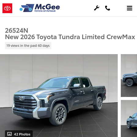
Skip to main content
26524N
New 2026 Toyota Tundra Limited CrewMax
19 views in the past 60 days
42 Photos