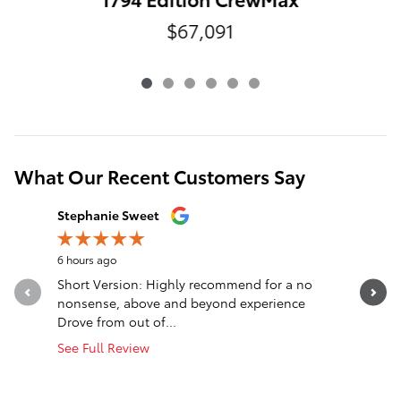
$67,091
What Our Recent Customers Say
Slide 1 of 12
Stephanie Sweet
nck wlls
6 hours ago
21 hours a
Short Version: Highly recommend for a no
Truck was
nonsense, above and beyond experience
said was 
Drove from out of...
cooling...
See Full Review
See Full 
1 respon