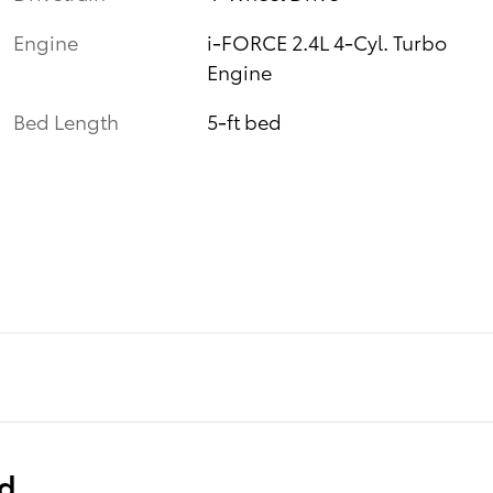
Engine
i-FORCE 2.4L 4-Cyl. Turbo
Engine
Bed Length
5-ft bed
ed