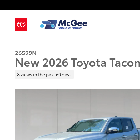
Skip to main content
26599N
New 2026 Toyota Taco
8 views in the past 60 days