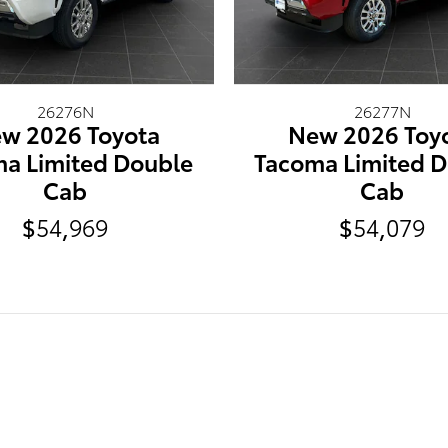
26276N
26277N
w 2026 Toyota
New 2026 Toy
a Limited Double
Tacoma Limited 
Cab
Cab
$54,969
$54,079