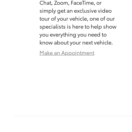
Chat, Zoom, FaceTime, or
simply get an exclusive video
tour of your vehicle, one of our
specialists is here to help show
you everything you need to
know about your next vehicle.
Make an Appointment