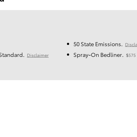
50 State Emissions.
Discl
 Standard.
Spray-On Bedliner.
Disclaimer
$575