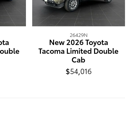
26429N
ota
New 2026 Toyota
Double
Tacoma Limited Double
Cab
$54,016