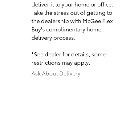
deliver it to your home or office.
Take the stress out of getting to
the dealership with McGee Flex
Buy's complimentary home
delivery process.
*See dealer for details, some
restrictions may apply.
Ask About Delivery