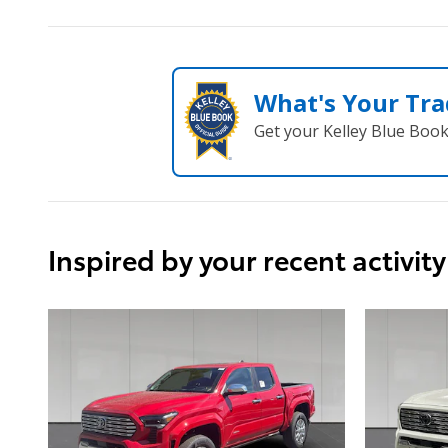
What's Your Tra
Get your Kelley Blue Boo
Inspired by your recent activity