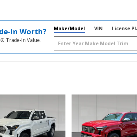
Make/Model
VIN
License P
de‑In Worth?
k® Trade‑In Value.