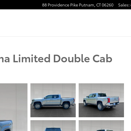
88 Providence Pike
Putnam
,
CT
06260
Sales
:
ma Limited Double Cab