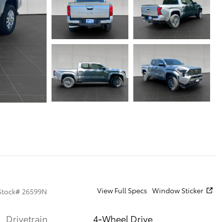
View Full Specs
Window Sticker
Stock
#
26599N
Drivetrain
4-Wheel Drive