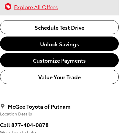
Explore All Offers
Schedule Test Drive
Unlock Savings
Customize Payments
Value Your Trade
McGee Toyota of Putnam
Location Details
Call 877-404-0878
We’re here to help