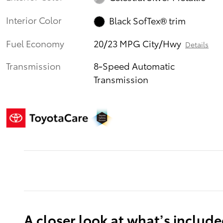
Interior Color
Black SofTex® trim
Fuel Economy
20/23 MPG City/Hwy
Details
Transmission
8-Speed Automatic
Transmission
A closer look at what’s includ