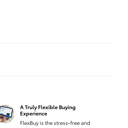
A Truly Flexible Buying
Experience
FlexBuy is the stress-free and