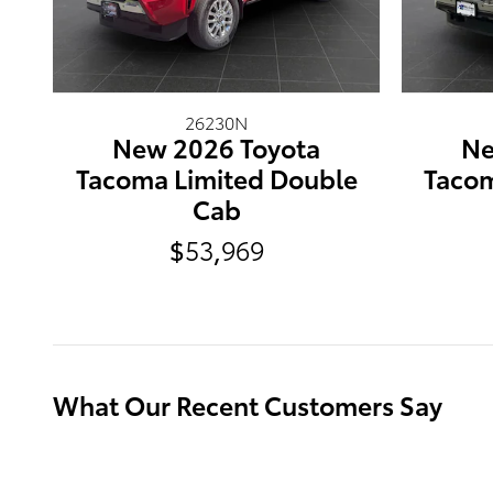
26230N
New 2026 Toyota
Ne
Tacoma Limited Double
Tacom
Cab
$53,969
What Our Recent Customers Say