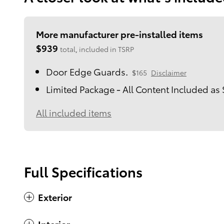
More manufacturer pre-installed items
$939
total, included in TSRP
Door Edge Guards.
$165
Disclaimer
Limited Package - All Content Included as
All included items
Full Specifications
Exterior
Interior