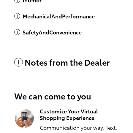
MechanicalAndPerformance
SafetyAndConvenience
Notes from the Dealer
We can come to you
Customize Your Virtual
Shopping Experience
Communication your way. Text,