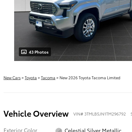
43 Photos
New Cars
>
Toyota
>
Tacoma
> New 2026 Toyota Tacoma Limited
Vehicle Overview
VIN
#
3TMLB5JN1TM296792
Exterior Color
Celestial Silver Metallic