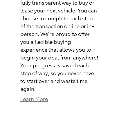
fully transparent way to buy or
lease your next vehicle. You can
choose to complete each step
of the transaction online or in-
person. We’re proud to offer
you a flexible buying
experience that allows you to
begin your deal from anywhere!
Your progress is saved each
step of way, so you never have
to start over and waste time
again.
Learn More