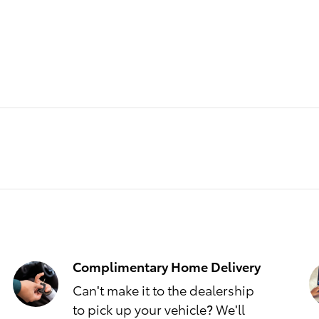
Complimentary Home Delivery
Can't make it to the dealership
to pick up your vehicle? We'll