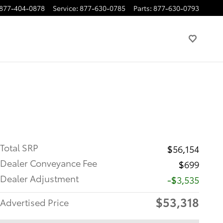
877-404-0878
Service
:
877-630-0785
Parts
:
877-630-0793
Total SRP
$56,154
Dealer Conveyance Fee
$699
Dealer Adjustment
-$3,535
$53,318
Advertised Price