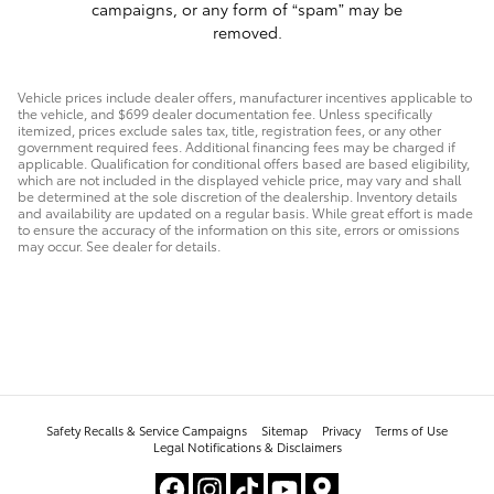
campaigns, or any form of “spam” may be
removed.
Vehicle prices include dealer offers, manufacturer incentives applicable to
the vehicle, and $699 dealer documentation fee. Unless specifically
itemized, prices exclude sales tax, title, registration fees, or any other
government required fees. Additional financing fees may be charged if
applicable. Qualification for conditional offers based are based eligibility,
which are not included in the displayed vehicle price, may vary and shall
be determined at the sole discretion of the dealership. Inventory details
and availability are updated on a regular basis. While great effort is made
to ensure the accuracy of the information on this site, errors or omissions
may occur. See dealer for details.
Safety Recalls & Service Campaigns
Sitemap
Privacy
Terms of Use
Legal Notifications & Disclaimers