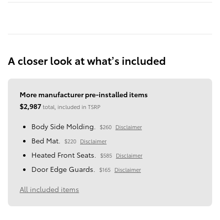
A closer look at what’s included
More manufacturer pre-installed items
$2,987
total, included in TSRP
Body Side Molding.
$260
Disclaimer
Bed Mat.
$220
Disclaimer
Heated Front Seats.
$585
Disclaimer
Door Edge Guards.
$165
Disclaimer
All included items