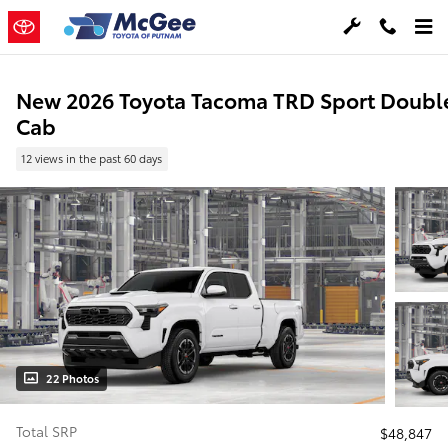
Skip to main content
New 2026 Toyota Tacoma TRD Sport Doubl
Cab
12 views in the past 60 days
22 Photos
Total SRP
$48,847