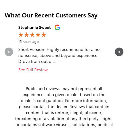
What Our Recent Customers Say
Slide 1 of 12
Stephanie Sweet
nck wlls
15 hours ago
1 day ago
Short Version: Highly recommend for a no
Truck was
nonsense, above and beyond experience
said was 
Drove from out of...
cooling...
See Full Review
See Full 
1 respon
Published reviews may not represent all
experiences of a given dealer based on the
dealer’s configuration. For more information,
please contact the dealer. Reviews that contain
content that is untrue, illegal, obscene,
threatening or a violation of any third party’s right,
or contains software viruses, solicitations, political