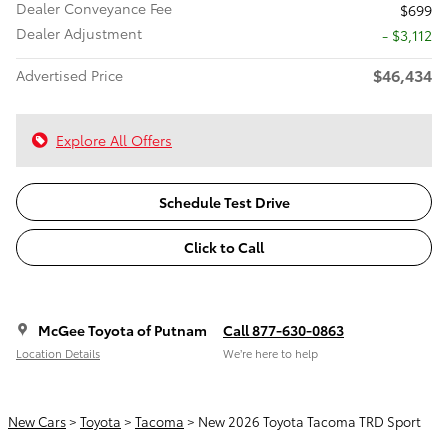
Dealer Conveyance Fee
$699
Dealer Adjustment
- $3,112
$46,434
Advertised Price
Explore All Offers
Schedule Test Drive
Click to Call
McGee Toyota of Putnam
Call 877-630-0863
Location Details
We’re here to help
New Cars
>
Toyota
>
Tacoma
> New 2026 Toyota Tacoma TRD Sport