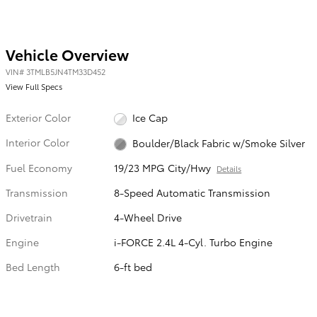
Vehicle Overview
VIN
#
3TMLB5JN4TM33D452
View Full Specs
Exterior Color
Ice Cap
Interior Color
Boulder/Black Fabric w/Smoke Silver
Fuel Economy
19/23 MPG City/Hwy
Details
Transmission
8-Speed Automatic Transmission
Drivetrain
4-Wheel Drive
Engine
i-FORCE 2.4L 4-Cyl. Turbo Engine
Bed Length
6-ft bed