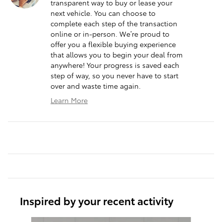
transparent way to buy or lease your
next vehicle. You can choose to
complete each step of the transaction
online or in-person. We’re proud to
offer you a flexible buying experience
that allows you to begin your deal from
anywhere! Your progress is saved each
step of way, so you never have to start
over and waste time again.
Learn More
Inspired by your recent activity
Slide 1 of 6