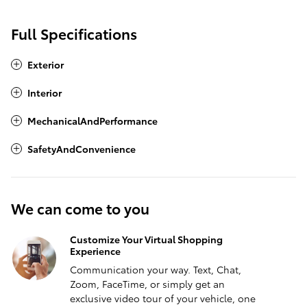
Full Specifications
Exterior
Interior
MechanicalAndPerformance
SafetyAndConvenience
We can come to you
Customize Your Virtual Shopping
Experience
Communication your way. Text, Chat,
Zoom, FaceTime, or simply get an
exclusive video tour of your vehicle, one