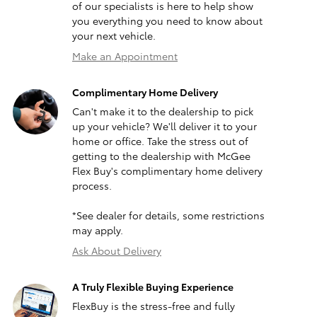
of our specialists is here to help show
you everything you need to know about
your next vehicle.
Make an Appointment
Complimentary Home Delivery
Can't make it to the dealership to pick
up your vehicle? We'll deliver it to your
home or office. Take the stress out of
getting to the dealership with McGee
Flex Buy's complimentary home delivery
process.
*See dealer for details, some restrictions
may apply.
Ask About Delivery
A Truly Flexible Buying Experience
FlexBuy is the stress-free and fully