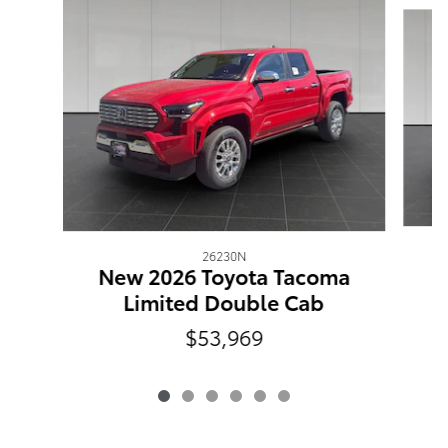
26230N
N
New 2026 Toyota Tacoma
Limited Double Cab
$53,969