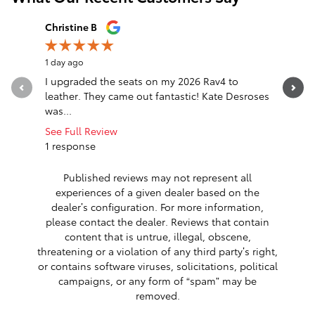
Slide 1 of 12
Christine B
Destiny P
1 day ago
1 day ago
I upgraded the seats on my 2026 Rav4 to
Excellent
leather. They came out fantastic! Kate Desroses
beyond to
was...
you so m
See Full Review
1 response
Published reviews may not represent all
experiences of a given dealer based on the
dealer’s configuration. For more information,
please contact the dealer. Reviews that contain
content that is untrue, illegal, obscene,
threatening or a violation of any third party’s right,
or contains software viruses, solicitations, political
campaigns, or any form of “spam” may be
removed.