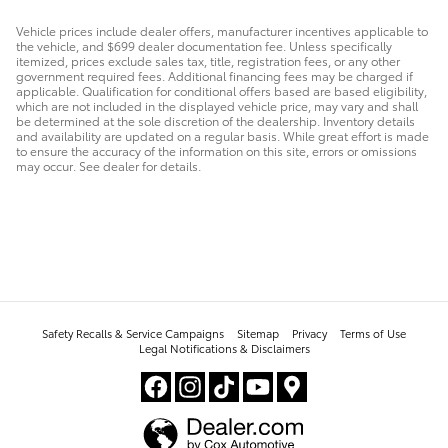
Vehicle prices include dealer offers, manufacturer incentives applicable to
the vehicle, and $699 dealer documentation fee. Unless specifically
itemized, prices exclude sales tax, title, registration fees, or any other
government required fees. Additional financing fees may be charged if
applicable. Qualification for conditional offers based are based eligibility,
which are not included in the displayed vehicle price, may vary and shall
be determined at the sole discretion of the dealership. Inventory details
and availability are updated on a regular basis. While great effort is made
to ensure the accuracy of the information on this site, errors or omissions
may occur. See dealer for details.
Safety Recalls & Service Campaigns
Sitemap
Privacy
Terms of Use
Legal Notifications & Disclaimers