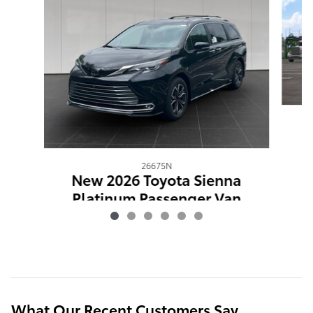
26675N
New 2026 Toyota Sienna
Platinum Passenger Van
$63,593
What Our Recent Customers Say