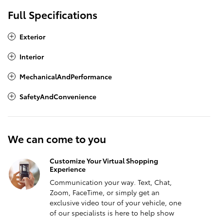
Full Specifications
Exterior
Interior
MechanicalAndPerformance
SafetyAndConvenience
We can come to you
Customize Your Virtual Shopping
Experience
Communication your way. Text, Chat,
Zoom, FaceTime, or simply get an
exclusive video tour of your vehicle, one
of our specialists is here to help show