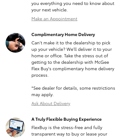
you everything you need to know about
your next vehicle.
Make an Appointment
Complimentary Home Delivery
Can't make it to the dealership to pick
up your vehicle? We'll deliver it to your
home or office. Take the stress out of
getting to the dealership with McGee
Flex Buy's complimentary home delivery
process.
*See dealer for details, some restrictions
may apply.
Ask About Delivery
A Truly Flexible Buying Experience
FlexBuy is the stress-free and fully
transparent way to buy or lease your