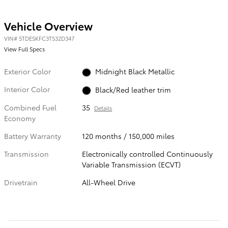
Vehicle Overview
VIN
#
5TDESKFC3TS32D347
View Full Specs
Exterior Color
Midnight Black Metallic
Interior Color
Black/Red leather trim
Combined Fuel
35
Details
Economy
Battery Warranty
120 months / 150,000 miles
Transmission
Electronically controlled Continuously
Variable Transmission (ECVT)
Drivetrain
All-Wheel Drive