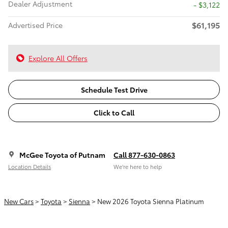
Dealer Adjustment
- $3,122
$61,195
Advertised Price
Explore All Offers
Schedule Test Drive
Click to Call
McGee Toyota of Putnam
Call 877-630-0863
Location Details
We’re here to help
New Cars
>
Toyota
>
Sienna
> New 2026 Toyota Sienna Platinum