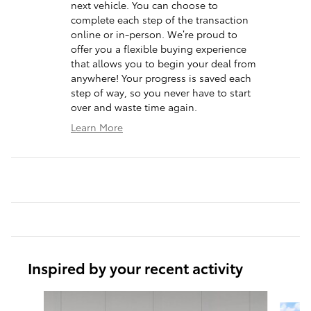
next vehicle. You can choose to
complete each step of the transaction
online or in-person. We’re proud to
offer you a flexible buying experience
that allows you to begin your deal from
anywhere! Your progress is saved each
step of way, so you never have to start
over and waste time again.
Learn More
Inspired by your recent activity
Slide 1 of 6