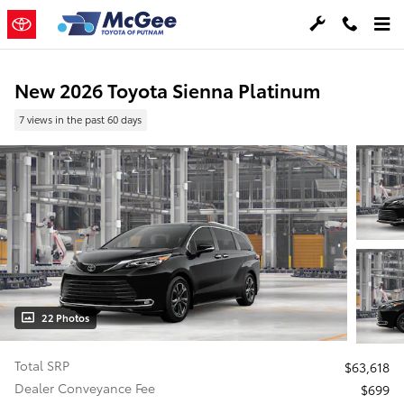
Skip to main content
New 2026 Toyota Sienna Platinum
7 views in the past 60 days
22 Photos
Total SRP
$63,618
Dealer Conveyance Fee
$699