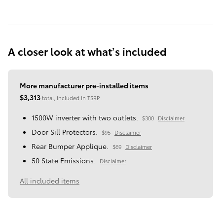
A closer look at what’s included
More manufacturer pre-installed items
$3,313
total, included in TSRP
1500W inverter with two outlets.
$300
Disclaimer
Door Sill Protectors.
$95
Disclaimer
Rear Bumper Applique.
$69
Disclaimer
50 State Emissions.
Disclaimer
All included items