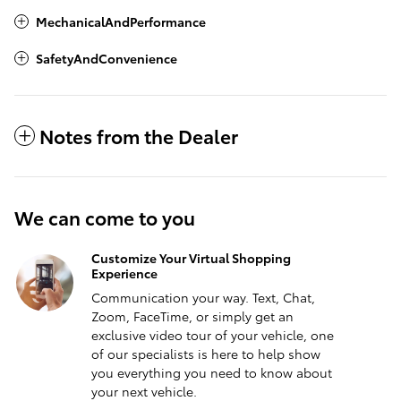
MechanicalAndPerformance
SafetyAndConvenience
Notes from the Dealer
We can come to you
Customize Your Virtual Shopping
Experience
Communication your way. Text, Chat,
Zoom, FaceTime, or simply get an
exclusive video tour of your vehicle, one
of our specialists is here to help show
you everything you need to know about
your next vehicle.