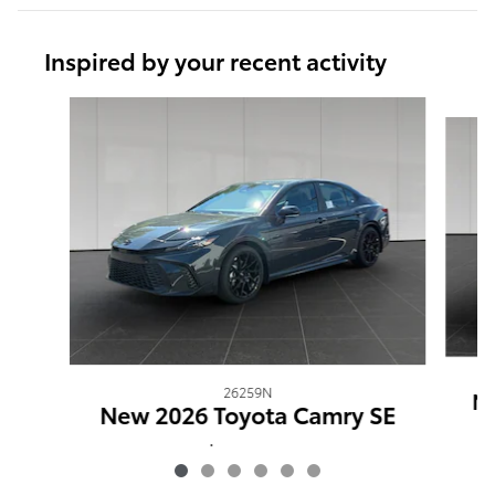
Inspired by your recent activity
Slide 1 of 6
26259N
Ne
New 2026 Toyota Camry SE
$35,036