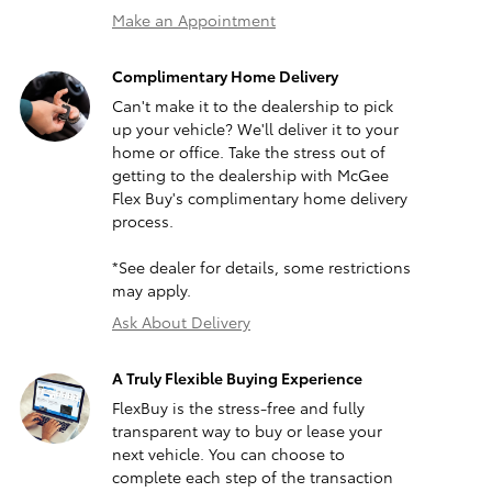
Make an Appointment
Complimentary Home Delivery
Can't make it to the dealership to pick
up your vehicle? We'll deliver it to your
home or office. Take the stress out of
getting to the dealership with McGee
Flex Buy's complimentary home delivery
process.
*See dealer for details, some restrictions
may apply.
Ask About Delivery
A Truly Flexible Buying Experience
FlexBuy is the stress-free and fully
transparent way to buy or lease your
next vehicle. You can choose to
complete each step of the transaction