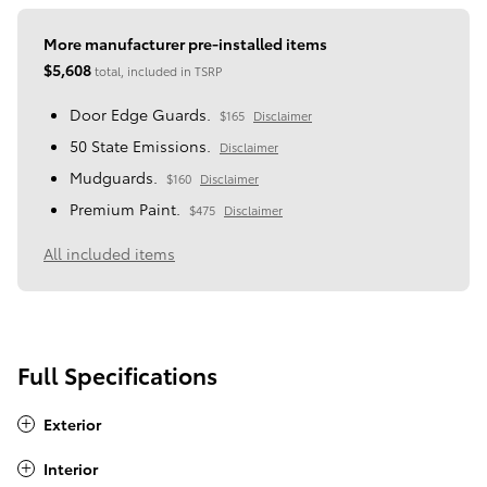
More manufacturer pre-installed items
$5,608
total, included in TSRP
Door Edge Guards.
$165
Disclaimer
50 State Emissions.
Disclaimer
Mudguards.
$160
Disclaimer
Premium Paint.
$475
Disclaimer
All included items
Full Specifications
Exterior
Interior