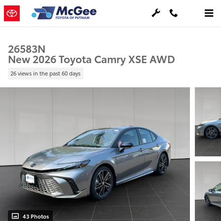
Skip to main content
26583N
New 2026 Toyota Camry XSE AWD
26 views in the past 60 days
43 Photos