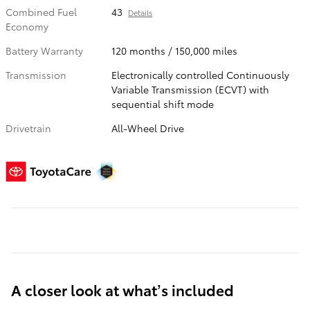
Combined Fuel
43
Details
Economy
Battery Warranty
120 months / 150,000 miles
Transmission
Electronically controlled Continuously
Variable Transmission (ECVT) with
sequential shift mode
Drivetrain
All-Wheel Drive
A closer look at what’s included