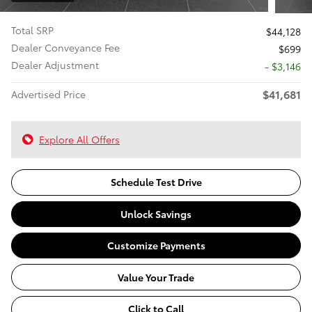
Total SRP
$44,128
Dealer Conveyance Fee
$699
Dealer Adjustment
- $3,146
$41,681
Advertised Price
Explore All Offers
Schedule Test Drive
Unlock Savings
Customize Payments
Value Your Trade
Click to Call