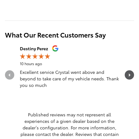
What Our Recent Customers Say
Slide 1 of 12
Destiny Perez
Brandon 
10 hours ago
13 hours a
Excellent service Crystal went above and
Great sal
beyond to take care of my vehicle needs. Thank
you so much
Published reviews may not represent all
experiences of a given dealer based on the
dealer’s configuration. For more information,
please contact the dealer. Reviews that contain