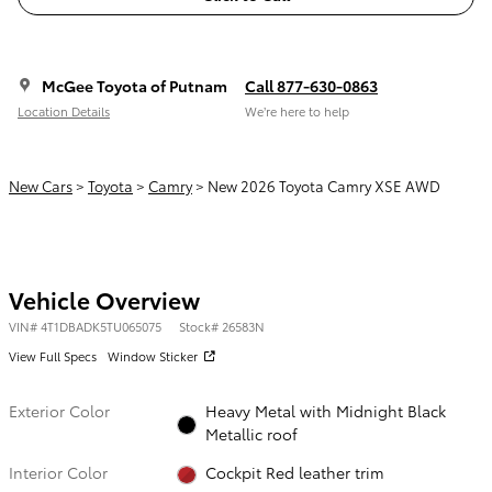
McGee Toyota of Putnam
Call 877-630-0863
Location Details
We’re here to help
New Cars
>
Toyota
>
Camry
> New 2026 Toyota Camry XSE AWD
Vehicle Overview
VIN
#
4T1DBADK5TU065075
Stock
#
26583N
View Full Specs
Window Sticker
Exterior Color
Heavy Metal with Midnight Black
Metallic roof
Interior Color
Cockpit Red leather trim