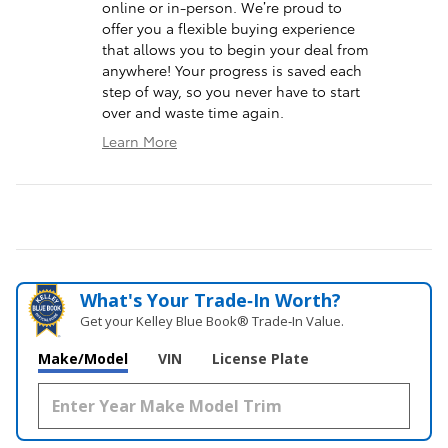
online or in-person. We’re proud to
offer you a flexible buying experience
that allows you to begin your deal from
anywhere! Your progress is saved each
step of way, so you never have to start
over and waste time again.
Learn More
What's Your Trade‑In Worth?
Get your Kelley Blue Book® Trade‑In Value.
Make/Model
VIN
License Plate