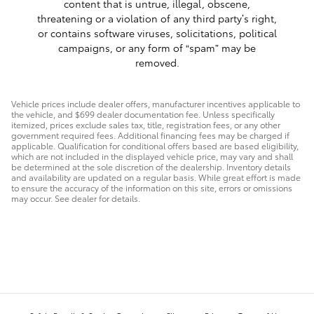
content that is untrue, illegal, obscene,
threatening or a violation of any third party’s right,
or contains software viruses, solicitations, political
campaigns, or any form of “spam” may be
removed.
Vehicle prices include dealer offers, manufacturer incentives applicable to
the vehicle, and $699 dealer documentation fee. Unless specifically
itemized, prices exclude sales tax, title, registration fees, or any other
government required fees. Additional financing fees may be charged if
applicable. Qualification for conditional offers based are based eligibility,
which are not included in the displayed vehicle price, may vary and shall
be determined at the sole discretion of the dealership. Inventory details
and availability are updated on a regular basis. While great effort is made
to ensure the accuracy of the information on this site, errors or omissions
may occur. See dealer for details.