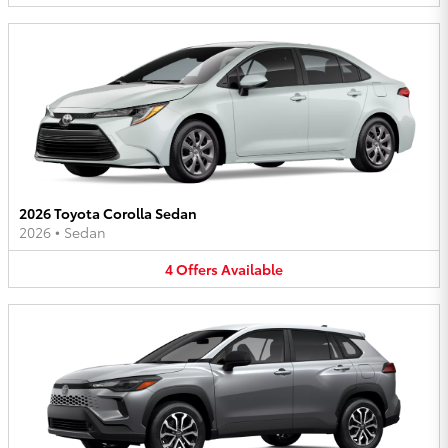
2026 Toyota Corolla Sedan
2026
•
Sedan
4
Offers
Available