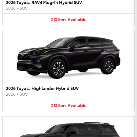
2026 Toyota RAV4 Plug-In Hybrid SUV
2026
•
SUV
2
Offers
Available
2026 Toyota Highlander Hybrid SUV
2026
•
SUV
2
Offers
Available