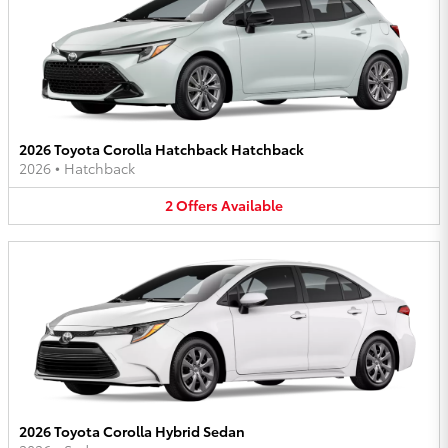
2026 Toyota Corolla Hatchback Hatchback
2026
•
Hatchback
2
Offers
Available
2026 Toyota Corolla Hybrid Sedan