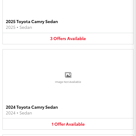
2025 Toyota Camry Sedan
2025
•
Sedan
3
Offers
Available
Image Not Available
2024 Toyota Camry Sedan
2024
•
Sedan
1
Offer
Available