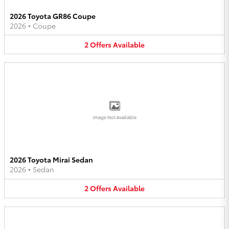
2026 Toyota GR86 Coupe
2026
•
Coupe
2
Offers
Available
Image Not Available
2026 Toyota Mirai Sedan
2026
•
Sedan
2
Offers
Available