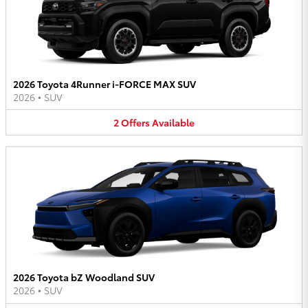
2026 Toyota 4Runner i-FORCE MAX SUV
2026
•
SUV
2
Offers
Available
2026 Toyota bZ Woodland SUV
2026
•
SUV