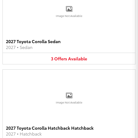
Image Not Available
2027 Toyota Corolla Sedan
2027
•
Sedan
3
Offers
Available
Image Not Available
2027 Toyota Corolla Hatchback Hatchback
2027
•
Hatchback