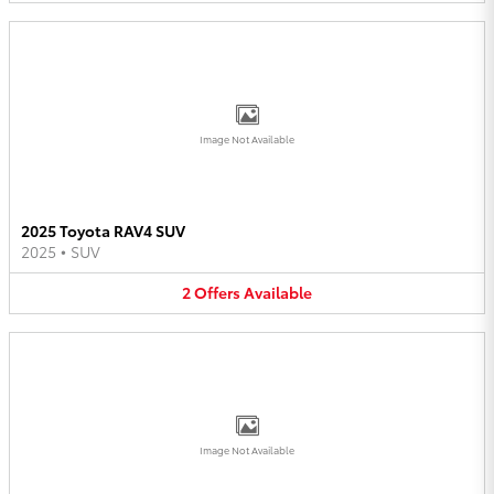
Image Not Available
2025 Toyota RAV4 SUV
2025
•
SUV
2
Offers
Available
Image Not Available