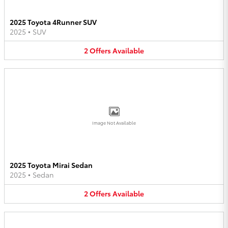
2025 Toyota 4Runner SUV
2025
•
SUV
2
Offers
Available
Image Not Available
2025 Toyota Mirai Sedan
2025
•
Sedan
2
Offers
Available