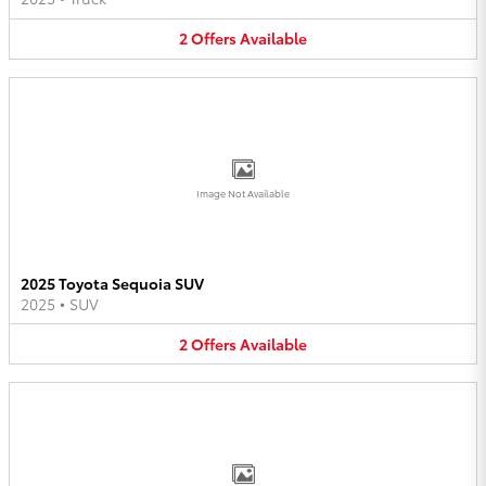
2
Offers
Available
Image Not Available
2025 Toyota Sequoia SUV
2025
•
SUV
2
Offers
Available