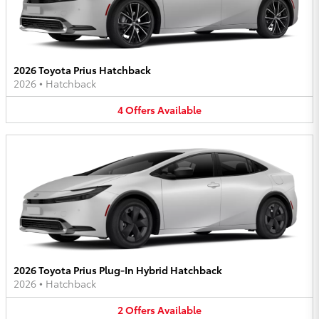
2026 Toyota Prius Hatchback
2026
•
Hatchback
4
Offers
Available
2026 Toyota Prius Plug-In Hybrid Hatchback
2026
•
Hatchback
2
Offers
Available