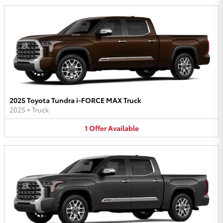
2025 Toyota Tundra i-FORCE MAX Truck
2025
•
Truck
1
Offer
Available