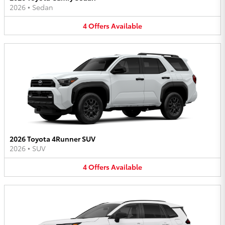
2026
•
Sedan
4
Offers
Available
2026 Toyota 4Runner SUV
2026
•
SUV
4
Offers
Available