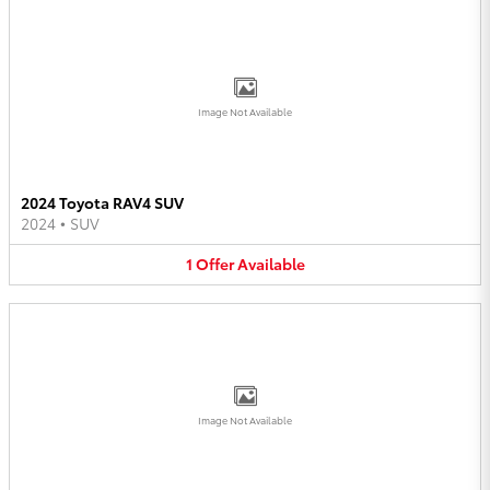
Image Not Available
2024 Toyota RAV4 SUV
2024
•
SUV
1
Offer
Available
Image Not Available