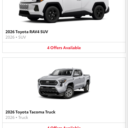
2026 Toyota RAV4 SUV
2026
•
SUV
4
Offers
Available
2026 Toyota Tacoma Truck
2026
•
Truck
4
Offers
Available