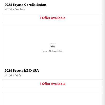
2024 Toyota Corolla Sedan
2024
•
Sedan
1
Offer
Available
Image Not Available
2024 Toyota bZ4X SUV
2024
•
SUV
1
Offer
Available