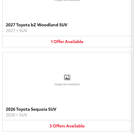
2027 Toyota bZ Woodland SUV
2027
•
SUV
1
Offer
Available
Image Not Available
2026 Toyota Sequoia SUV
2026
•
SUV
3
Offers
Available