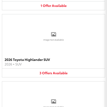
1
Offer
Available
Image Not Available
2026 Toyota Highlander SUV
2026
•
SUV
3
Offers
Available
Image Not Available