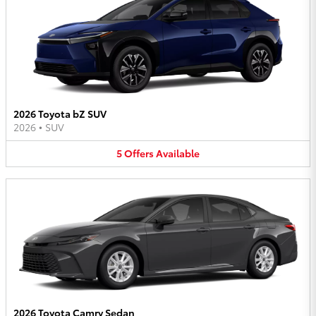
2026 Toyota bZ SUV
2026
•
SUV
5
Offers
Available
2026 Toyota Camry Sedan