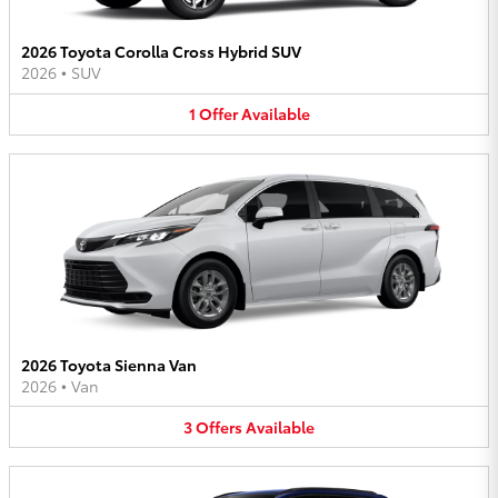
2026 Toyota Corolla Cross Hybrid SUV
2026
•
SUV
1
Offer
Available
2026 Toyota Sienna Van
2026
•
Van
3
Offers
Available