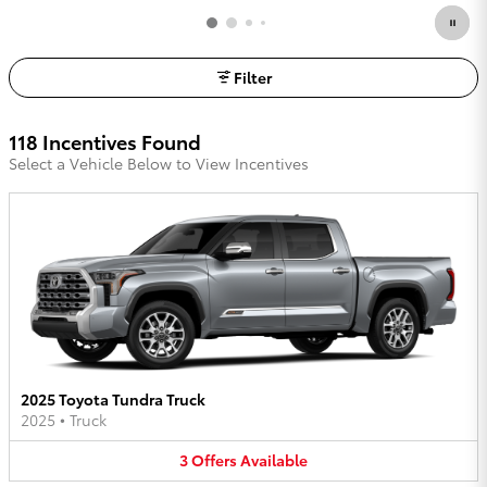
Filter
118 Incentives Found
Select a Vehicle Below to View Incentives
2025 Toyota Tundra Truck
2025
•
Truck
3
Offers
Available