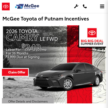
Skip to main content
McGee Toyota of Putnam Incentives
Offer Details and Disclaimers
Open Details Modal