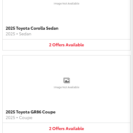
Image Not Available
2025 Toyota Corolla Sedan
2025
•
Sedan
2
Offers
Available
Image Not Available
2025 Toyota GR86 Coupe
2025
•
Coupe
2
Offers
Available