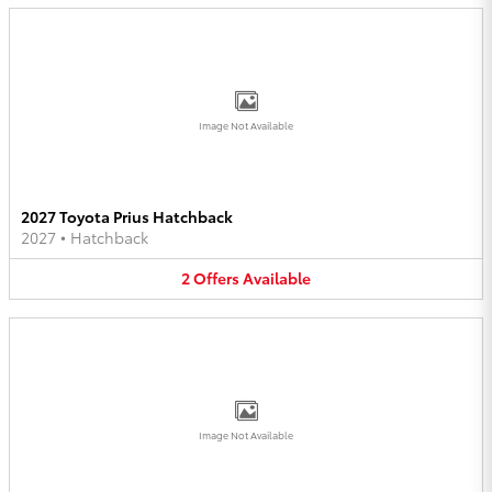
Image Not Available
2027 Toyota Prius Hatchback
2027
•
Hatchback
2
Offers
Available
Image Not Available