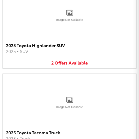
Image Not Available
2025 Toyota Highlander SUV
2025
•
SUV
2
Offers
Available
Image Not Available
2025 Toyota Tacoma Truck
2025
•
Truck