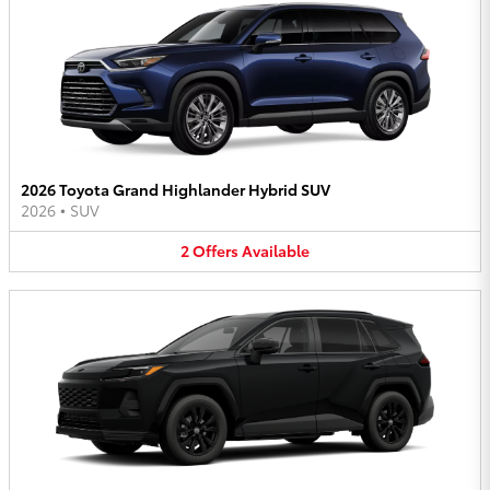
2026 Toyota Grand Highlander Hybrid SUV
2026
•
SUV
2
Offers
Available