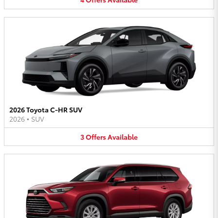
2026 Toyota C-HR SUV
2026
•
SUV
3
Offers
Available