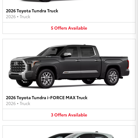
2026 Toyota Tundra Truck
2026
•
Truck
5
Offers
Available
2026 Toyota Tundra i-FORCE MAX Truck
2026
•
Truck
3
Offers
Available