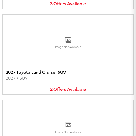
3
Offers
Available
Image Not Available
2027 Toyota Land Cruiser SUV
2027
•
SUV
2
Offers
Available
Image Not Available