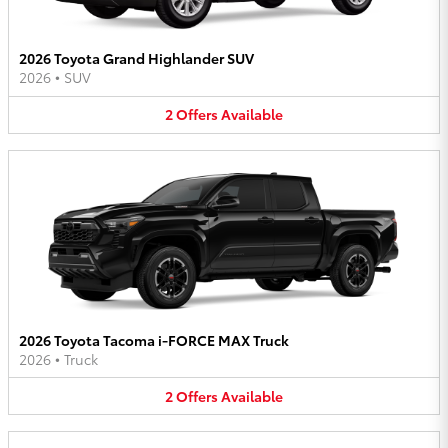
2026 Toyota Grand Highlander SUV
2026
•
SUV
2
Offers
Available
2026 Toyota Tacoma i-FORCE MAX Truck
2026
•
Truck
2
Offers
Available