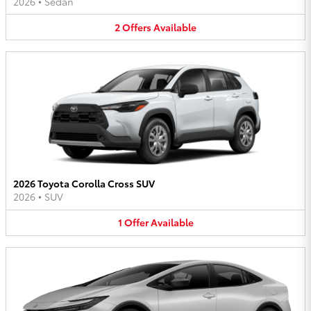
2026
•
Sedan
2
Offers
Available
2026 Toyota Corolla Cross SUV
2026
•
SUV
1
Offer
Available