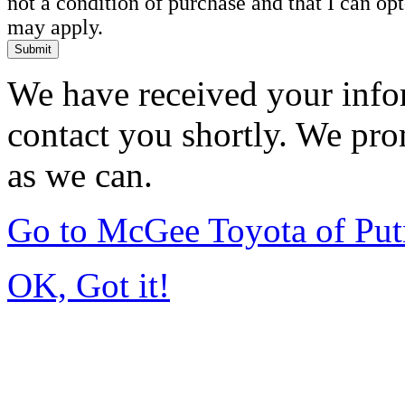
not a condition of purchase and that I can o
may apply.
Submit
We have received your infor
contact you shortly. We pro
as we can.
Go to McGee Toyota of Pu
OK, Got it!