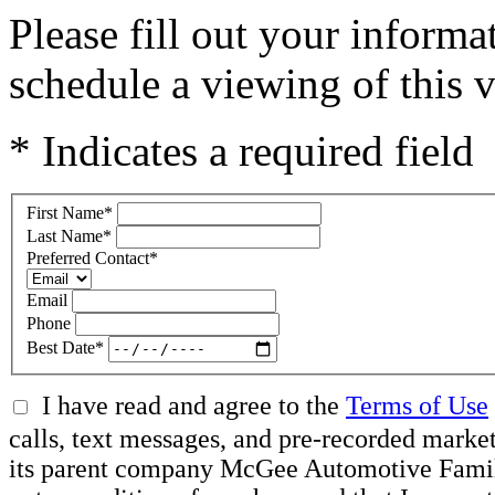
Please fill out your inform
schedule a viewing of this v
* Indicates a required field
First Name
*
Last Name
*
Preferred Contact
*
Email
Phone
Best Date
*
I have read and agree to the
Terms of Use
calls, text messages, and pre-recorded mar
its parent company McGee Automotive Family, 