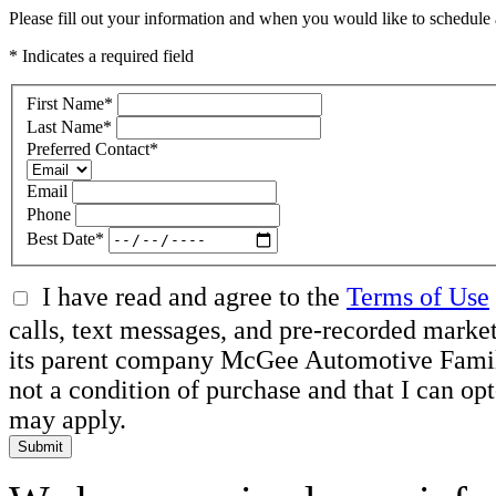
Please fill out your information and when you would like to schedule a
* Indicates a required field
First Name
*
Last Name
*
Preferred Contact
*
Email
Phone
Best Date
*
I have read and agree to the
Terms of Use
calls, text messages, and pre-recorded mar
its parent company McGee Automotive Family, 
not a condition of purchase and that I can o
may apply.
Submit