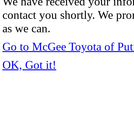
We have received your infor
contact you shortly. We pro
as we can.
Go to McGee Toyota of Pu
OK, Got it!