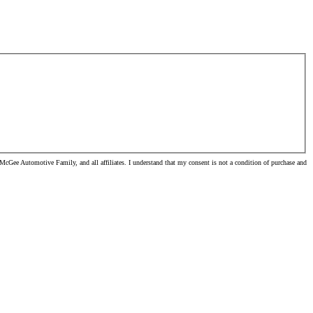
cGee Automotive Family, and all affiliates. I understand that my consent is not a condition of purchase and