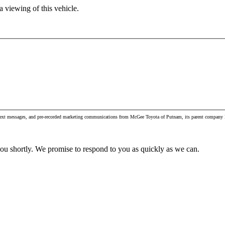
 viewing of this vehicle.
s, text messages, and pre-recorded marketing communications from McGee Toyota of Putnam, its parent company M
you shortly. We promise to respond to you as quickly as we can.