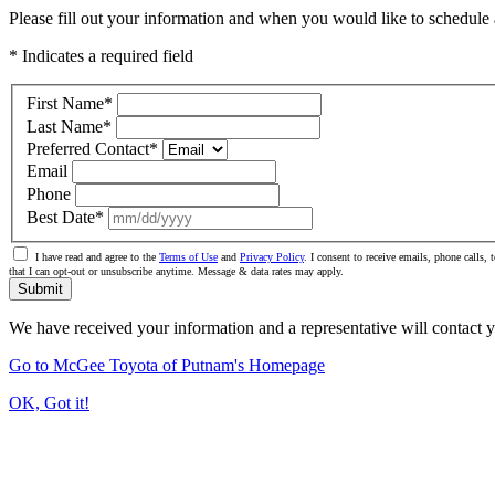
Please fill out your information and when you would like to schedule a
* Indicates a required field
First Name
*
Last Name
*
Preferred Contact
*
Email
Phone
Best Date
*
I have read and agree to the
Terms of Use
and
Privacy Policy
. I consent to receive emails, phone call
that I can opt-out or unsubscribe anytime. Message & data rates may apply.
Submit
We have received your information and a representative will contact 
Go to McGee Toyota of Putnam's Homepage
OK, Got it!