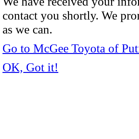
We have received your infor
contact you shortly. We pro
as we can.
Go to McGee Toyota of Pu
OK, Got it!