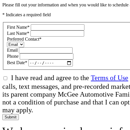
Please fill out your information and when you would like to schedule a
* Indicates a required field
First Name
*
Last Name
*
Preferred Contact
*
Email
Phone
Best Date
*
I have read and agree to the
Terms of Use
calls, text messages, and pre-recorded mar
its parent company McGee Automotive Family, 
not a condition of purchase and that I can o
may apply.
Submit