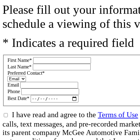
Please fill out your inform
schedule a viewing of this v
* Indicates a required field
First Name
*
Last Name
*
Preferred Contact
*
Email
Phone
Best Date
*
I have read and agree to the
Terms of Use
calls, text messages, and pre-recorded mar
its parent company McGee Automotive Family, 