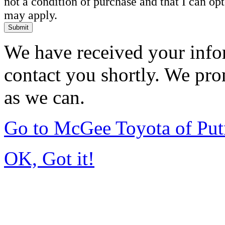
not a condition of purchase and that I can o
may apply.
Submit
We have received your infor
contact you shortly. We pro
as we can.
Go to McGee Toyota of Pu
OK, Got it!