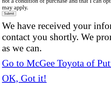
not a condition of purchase and that I can o
may apply.
Submit
We have received your infor
contact you shortly. We pro
as we can.
Go to McGee Toyota of Pu
OK, Got it!