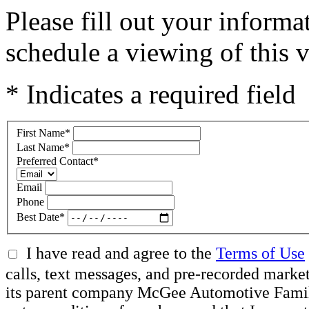
Please fill out your inform
schedule a viewing of this v
* Indicates a required field
First Name
*
Last Name
*
Preferred Contact
*
Email
Phone
Best Date
*
I have read and agree to the
Terms of Use
calls, text messages, and pre-recorded mar
its parent company McGee Automotive Family, 