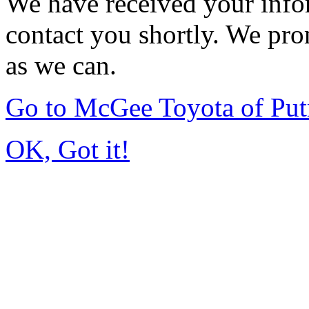
We have received your infor
contact you shortly. We pro
as we can.
Go to McGee Toyota of Pu
OK, Got it!