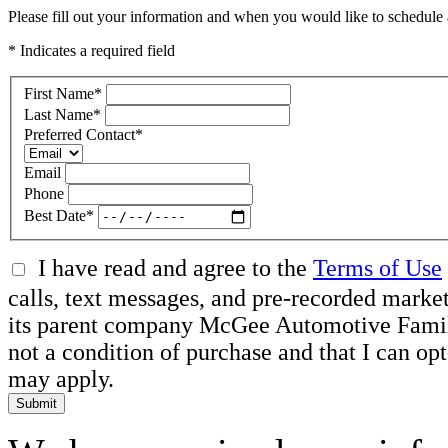
Please fill out your information and when you would like to schedule a
* Indicates a required field
First Name
*
Last Name
*
Preferred Contact
*
Email
Phone
Best Date
*
I have read and agree to the
Terms of Use
calls, text messages, and pre-recorded mar
its parent company McGee Automotive Family, 
not a condition of purchase and that I can o
may apply.
Submit