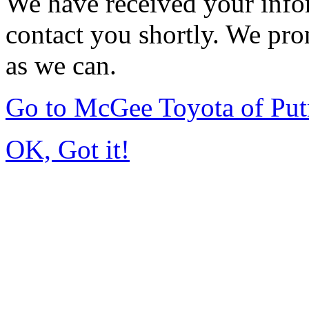
We have received your infor
contact you shortly. We pro
as we can.
Go to McGee Toyota of Pu
OK, Got it!