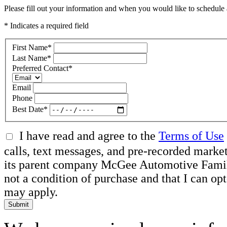
Please fill out your information and when you would like to schedule a
* Indicates a required field
First Name
*
Last Name
*
Preferred Contact
*
Email
Phone
Best Date
*
I have read and agree to the
Terms of Use
calls, text messages, and pre-recorded mar
its parent company McGee Automotive Family, 
not a condition of purchase and that I can o
may apply.
Submit