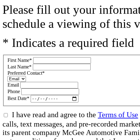
Please fill out your inform
schedule a viewing of this v
* Indicates a required field
First Name
*
Last Name
*
Preferred Contact
*
Email
Phone
Best Date
*
I have read and agree to the
Terms of Use
calls, text messages, and pre-recorded mar
its parent company McGee Automotive Family, 