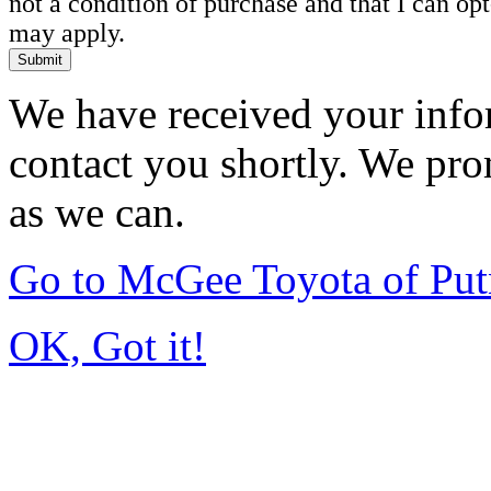
not a condition of purchase and that I can o
may apply.
Submit
We have received your infor
contact you shortly. We pro
as we can.
Go to McGee Toyota of Pu
OK, Got it!