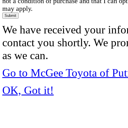
not a condition of purchase and that I can o
may apply.
Submit
We have received your infor
contact you shortly. We pro
as we can.
Go to McGee Toyota of Pu
OK, Got it!