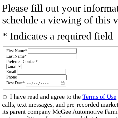
Please fill out your inform
schedule a viewing of this v
* Indicates a required field
First Name
*
Last Name
*
Preferred Contact
*
Email
Phone
Best Date
*
I have read and agree to the
Terms of Use
calls, text messages, and pre-recorded mar
its parent company McGee Automotive Family, 