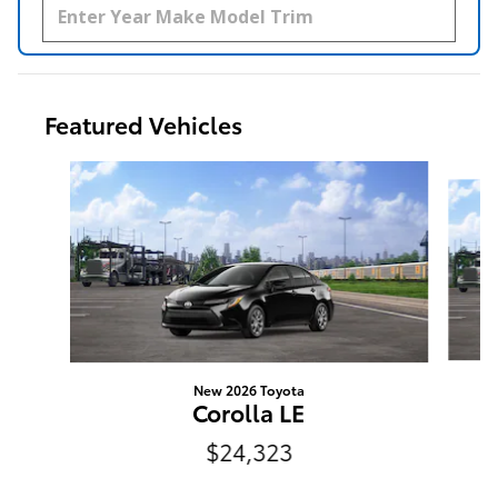
Featured Vehicles
Slide 1 of 6
New 2026 Toyota
N
Corolla LE
$24,323