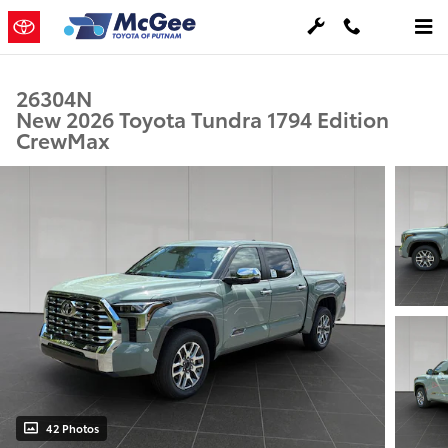
Skip to main content
26304N
New 2026 Toyota Tundra 1794 Edition
CrewMax
42 Photos