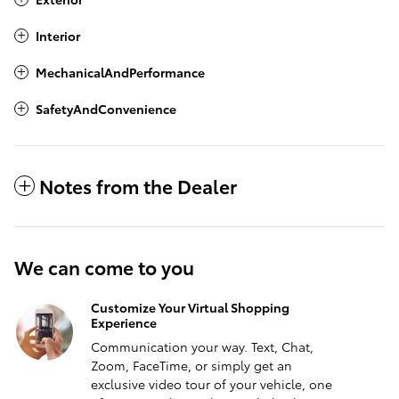
Interior
MechanicalAndPerformance
SafetyAndConvenience
Notes from the Dealer
We can come to you
Customize Your Virtual Shopping
Experience
Communication your way. Text, Chat,
Zoom, FaceTime, or simply get an
exclusive video tour of your vehicle, one