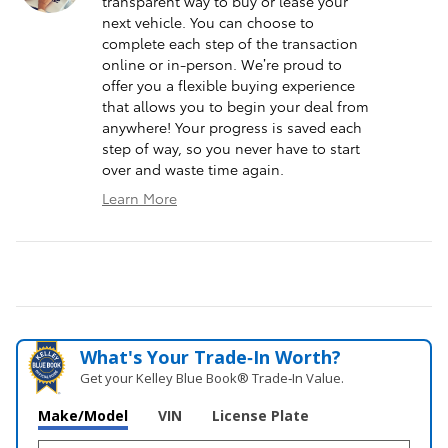
transparent way to buy or lease your
next vehicle. You can choose to
complete each step of the transaction
online or in-person. We’re proud to
offer you a flexible buying experience
that allows you to begin your deal from
anywhere! Your progress is saved each
step of way, so you never have to start
over and waste time again.
Learn More
What's Your Trade‑In Worth?
Get your Kelley Blue Book® Trade‑In Value.
Make/Model
VIN
License Plate