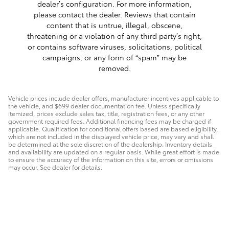
dealer’s configuration. For more information,
please contact the dealer. Reviews that contain
content that is untrue, illegal, obscene,
threatening or a violation of any third party’s right,
or contains software viruses, solicitations, political
campaigns, or any form of “spam” may be
removed.
Vehicle prices include dealer offers, manufacturer incentives applicable to
the vehicle, and $699 dealer documentation fee. Unless specifically
itemized, prices exclude sales tax, title, registration fees, or any other
government required fees. Additional financing fees may be charged if
applicable. Qualification for conditional offers based are based eligibility,
which are not included in the displayed vehicle price, may vary and shall
be determined at the sole discretion of the dealership. Inventory details
and availability are updated on a regular basis. While great effort is made
to ensure the accuracy of the information on this site, errors or omissions
may occur. See dealer for details.