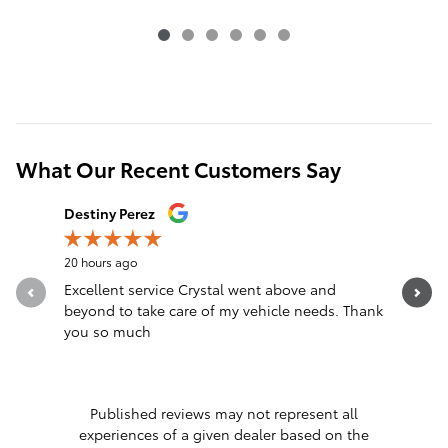
What Our Recent Customers Say
Slide 1 of 12
Destiny Perez
Brandon 
20 hours ago
23 hours a
Excellent service Crystal went above and
Great sal
beyond to take care of my vehicle needs. Thank
you so much
Published reviews may not represent all
experiences of a given dealer based on the