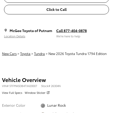
Click to Call
McGee Toyota of Putnam
Call 877-404-0878
Location Details
We’re here to help
New Cars
>
Toyota
>
Tundra
> New 2026 Toyota Tundra 1794 Edition
Vehicle Overview
VIN
#
5TFMA5DB4TX420007
Stock
#
26304N
View Full Specs
Window Sticker
Exterior Color
Lunar Rock