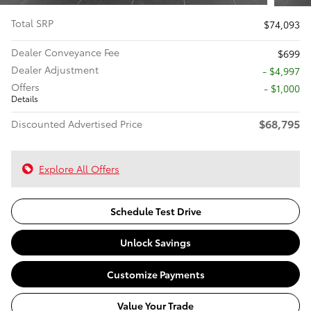
Total SRP
$74,093
Dealer Conveyance Fee
$699
Dealer Adjustment
- $4,997
Offers
$1,000
Details
$68,795
Discounted Advertised Price
Explore All Offers
Schedule Test Drive
Unlock Savings
Customize Payments
Value Your Trade