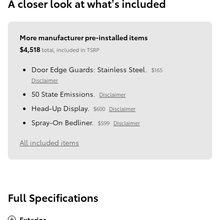
A closer look at what’s included
More manufacturer pre-installed items
$4,518
total, included in TSRP
Door Edge Guards: Stainless Steel.
$165
Disclaimer
50 State Emissions.
Disclaimer
Head-Up Display.
$600
Disclaimer
Spray-On Bedliner.
$599
Disclaimer
All included items
Full Specifications
Exterior