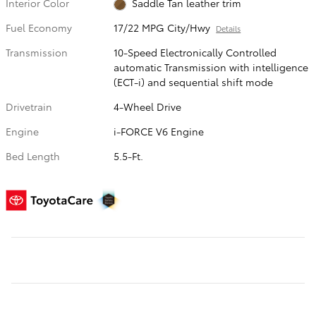
Interior Color
Saddle Tan leather trim
Fuel Economy
17/22 MPG City/Hwy
Details
Transmission
10-Speed Electronically Controlled
automatic Transmission with intelligence
(ECT-i) and sequential shift mode
Drivetrain
4-Wheel Drive
Engine
i-FORCE V6 Engine
Bed Length
5.5-Ft.