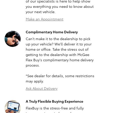
of our specialists is here to help show
you everything you need to know about
your next vehicle.
Make an Appointment
Complimentary Home Delivery
Can't make it to the dealership to pick
up your vehicle? We'll deliver it to your
home or office. Take the stress out of
getting to the dealership with McGee
Flex Buy's complimentary home delivery
process.
*See dealer for details, some restrictions
may apply.
Ask About Delivery
A Truly Flexible Buying Experience
FlexBuy is the stress-free and fully