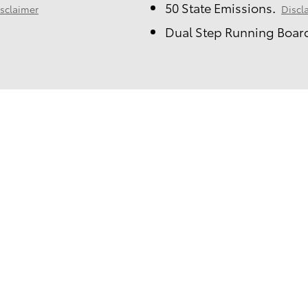
50 State Emissions.
sclaimer
Discl
Dual Step Running Board