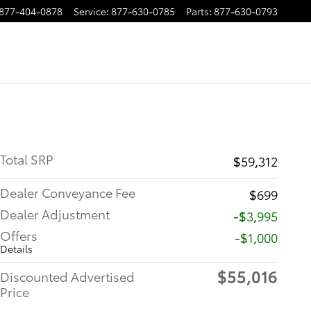
877-404-0878
Service
:
877-630-0785
Parts
:
877-630-0793
Total SRP
$59,312
Dealer Conveyance Fee
$699
Dealer Adjustment
-$3,995
Offers
$1,000
Details
$55,016
Discounted Advertised
Price