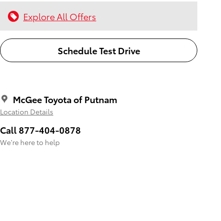
Explore All Offers
Schedule Test Drive
McGee Toyota of Putnam
Location Details
Call 877-404-0878
We’re here to help