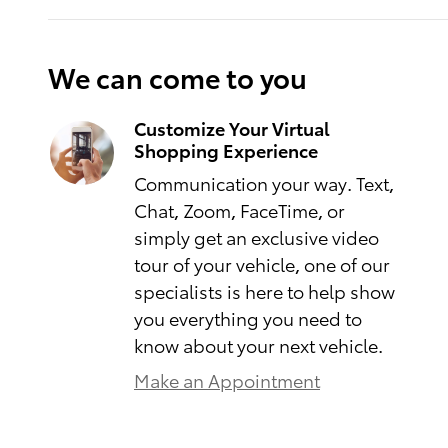
We can come to you
Customize Your Virtual
Shopping Experience
Communication your way. Text,
Chat, Zoom, FaceTime, or
simply get an exclusive video
tour of your vehicle, one of our
specialists is here to help show
you everything you need to
know about your next vehicle.
Make an Appointment