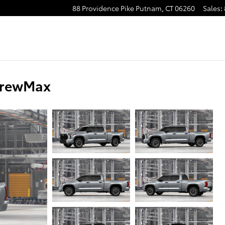
88 Providence Pike
Putnam
,
CT
06260
Sales
:
CrewMax