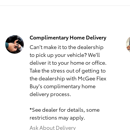
Complimentary Home Delivery
Can't make it to the dealership
to pick up your vehicle? We'll
deliver it to your home or office.
Take the stress out of getting to
the dealership with McGee Flex
Buy's complimentary home
delivery process.
*See dealer for details, some
restrictions may apply.
Ask About Delivery