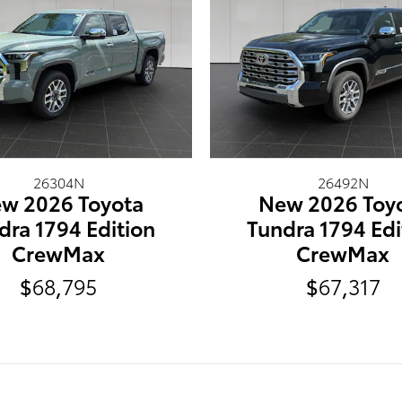
26304N
26492N
w 2026 Toyota
New 2026 Toy
dra 1794 Edition
Tundra 1794 Edi
CrewMax
CrewMax
$68,795
$67,317