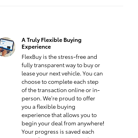
A Truly Flexible Buying
Experience
FlexBuy is the stress-free and
fully transparent way to buy or
lease your next vehicle. You can
choose to complete each step
of the transaction online or in-
person. We’re proud to offer
you a flexible buying
experience that allows you to
begin your deal from anywhere!
Your progress is saved each