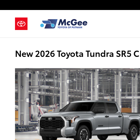
Skip to main content
New 2026 Toyota Tundra SR5 