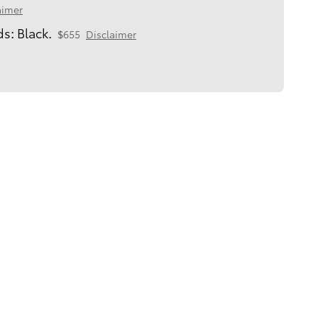
aimer
s: Black.
$655
Disclaimer