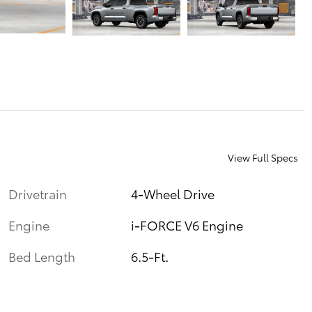
View Full Specs
Drivetrain
4-Wheel Drive
Engine
i-FORCE V6 Engine
Bed Length
6.5-Ft.