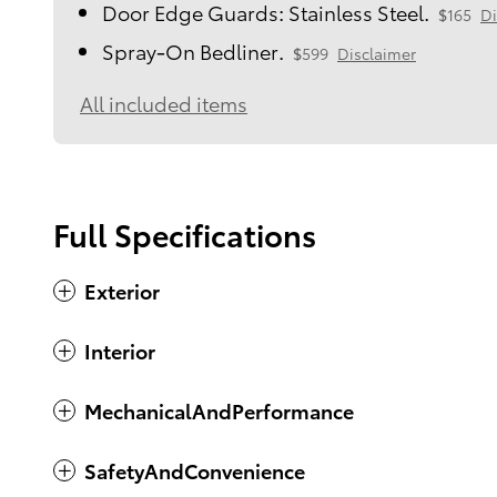
Door Edge Guards: Stainless Steel.
$165
Di
Spray-On Bedliner.
$599
Disclaimer
All included items
Full Specifications
Exterior
Interior
MechanicalAndPerformance
SafetyAndConvenience