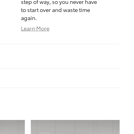
step of way, so you never have
to start over and waste time
again.
Learn More