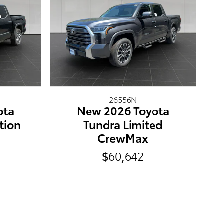
26556N
ota
New 2026 Toyota
tion
Tundra Limited
CrewMax
$60,642