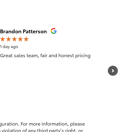
Brandon Patterson
Ray Mar
1 day ago
4 days ag
Great sales team, fair and honest pricing
26000 mi
of in a 
departme
See Full
1 respo
guration. For more information, please
violation of any third party’s right, or