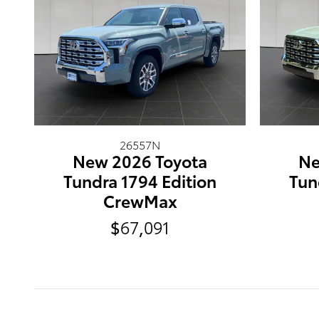
26557N
New 2026 Toyota
Ne
Tundra 1794 Edition
Tun
CrewMax
$67,091