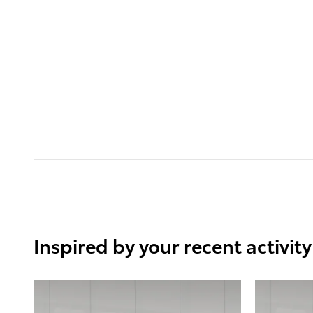
Inspired by your recent activity