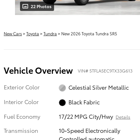
22 Photos
New Cars
>
Toyota
>
Tundra
> New 2026 Toyota Tundra SR5
Vehicle Overview
VIN
#
5TFLA5EC9TX33G613
Exterior Color
Celestial Silver Metallic
Interior Color
Black Fabric
Fuel Economy
17/22 MPG City/Hwy
Details
Transmission
10-Speed Electronically
Controlled automatic