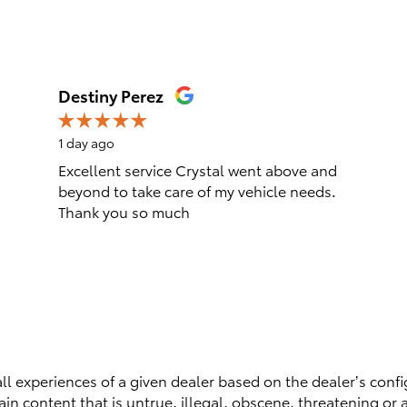
Destiny Perez
1 day ago
Excellent service Crystal went above and
beyond to take care of my vehicle needs.
Thank you so much
ll experiences of a given dealer based on the dealer’s confi
n content that is untrue, illegal, obscene, threatening or a 