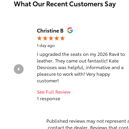
What Our Recent Customers Say
Slide 1 of 12
Christine B
1 day ago
I upgraded the seats on my 2026 Rav4 to
leather. They came out fantastic! Kate
Desroses was helpful, informative and a
pleasure to work with! Very happy
customer!
See Full Review
1 response
Published reviews may not represent a
contact the dealer. Reviews that contai