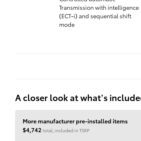
Transmission with intelligence
(ECT-i) and sequential shift
mode
A closer look at what’s includ
More manufacturer pre-installed items
$4,742
total, included in TSRP