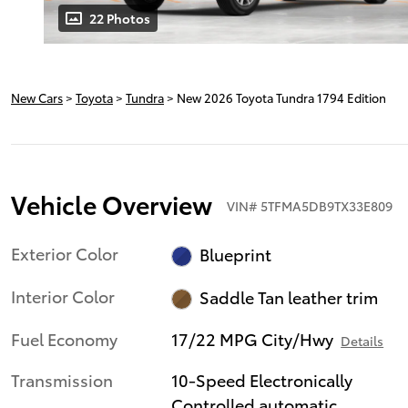
22 Photos
New Cars
>
Toyota
>
Tundra
> New 2026 Toyota Tundra 1794 Edition
Vehicle Overview
VIN
#
5TFMA5DB9TX33E809
Exterior Color
Blueprint
Interior Color
Saddle Tan leather trim
Fuel Economy
17/22 MPG City/Hwy
Details
Transmission
10-Speed Electronically
Controlled automatic