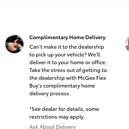
Complimentary Home Delivery
Can't make it to the dealership
to pick up your vehicle? We'll
deliver it to your home or office.
Take the stress out of getting to
the dealership with McGee Flex
Buy's complimentary home
delivery process.
*See dealer for details, some
restrictions may apply.
Ask About Delivery