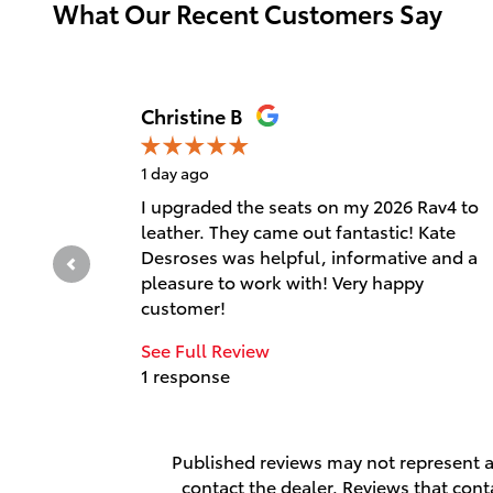
What Our Recent Customers Say
Slide 1 of 12
Christine B
1 day ago
I upgraded the seats on my 2026 Rav4 to
leather. They came out fantastic! Kate
Desroses was helpful, informative and a
pleasure to work with! Very happy
customer!
See Full Review
1 response
Published reviews may not represent al
contact the dealer. Reviews that contai