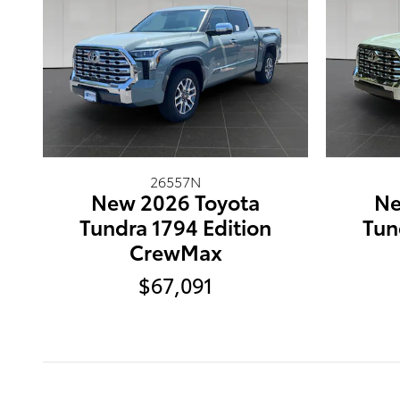
26557N
New 2026 Toyota
Ne
Tundra 1794 Edition
Tun
CrewMax
$67,091