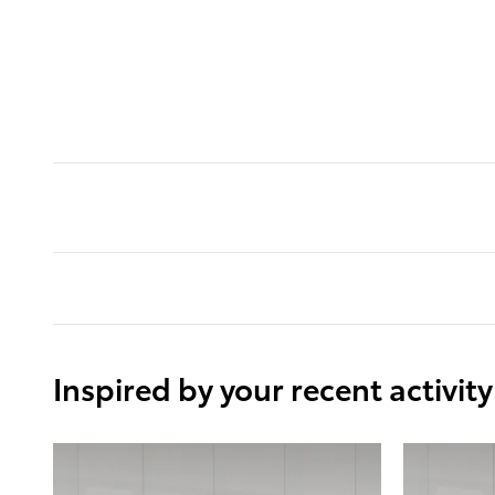
Inspired by your recent activity