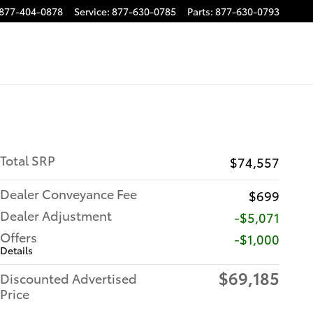
877-404-0878
Service
:
877-630-0785
Parts
:
877-630-0793
Total SRP
$74,557
Dealer Conveyance Fee
$699
Dealer Adjustment
-$5,071
Offers
$1,000
Details
$69,185
Discounted Advertised
Price