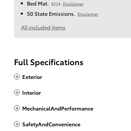
Bed Mat.
$224
Disclaimer
50 State Emissions.
Disclaimer
All included items
Full Specifications
Exterior
Interior
MechanicalAndPerformance
SafetyAndConvenience