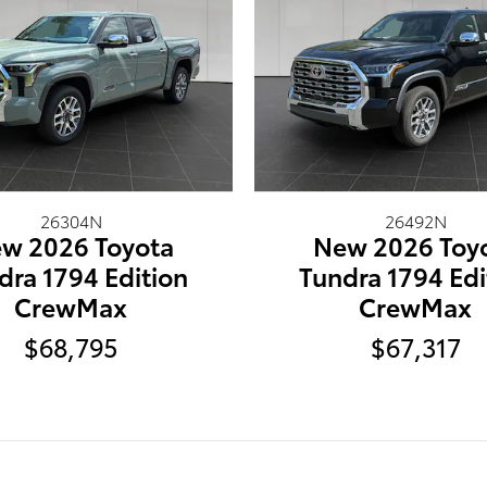
26304N
26492N
w 2026 Toyota
New 2026 Toy
dra 1794 Edition
Tundra 1794 Edi
CrewMax
CrewMax
$68,795
$67,317