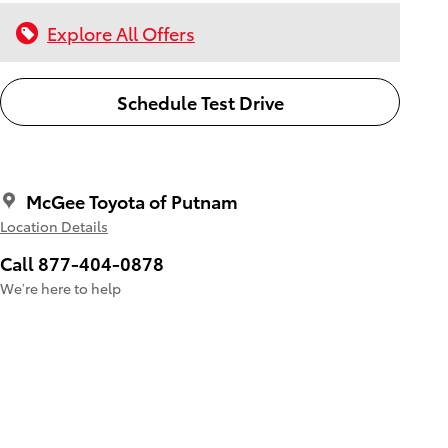
Explore All Offers
Schedule Test Drive
McGee Toyota of Putnam
Location Details
Call 877-404-0878
We’re here to help