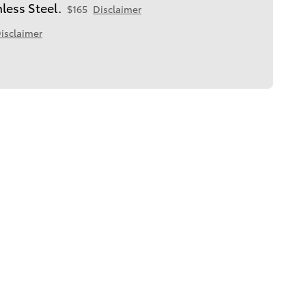
less Steel.
$165
Disclaimer
isclaimer