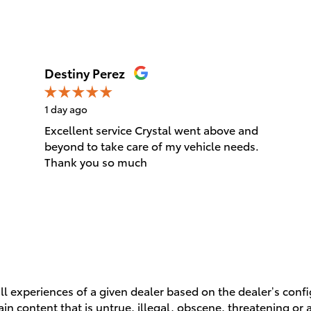
Destiny Perez
1 day ago
Excellent service Crystal went above and
beyond to take care of my vehicle needs.
Thank you so much
l experiences of a given dealer based on the dealer’s conf
n content that is untrue, illegal, obscene, threatening or a 