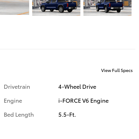
View Full Specs
Drivetrain
4-Wheel Drive
Engine
i-FORCE V6 Engine
Bed Length
5.5-Ft.