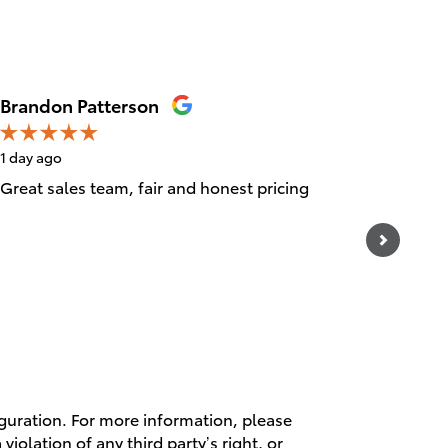
Brandon Patterson
Ray Mar
1 day ago
4 days ag
Great sales team, fair and honest pricing
26000 mi
of in a 
departme
See Full
1 respo
iguration. For more information, please
violation of any third party’s right, or