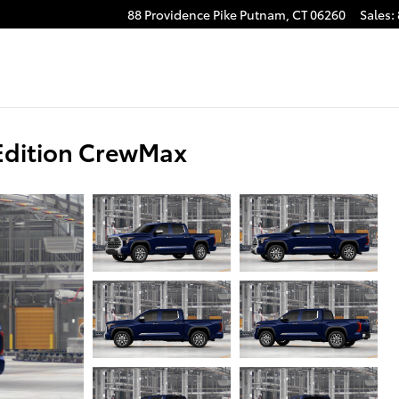
88 Providence Pike
Putnam
,
CT
06260
Sales
:
Edition CrewMax