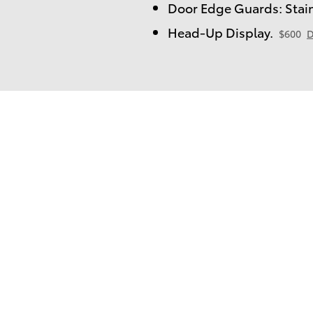
Door Edge Guards: Stain
Head-Up Display.
$600
D