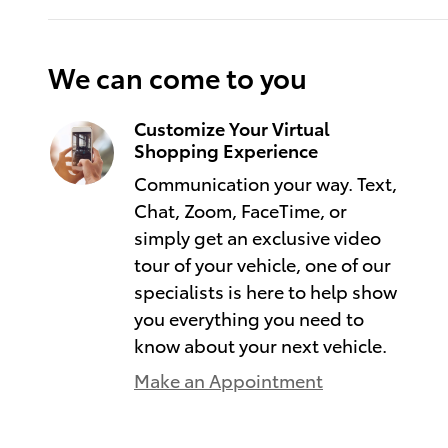
We can come to you
Customize Your Virtual
Shopping Experience
Communication your way. Text,
Chat, Zoom, FaceTime, or
simply get an exclusive video
tour of your vehicle, one of our
specialists is here to help show
you everything you need to
know about your next vehicle.
Make an Appointment