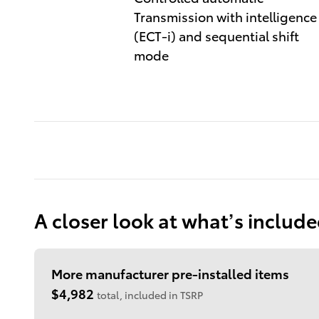
Transmission with intelligence
(ECT-i) and sequential shift
mode
A closer look at what’s includ
More manufacturer pre-installed items
$4,982
total, included in TSRP