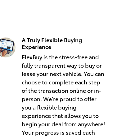
A Truly Flexible Buying
Experience
FlexBuy is the stress-free and
fully transparent way to buy or
lease your next vehicle. You can
choose to complete each step
of the transaction online or in-
person. We’re proud to offer
you a flexible buying
experience that allows you to
begin your deal from anywhere!
Your progress is saved each