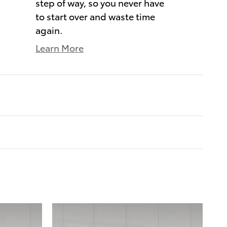
step of way, so you never have
to start over and waste time
again.
Learn More