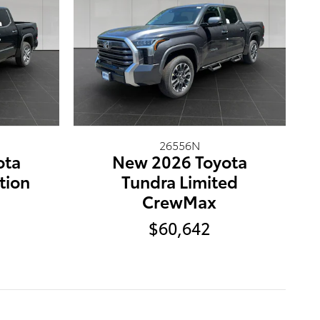
26556N
ota
New 2026 Toyota
tion
Tundra Limited
CrewMax
$60,642