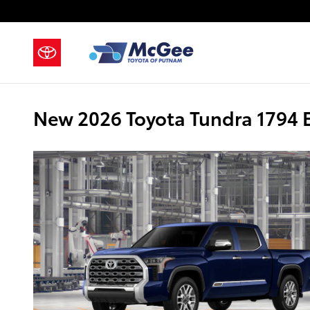
Skip to main content
New 2026 Toyota Tundra 1794 