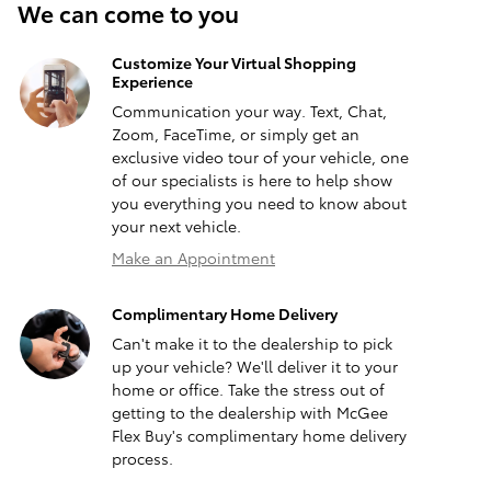
We can come to you
Customize Your Virtual Shopping
Experience
Communication your way. Text, Chat,
Zoom, FaceTime, or simply get an
exclusive video tour of your vehicle, one
of our specialists is here to help show
you everything you need to know about
your next vehicle.
Make an Appointment
Complimentary Home Delivery
Can't make it to the dealership to pick
up your vehicle? We'll deliver it to your
home or office. Take the stress out of
getting to the dealership with McGee
Flex Buy's complimentary home delivery
process.