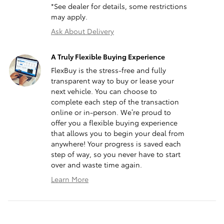
*See dealer for details, some restrictions
may apply.
Ask About Delivery
A Truly Flexible Buying Experience
FlexBuy is the stress-free and fully
transparent way to buy or lease your
next vehicle. You can choose to
complete each step of the transaction
online or in-person. We’re proud to
offer you a flexible buying experience
that allows you to begin your deal from
anywhere! Your progress is saved each
step of way, so you never have to start
over and waste time again.
Learn More