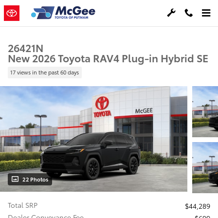
Skip to main content
26421N
New 2026 Toyota RAV4 Plug-in Hybrid SE
17 views in the past 60 days
22 Photos
Total SRP
$44,289
Dealer Conveyance Fee