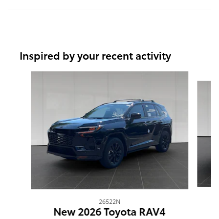
Inspired by your recent activity
Slide 1 of 5
26522N
New 2026 Toyota RAV4