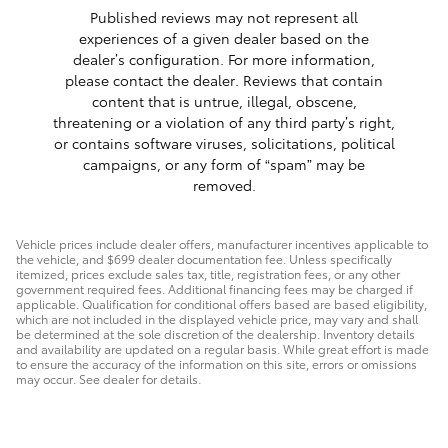
Published reviews may not represent all
experiences of a given dealer based on the
dealer’s configuration. For more information,
please contact the dealer. Reviews that contain
content that is untrue, illegal, obscene,
threatening or a violation of any third party’s right,
or contains software viruses, solicitations, political
campaigns, or any form of “spam” may be
removed.
Vehicle prices include dealer offers, manufacturer incentives applicable to
the vehicle, and $699 dealer documentation fee. Unless specifically
itemized, prices exclude sales tax, title, registration fees, or any other
government required fees. Additional financing fees may be charged if
applicable. Qualification for conditional offers based are based eligibility,
which are not included in the displayed vehicle price, may vary and shall
be determined at the sole discretion of the dealership. Inventory details
and availability are updated on a regular basis. While great effort is made
to ensure the accuracy of the information on this site, errors or omissions
may occur. See dealer for details.