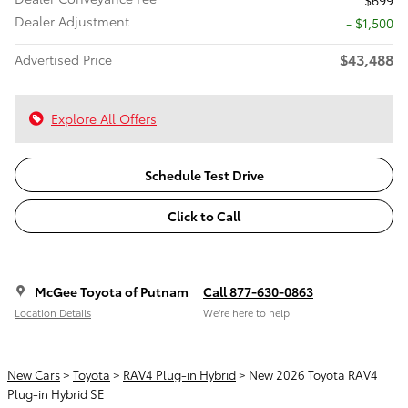
$699
Dealer Adjustment
- $1,500
$43,488
Advertised Price
Explore All Offers
Schedule Test Drive
Click to Call
McGee Toyota of Putnam
Call 877-630-0863
Location Details
We’re here to help
New Cars
>
Toyota
>
RAV4 Plug-in Hybrid
> New 2026 Toyota RAV4
Plug-in Hybrid SE