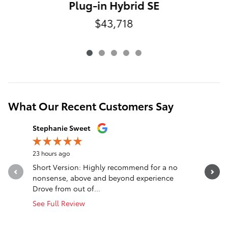
Plug-in Hybrid SE
$43,718
What Our Recent Customers Say
Slide 1 of 12
Stephanie Sweet
nck wlls
23 hours ago
1 day ago
Short Version: Highly recommend for a no
Truck was
nonsense, above and beyond experience
said was 
Drove from out of...
cooling...
See Full Review
See Full 
1 respon