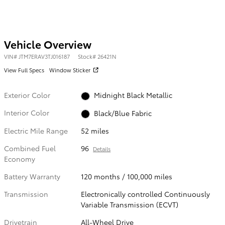
Vehicle Overview
VIN
#
JTM7ERAV3TJ016187
Stock
#
26421N
View Full Specs
Window Sticker
Exterior Color
Midnight Black Metallic
Interior Color
Black/Blue Fabric
Electric Mile Range
52 miles
Combined Fuel
96
Details
Economy
Battery Warranty
120 months / 100,000 miles
Transmission
Electronically controlled Continuously
Variable Transmission (ECVT)
Drivetrain
All-Wheel Drive