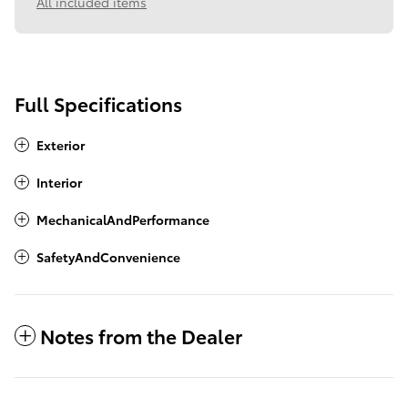
All included items
Full Specifications
Exterior
Interior
MechanicalAndPerformance
SafetyAndConvenience
Notes from the Dealer