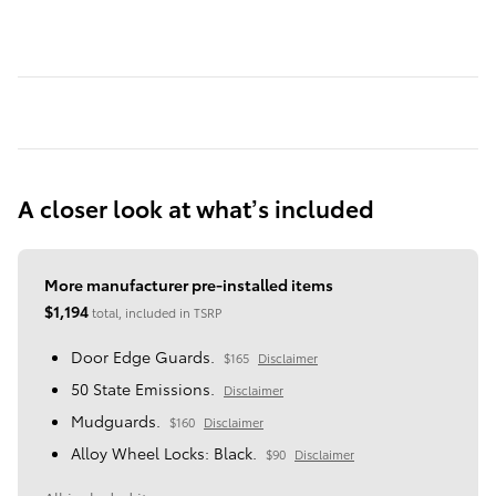
A closer look at what’s included
More manufacturer pre-installed items
$1,194
total, included in TSRP
Door Edge Guards.
$165
Disclaimer
50 State Emissions.
Disclaimer
Mudguards.
$160
Disclaimer
Alloy Wheel Locks: Black.
$90
Disclaimer