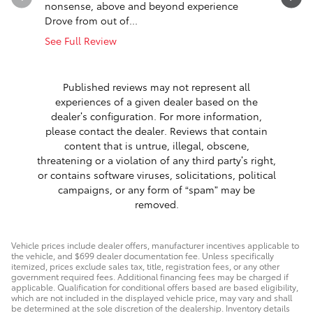
nonsense, above and beyond experience
said was 
Drove from out of...
cooling...
See Full Review
See Full 
1 respon
Published reviews may not represent all
experiences of a given dealer based on the
dealer’s configuration. For more information,
please contact the dealer. Reviews that contain
content that is untrue, illegal, obscene,
threatening or a violation of any third party’s right,
or contains software viruses, solicitations, political
campaigns, or any form of “spam” may be
removed.
Vehicle prices include dealer offers, manufacturer incentives applicable to
the vehicle, and $699 dealer documentation fee. Unless specifically
itemized, prices exclude sales tax, title, registration fees, or any other
government required fees. Additional financing fees may be charged if
applicable. Qualification for conditional offers based are based eligibility,
which are not included in the displayed vehicle price, may vary and shall
be determined at the sole discretion of the dealership. Inventory details