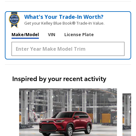
What's Your Trade‑In Worth?
Get your Kelley Blue Book® Trade‑In Value.
Make/Model
VIN
License Plate
Inspired by your recent activity
Slide 1 of 6