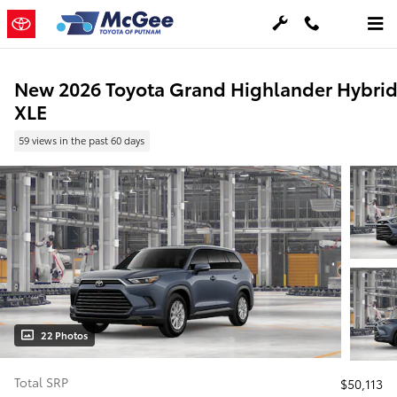
Skip to main content
New 2026 Toyota Grand Highlander Hybri
XLE
59 views in the past 60 days
22 Photos
Total SRP
$50,113