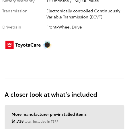
Battery Warranty
120 months / 150,000 miles
Transmission
Electronically controlled Continuously
Variable Transmission (ECVT)
Drivetrain
Front-Wheel Drive
A closer look at what’s included
More manufacturer pre-installed items
$1,738
total, included in TSRP