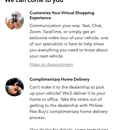
Customize Your Virtual Shopping
Experience
Communication your way. Text, Chat,
Zoom, FaceTime, or simply get an
exclusive video tour of your vehicle, one
of our specialists is here to help show
you everything you need to know about
your next vehicle.
Make an Appointment
Complimentary Home Delivery
Can't make it to the dealership to pick
up your vehicle? We'll deliver it to your
home or office. Take the stress out of
getting to the dealership with McGee
Flex Buy's complimentary home delivery
process.
*See dealer for details, some restrictions