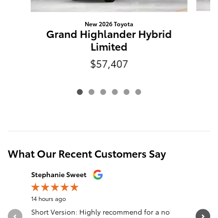
New 2026 Toyota
G
Grand Highlander Hybrid
Limited
$57,407
What Our Recent Customers Say
Slide 1 of 12
Stephanie Sweet
nck wlls
14 hours ago
1 day ago
Short Version: Highly recommend for a no
Truck was