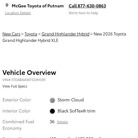
McGee Toyota of Putnam
Call 877-630-0863
Location Details
We’re here to help
New Cars
>
Toyota
>
Grand Highlander Hybrid
> New 2026 Toyota
Grand Highlander Hybrid XLE
Vehicle Overview
VIN
#
5TDABAA56TS33H339
View Full Specs
Exterior Color
Storm Cloud
Interior Color
Black SofTex® trim
Combined Fuel
36
Details
Economy