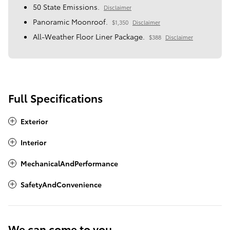
50 State Emissions.
Disclaimer
Panoramic Moonroof.
$1,350
Disclaimer
All-Weather Floor Liner Package.
$388
Disclaimer
Full Specifications
Exterior
Interior
MechanicalAndPerformance
SafetyAndConvenience
We can come to you