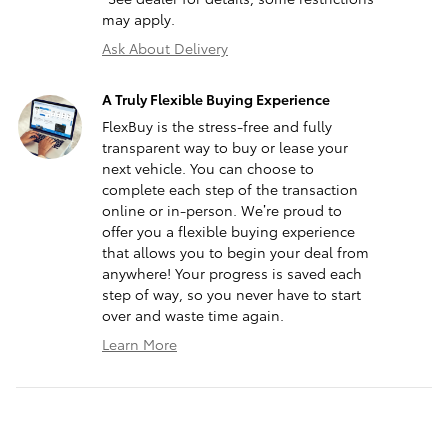
may apply.
Ask About Delivery
A Truly Flexible Buying Experience
FlexBuy is the stress-free and fully
transparent way to buy or lease your
next vehicle. You can choose to
complete each step of the transaction
online or in-person. We’re proud to
offer you a flexible buying experience
that allows you to begin your deal from
anywhere! Your progress is saved each
step of way, so you never have to start
over and waste time again.
Learn More