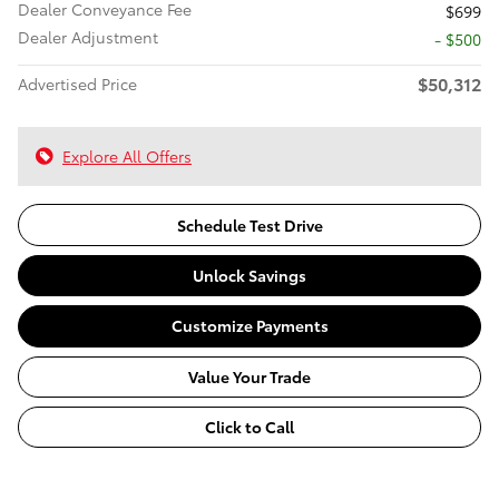
Dealer Conveyance Fee
$699
Dealer Adjustment
- $500
$50,312
Advertised Price
Explore All Offers
Schedule Test Drive
Unlock Savings
Customize Payments
Value Your Trade
Click to Call