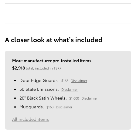
A closer look at what’s included
More manufacturer pre-installed items
$2,918
total, included in TSRP
Door Edge Guards.
$165
Disclaimer
50 State Emissions.
Disclaimer
20" Black Satin Wheels.
$1,600
Disclaimer
Mudguards.
$160
Disclaimer
All included items