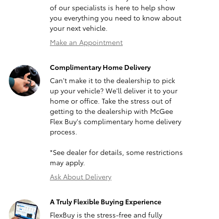
of our specialists is here to help show
you everything you need to know about
your next vehicle.
Make an Appointment
Complimentary Home Delivery
Can't make it to the dealership to pick
up your vehicle? We'll deliver it to your
home or office. Take the stress out of
getting to the dealership with McGee
Flex Buy's complimentary home delivery
process.
*See dealer for details, some restrictions
may apply.
Ask About Delivery
A Truly Flexible Buying Experience
FlexBuy is the stress-free and fully