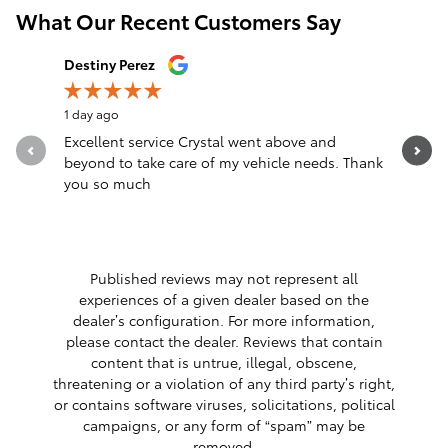
What Our Recent Customers Say
Slide 1 of 12
Destiny Perez
Brandon 
1 day ago
1 day ago
Excellent service Crystal went above and
Great sal
beyond to take care of my vehicle needs. Thank
you so much
Published reviews may not represent all
experiences of a given dealer based on the
dealer’s configuration. For more information,
please contact the dealer. Reviews that contain
content that is untrue, illegal, obscene,
threatening or a violation of any third party’s right,
or contains software viruses, solicitations, political
campaigns, or any form of “spam” may be
removed.