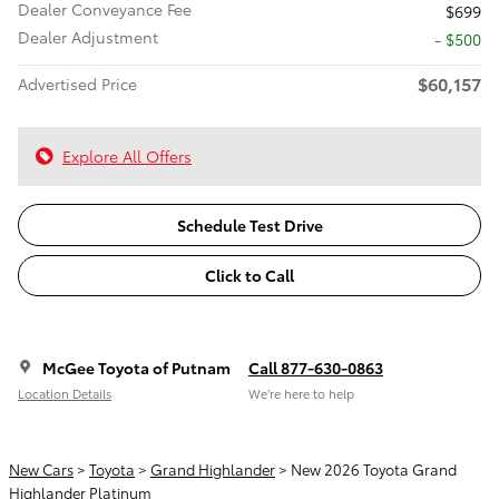
Dealer Conveyance Fee
$699
Dealer Adjustment
- $500
$60,157
Advertised Price
Explore All Offers
Schedule Test Drive
Click to Call
McGee Toyota of Putnam
Call 877-630-0863
Location Details
We’re here to help
New Cars
>
Toyota
>
Grand Highlander
> New 2026 Toyota Grand
Highlander Platinum