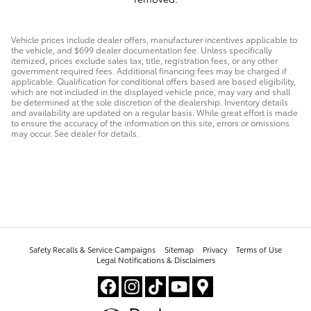
Vehicle prices include dealer offers, manufacturer incentives applicable to
the vehicle, and $699 dealer documentation fee. Unless specifically
itemized, prices exclude sales tax, title, registration fees, or any other
government required fees. Additional financing fees may be charged if
applicable. Qualification for conditional offers based are based eligibility,
which are not included in the displayed vehicle price, may vary and shall
be determined at the sole discretion of the dealership. Inventory details
and availability are updated on a regular basis. While great effort is made
to ensure the accuracy of the information on this site, errors or omissions
may occur. See dealer for details.
Safety Recalls & Service Campaigns
Sitemap
Privacy
Terms of Use
Legal Notifications & Disclaimers