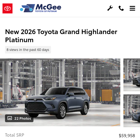
Skip to main content
New 2026 Toyota Grand Highlander
Platinum
8 views in the past 60 days
22 Photos
Total SRP
$59,958