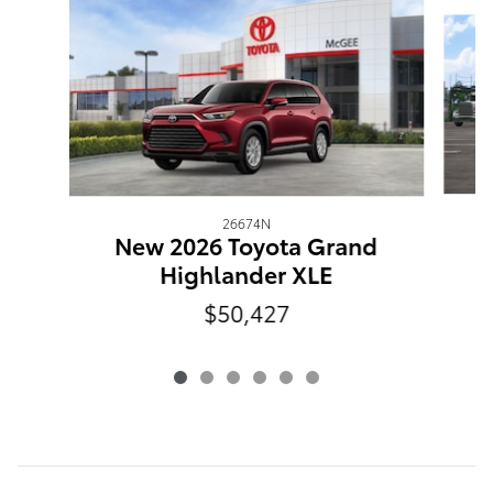
Slide 1 of 6
26674N
New 2026 Toyota Grand
Highlander XLE
$50,427