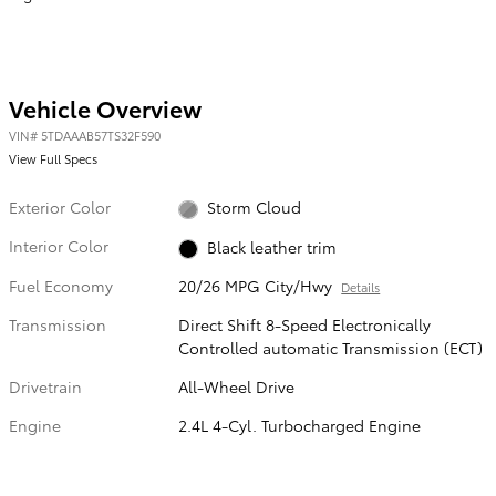
Vehicle Overview
VIN
#
5TDAAAB57TS32F590
View Full Specs
Exterior Color
Storm Cloud
Interior Color
Black leather trim
Fuel Economy
20/26 MPG City/Hwy
Details
Transmission
Direct Shift 8-Speed Electronically
Controlled automatic Transmission (ECT)
Drivetrain
All-Wheel Drive
Engine
2.4L 4-Cyl. Turbocharged Engine