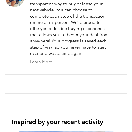
transparent way to buy or lease your
next vehicle. You can choose to
complete each step of the transaction
online or in-person. We’re proud to
offer you a flexible buying experience
that allows you to begin your deal from
anywhere! Your progress is saved each
step of way, so you never have to start
over and waste time again.
Learn More
Inspired by your recent activity