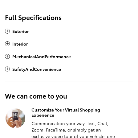
Full Specifications
Exterior
Interior
MechanicalAndPerformance
SafetyAndConvenience
We can come to you
Customize Your Virtual Shopping
Experience
Communication your way. Text, Chat,
Zoom, FaceTime, or simply get an
exclusive video tour of your vehicle, one