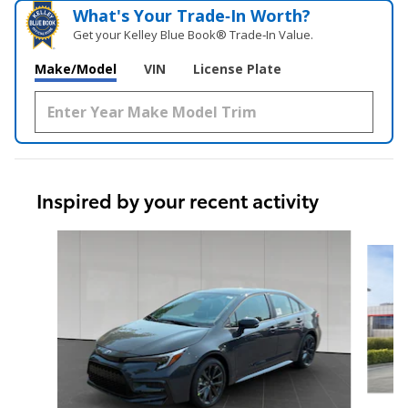
What's Your Trade‑In Worth?
Get your Kelley Blue Book® Trade‑In Value.
Make/Model
VIN
License Plate
Inspired by your recent activity
Slide 1 of 6