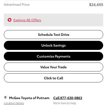
$24,655
Advertised Price
Explore All Offers
Schedule Test Drive
Unlock Savings
Customize Payments
Value Your Trade
Click to Call
McGee Toyota of Putnam
Call 877-630-0863
Location Details
We’re here to help