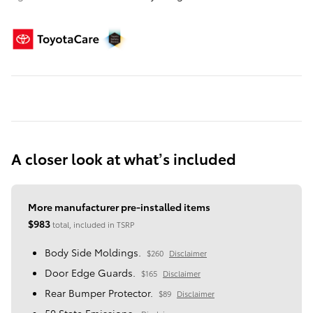
A closer look at what’s included
More manufacturer pre-installed items
$983
total, included in TSRP
Body Side Moldings.
$260
Disclaimer
Door Edge Guards.
$165
Disclaimer
Rear Bumper Protector.
$89
Disclaimer