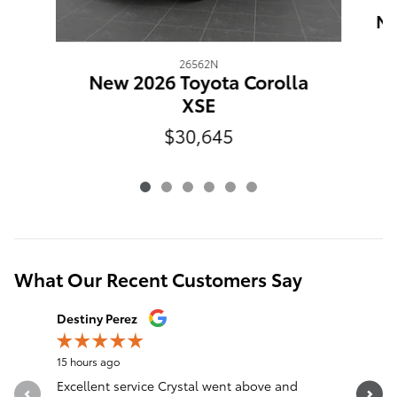
Ne
26562N
New 2026 Toyota Corolla
XSE
$30,645
What Our Recent Customers Say
Slide 1 of 12
Destiny Perez
Brandon 
15 hours ago
18 hours a
Excellent service Crystal went above and
Great sal