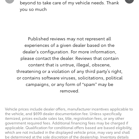
beyond to take care of my vehicle needs. Thank
you so much
Published reviews may not represent all
experiences of a given dealer based on the
dealer’s configuration. For more information,
please contact the dealer. Reviews that contain
content that is untrue, illegal, obscene,
threatening or a violation of any third party’s right,
or contains software viruses, solicitations, political
campaigns, or any form of “spam” may be
removed.
Vehicle prices include dealer offers, manufacturer incentives applicable to
the vehicle, and $699 dealer documentation fee. Unless specifically
itemized, prices exclude sales tax, title, registration fees, or any other
government required fees. Additional financing fees may be charged if
applicable. Qualification for conditional offers based are based eligibility,
which are not included in the displayed vehicle price, may vary and shall
be determined at the sole discretion of the dealership. Inventory details