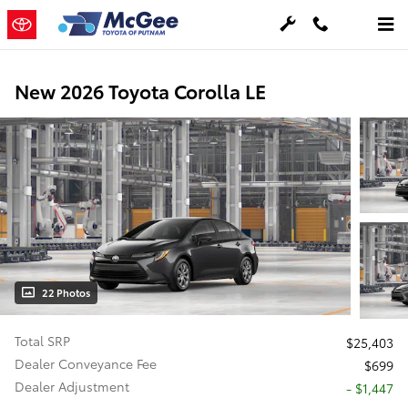
Skip to main content
New 2026 Toyota Corolla LE
22 Photos
Total SRP
$25,403
Dealer Conveyance Fee
$699
Dealer Adjustment
- $1,447