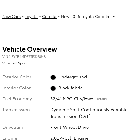
New Cars
>
Toyota
>
Corolla
> New 2026 Toyota Corolla LE
Vehicle Overview
VIN
#
5YFB4MDE7TP32B848
View Full Specs
Exterior Color
Underground
Interior Color
Black fabric
Fuel Economy
32/41 MPG City/Hwy
Details
Transmission
Dynamic Shift Continuously Variable
Transmission (CVT)
Drivetrain
Front-Wheel Drive
Engine
2.0L 4-Cyl. Engine