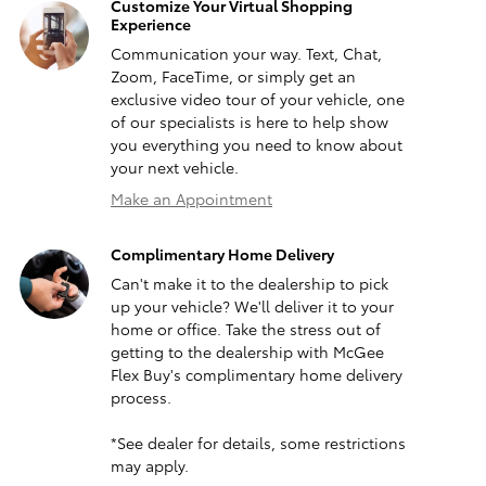
Customize Your Virtual Shopping
Experience
Communication your way. Text, Chat,
Zoom, FaceTime, or simply get an
exclusive video tour of your vehicle, one
of our specialists is here to help show
you everything you need to know about
your next vehicle.
Make an Appointment
Complimentary Home Delivery
Can't make it to the dealership to pick
up your vehicle? We'll deliver it to your
home or office. Take the stress out of
getting to the dealership with McGee
Flex Buy's complimentary home delivery
process.
*See dealer for details, some restrictions
may apply.