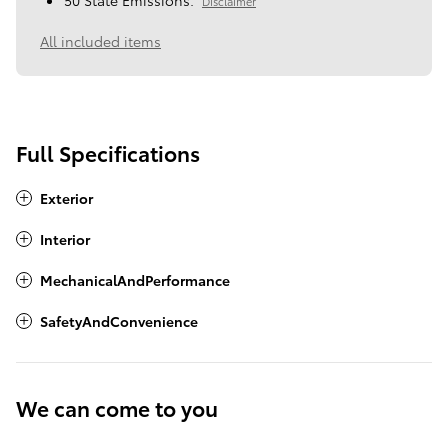
50 State Emissions.
Disclaimer
All included items
Full Specifications
Exterior
Interior
MechanicalAndPerformance
SafetyAndConvenience
We can come to you