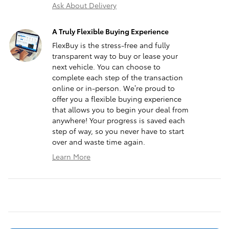
Ask About Delivery
A Truly Flexible Buying Experience
FlexBuy is the stress-free and fully
transparent way to buy or lease your
next vehicle. You can choose to
complete each step of the transaction
online or in-person. We’re proud to
offer you a flexible buying experience
that allows you to begin your deal from
anywhere! Your progress is saved each
step of way, so you never have to start
over and waste time again.
Learn More