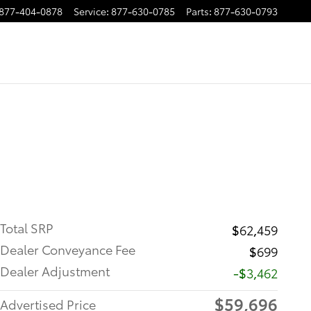
877-404-0878
Service
:
877-630-0785
Parts
:
877-630-0793
Total SRP
$62,459
Dealer Conveyance Fee
$699
Dealer Adjustment
-$3,462
$59,696
Advertised Price