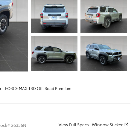
r i-FORCE MAX TRD Off-Road Premium
View Full Specs
Window Sticker
tock
#
26336N