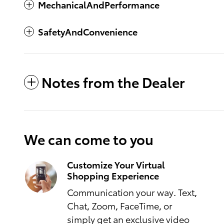
MechanicalAndPerformance
SafetyAndConvenience
Notes from the Dealer
We can come to you
Customize Your Virtual
Shopping Experience
Communication your way. Text,
Chat, Zoom, FaceTime, or
simply get an exclusive video