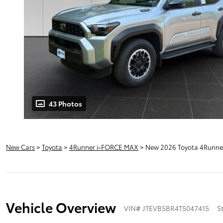
43 Photos
New Cars
>
Toyota
>
4Runner i-FORCE MAX
> New 2026 Toyota 4Runne
Vehicle Overview
VIN
#
JTEVB5BR4T5047415
S