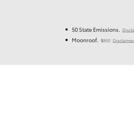
50 State Emissions.
Discl
Moonroof.
$850
Disclaimer