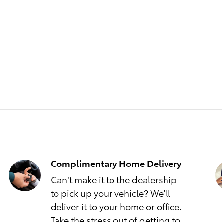
Complimentary Home Delivery
Can't make it to the dealership
to pick up your vehicle? We'll
deliver it to your home or office.
Take the stress out of getting to