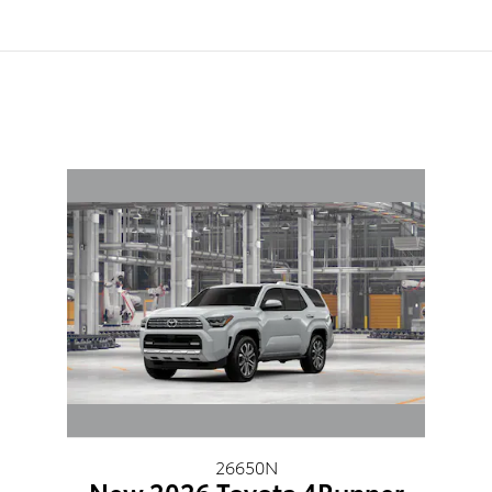
26650N
New 2026 Toyota 4Runner