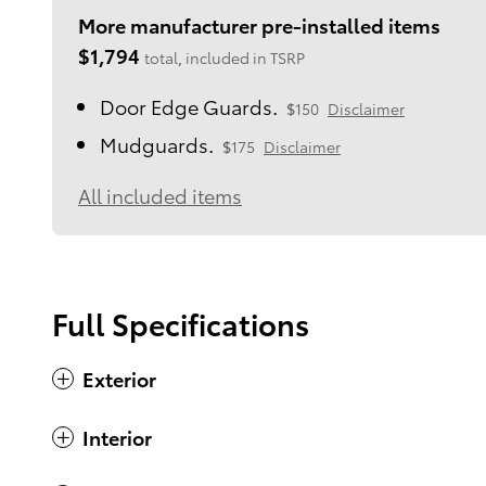
More manufacturer pre-installed items
$1,794
total, included in TSRP
Door Edge Guards.
$150
Disclaimer
Mudguards.
$175
Disclaimer
All included items
Full Specifications
Exterior
Interior