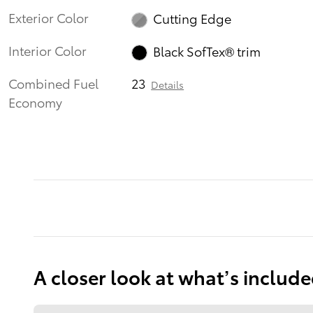
Exterior Color
Cutting Edge
Interior Color
Black SofTex® trim
Combined Fuel
23
Details
Economy
A closer look at what’s includ