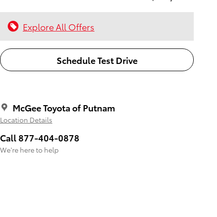
Explore All Offers
Schedule Test Drive
McGee Toyota of Putnam
Location Details
Call 877-404-0878
We’re here to help