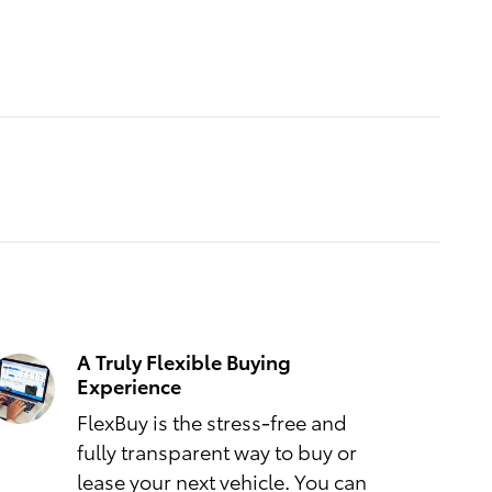
A Truly Flexible Buying
Experience
FlexBuy is the stress-free and
fully transparent way to buy or
lease your next vehicle. You can