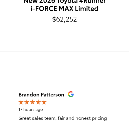
i-FORCE MAX Limited
$62,252
Brandon Patterson
17 hours ago
Great sales team, fair and honest pricing