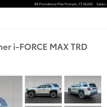
88 Providence Pike
Putnam
,
CT
06260
Sales
:
ner i-FORCE MAX TRD