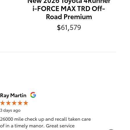
i-FORCE MAX TRD Off-
Road Premium
$61,579
Ray Martin
Karen P
3 days ago
4 days ag
26000 mile check up and recall taken care
Very fri
of in a timely manor. Great service