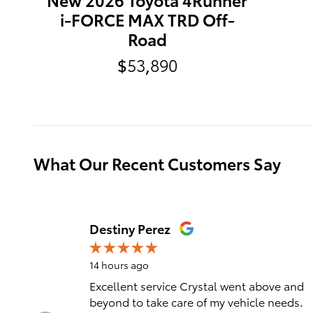
i-FORCE MAX TRD Off-
Road
$53,890
What Our Recent Customers Say
Slide 1 of 12
Destiny Perez
14 hours ago
Excellent service Crystal went above and
beyond to take care of my vehicle needs.