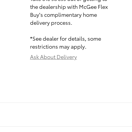
the dealership with McGee Flex
Buy's complimentary home
delivery process.
*See dealer for details, some
restrictions may apply.
Ask About Delivery