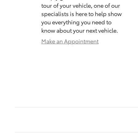
tour of your vehicle, one of our
specialists is here to help show
you everything you need to
know about your next vehicle.
Make an Appointment