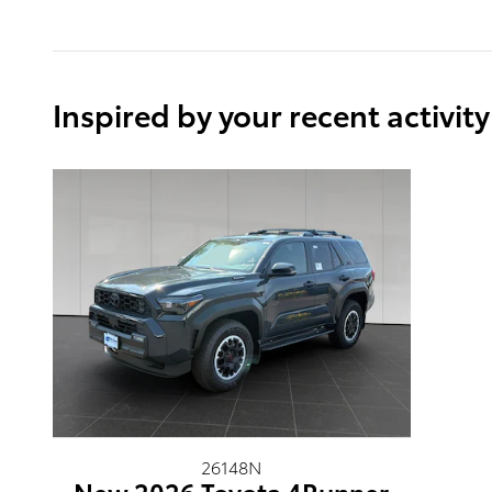
Inspired by your recent activity
26148N
New 2026 Toyota 4Runner