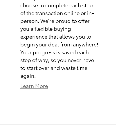
choose to complete each step
of the transaction online or in-
person. We’re proud to offer
you a flexible buying
experience that allows you to
begin your deal from anywhere!
Your progress is saved each
step of way, so you never have
to start over and waste time
again.
Learn More