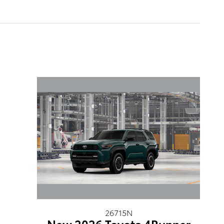
26715N
New 2026 Toyota 4Runner