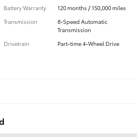
Battery Warranty
120 months / 150,000 miles
Transmission
8-Speed Automatic
Transmission
Drivetrain
Part-time 4-Wheel Drive
ed