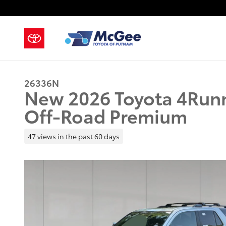
Skip to main content
26336N
New 2026 Toyota 4Run
Off-Road Premium
47 views in the past 60 days