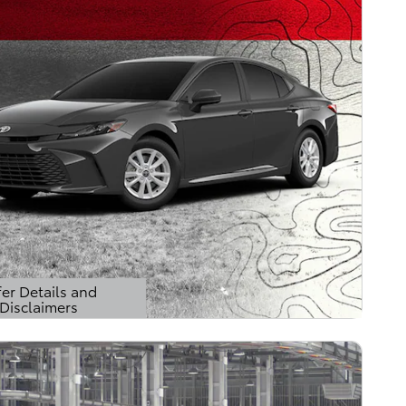
er Details and
Disclaimers
Details Modal