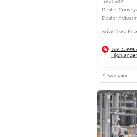
Total SRP
Dealer Convey
Dealer Adjust
Advertised Pric
Get 4.99% 
Highlander
Compare