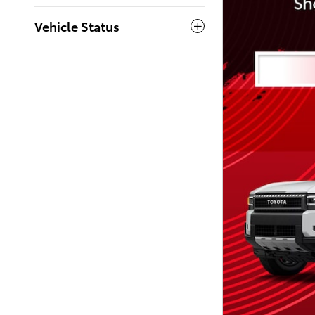
Vehicle Status