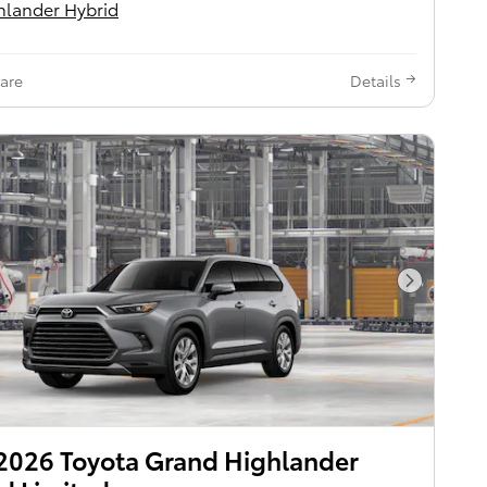
hlander Hybrid
are
Details
Next Pho
2026 Toyota Grand Highlander