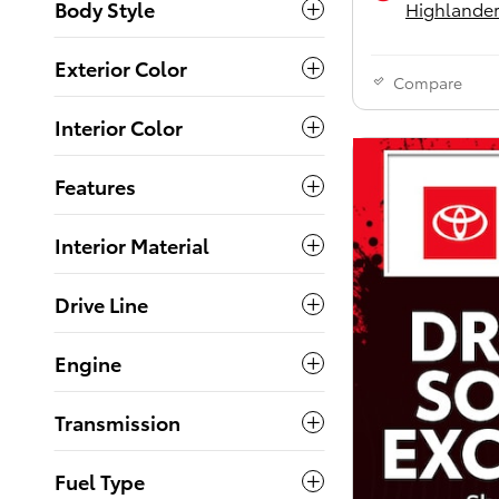
Body Style
Highlander
Exterior Color
Compare
Interior Color
Features
Interior Material
Drive Line
Engine
Transmission
Fuel Type