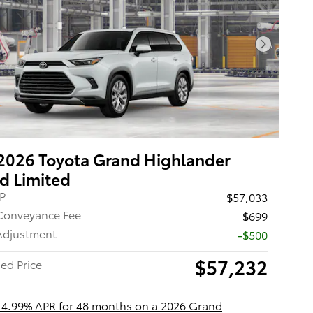
Next Pho
2026 Toyota Grand Highlander
d Limited
RP
$57,033
Conveyance Fee
$699
Adjustment
-$500
$57,232
ed Price
 4.99% APR for 48 months on a 2026 Grand