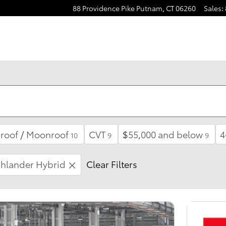
88 Providence Pike
Putnam
,
CT
06260
Sales
:
roof / Moonroof
CVT
$55,000 and below
4
10
9
9
hlander Hybrid
Clear Filters