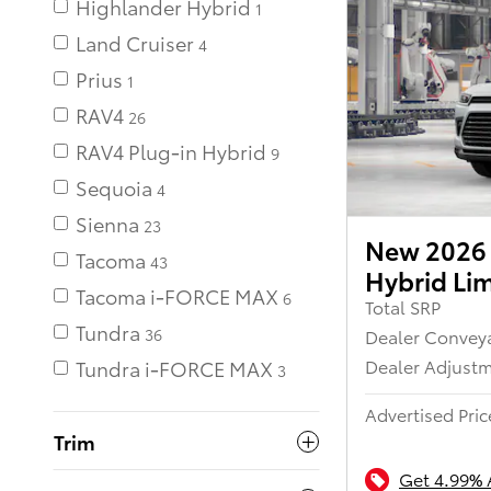
Highlander Hybrid
Land Cruiser
Prius
RAV4
26
RAV4 Plug-in Hybrid
Sequoia
Sienna
23
New 2026 
Tacoma
43
Hybrid Li
Tacoma i-FORCE MAX
Total SRP
Tundra
Dealer Convey
36
Dealer Adjust
Tundra i-FORCE MAX
Advertised Pric
Trim
Get 4.99% 