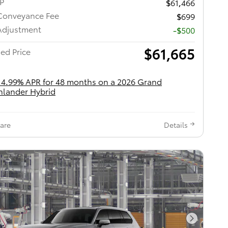
RP
$61,466
Conveyance Fee
$699
Adjustment
-$500
$61,665
ed Price
 4.99% APR for 48 months on a 2026 Grand
hlander Hybrid
are
Details
Next Pho