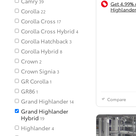
Camry
39
Get 4.99% 
Highlander
Corolla
22
Corolla Cross
17
Corolla Cross Hybrid
Corolla Hatchback
Corolla Hybrid
Crown
Crown Signia
GR Corolla
GR86
Compare
Grand Highlander
14
Grand Highlander
Hybrid
19
Highlander