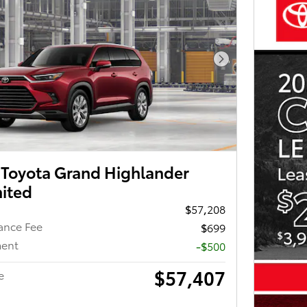
Next Photo
Toyota Grand Highlander
mited
$57,208
ance Fee
$699
ment
-$500
$57,407
e