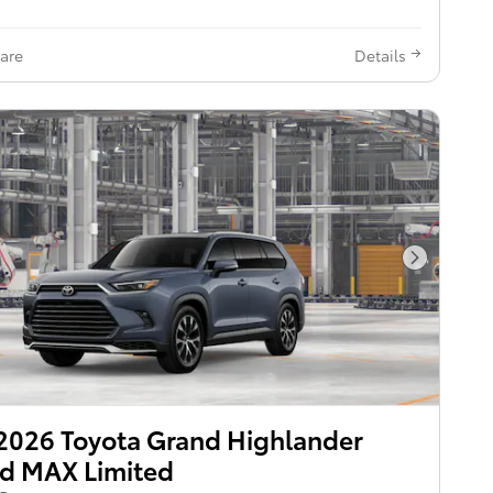
are
Details
Next Pho
2026 Toyota Grand Highlander
d MAX Limited