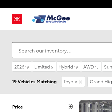
Skip to main content
2026
Limited
Hybrid
AWD
Sun
19
5
19
15
19 Vehicles Matching
Toyota
Grand Hig
Price