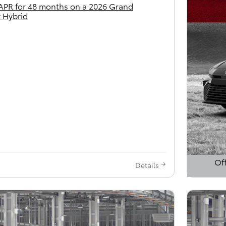
APR for 48 months on a 2026 Grand
 Hybrid
Off
Details
Open 