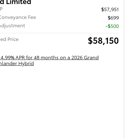
d Limited
RP
$57,951
Conveyance Fee
$699
Adjustment
-$500
$58,150
ed Price
 4.99% APR for 48 months on a 2026 Grand
hlander Hybrid