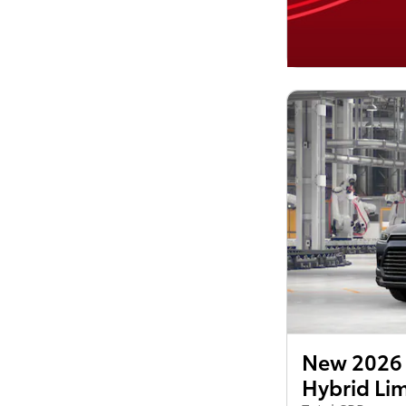
New 2026 
Hybrid Li