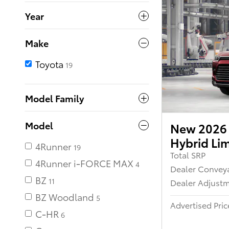
Year
Make
Toyota
19
Model Family
Model
New 2026 
Hybrid Li
4Runner
19
Total SRP
4Runner i-FORCE MAX
Dealer Convey
BZ
11
Dealer Adjust
BZ Woodland
Advertised Pric
C-HR