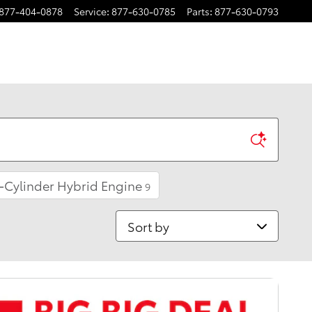
877-404-0878
Service
:
877-630-0785
Parts
:
877-630-0793
-Cylinder Hybrid Engine
9
Sort by