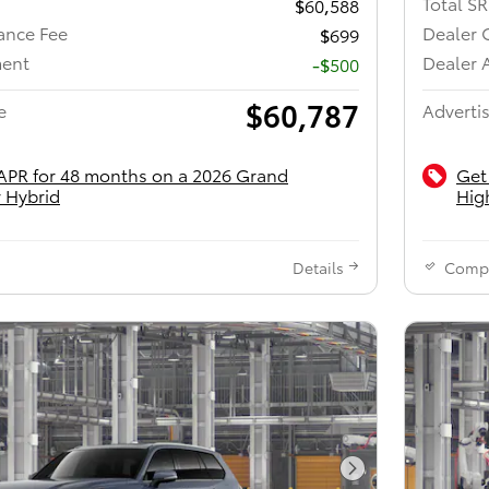
Total S
$60,588
ance Fee
Dealer 
$699
ment
Dealer 
-$500
$60,787
e
Advertis
APR for 48 months on a 2026 Grand
Get
 Hybrid
Hig
Details
Comp
Next Photo