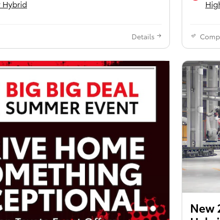
 Hybrid
Hig
Details
Comp
New 