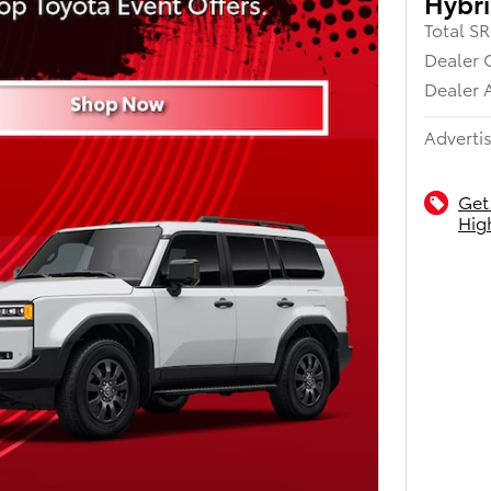
Hybri
Total S
Dealer 
Dealer 
Advertis
Get
Hig