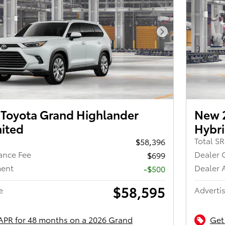
Next Photo
Toyota Grand Highlander
New 
mited
Hybri
Total S
$58,396
ance Fee
Dealer 
$699
ment
Dealer 
-$500
$58,595
e
Advertis
APR for 48 months on a 2026 Grand
Get