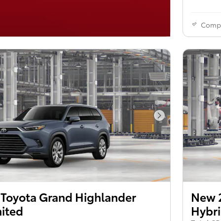
Comp
Next Photo
Toyota Grand Highlander
New 
mited
Hybri