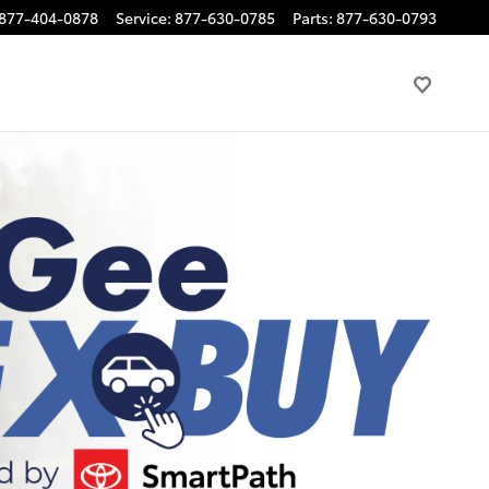
877-404-0878
Service
:
877-630-0785
Parts
:
877-630-0793