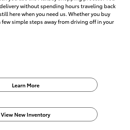
 delivery without spending hours traveling back
 still here when you need us. Whether you buy
a few simple steps away from driving off in your
Learn More
View New Inventory