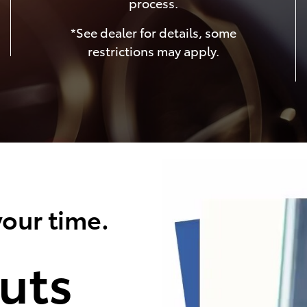
process.
*See dealer for details, some
restrictions may apply.
our time.
uts