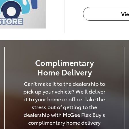
Vi
Complimentary
Home Delivery
Can't make it to the dealership to
pick up your vehicle? We'll deliver
it to your home or office. Take the
stress out of getting to the
dealership with McGee Flex Buy's
complimentary home delivery