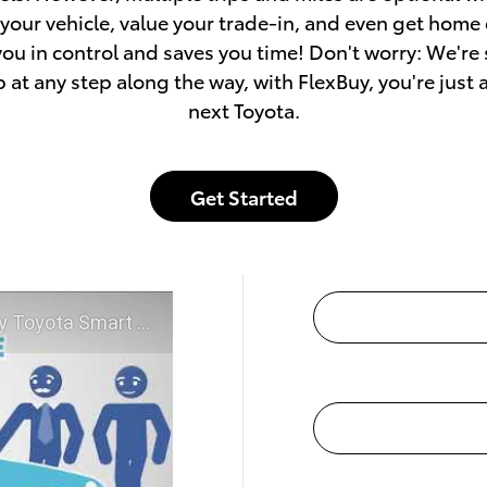
our vehicle, value your trade-in, and even get home
you in control and saves you time! Don't worry: We're
p at any step along the way, with FlexBuy, you're just 
next Toyota.
Get Started
McGee Toyota of Claremont