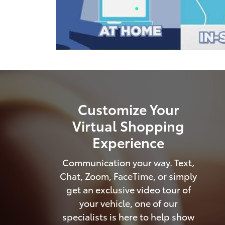
Customize Your
Virtual Shopping
Experience
Communication your way. Text,
Chat, Zoom, FaceTime, or simply
get an exclusive video tour of
your vehicle, one of our
specialists is here to help show