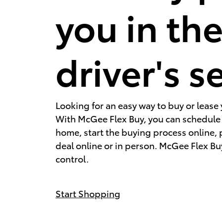
you in th
driver's s
Looking for an easy way to buy or lease 
With McGee Flex Buy, you can schedule a
home, start the buying process online,
deal online or in person. McGee Flex Buy
control.
Start Shopping