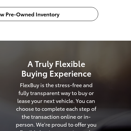
ew Pre-Owned Inventory
A Truly Flexible
Buying Experience
FlexBuy is the stress-free and
fully transparent way to buy or
lease your next vehicle. You can
choose to complete each step of
the transaction online or in-
person. We're proud to offer you