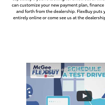
can customize your new payment plan, finance y
and forth from the dealership. FlexBuy puts 
entirely online or come see us at the dealershi
Introducing McGee Flex Buy! Powered by Toyota Smart Path at 