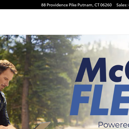
88 Providence Pike
Putnam
,
CT
06260
Sales
: