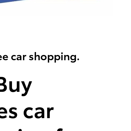
ee car shopping.
Buy
s car