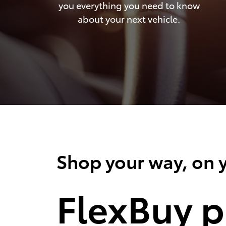
you everything you need to know
about your next vehicle.
Shop your way, on y
FlexBuy p