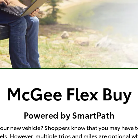
McGee Flex Buy
Powered by SmartPath
 your new vehicle? Shoppers know that you may have t
wheels. However, multiple trips and miles are optional