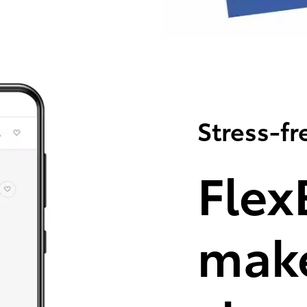
Stress-fr
Flex
make