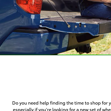
Do you need help finding the time to shop for
especially if you're looking for a new set of 