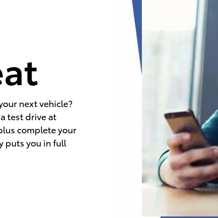
e
eat
your next vehicle?
 test drive at
 plus complete your
 puts you in full