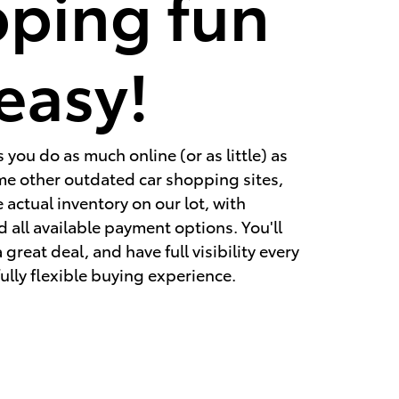
ping fun
easy!
you do as much online (or as little) as
ome other outdated car shopping sites,
 actual inventory on our lot, with
d all available payment options. You'll
great deal, and have full visibility every
fully flexible buying experience.