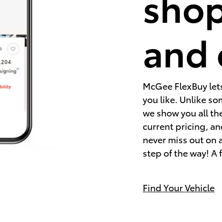
shop
and 
McGee FlexBuy lets 
you like. Unlike s
we show you all the
current pricing, an
never miss out on a 
step of the way! A 
Find Your Vehicle