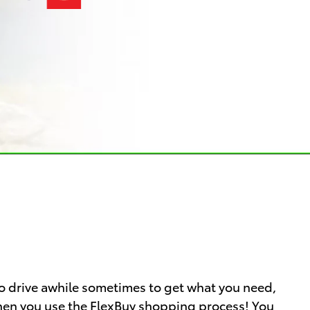
o drive awhile sometimes to get what you need,
 when you use the FlexBuy shopping process! You