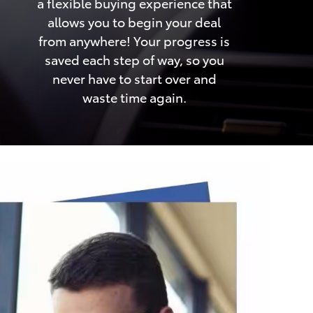
a flexible buying experience that
allows you to begin your deal
from anywhere! Your progress is
saved each step of way, so you
never have to start over and
waste time again.