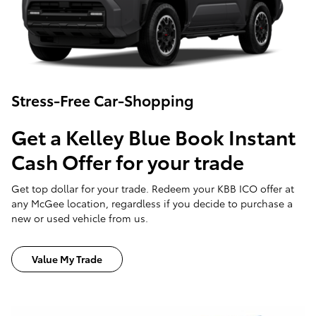
Stress-Free Car-Shopping
Get a Kelley Blue Book Instant
Cash Offer for your trade
Get top dollar for your trade. Redeem your KBB ICO offer at
any McGee location, regardless if you decide to purchase a
new or used vehicle from us.
Value My Trade