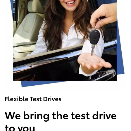
Flexible Test Drives
We bring the test drive
to you