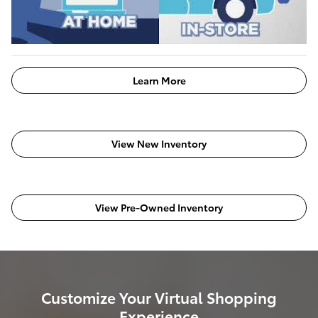
Learn More
View New Inventory
View Pre-Owned Inventory
Customize Your Virtual Shopping
Experience