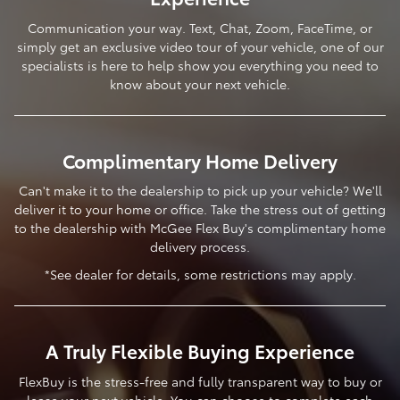
Communication your way. Text, Chat, Zoom, FaceTime, or
simply get an exclusive video tour of your vehicle, one of our
specialists is here to help show you everything you need to
know about your next vehicle.
Complimentary Home Delivery
Can't make it to the dealership to pick up your vehicle? We'll
deliver it to your home or office. Take the stress out of getting
to the dealership with McGee Flex Buy's complimentary home
delivery process.
*See dealer for details, some restrictions may apply.
A Truly Flexible Buying Experience
FlexBuy is the stress-free and fully transparent way to buy or
lease your next vehicle. You can choose to complete each