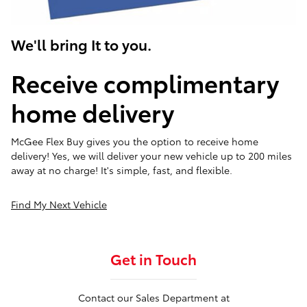
We'll bring It to you.
Receive complimentary
home delivery
McGee Flex Buy gives you the option to receive home
delivery! Yes, we will deliver your new vehicle up to 200 miles
away at no charge! It's simple, fast, and flexible.
Find My Next Vehicle
Get in Touch
Contact our Sales Department at