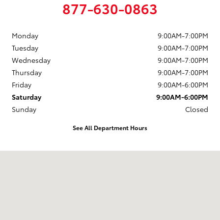
877-630-0863
Monday
9:00AM-7:00PM
Tuesday
9:00AM-7:00PM
Wednesday
9:00AM-7:00PM
Thursday
9:00AM-7:00PM
Friday
9:00AM-6:00PM
Saturday
9:00AM-6:00PM
Sunday
Closed
See All Department Hours
Visit us at: 88 Providence Pike Putnam, CT 06260