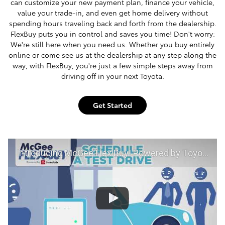
can customize your new payment plan, finance your vehicle,
value your trade-in, and even get home delivery without
spending hours traveling back and forth from the dealership.
FlexBuy puts you in control and saves you time! Don't worry:
We're still here when you need us. Whether you buy entirely
online or come see us at the dealership at any step along the
way, with FlexBuy, you're just a few simple steps away from
driving off in your next Toyota.
Get Started
Introducing McGee Flex Buy! Powered by Toyota Smart Path at McGee Toyota of Claremont