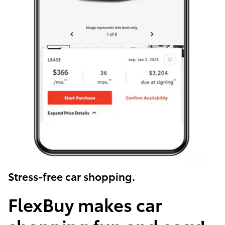
Stress-free car shopping.
FlexBuy makes car