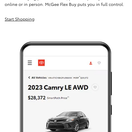
online or in person. McGee Flex Buy puts you in full control.
Start Shopping