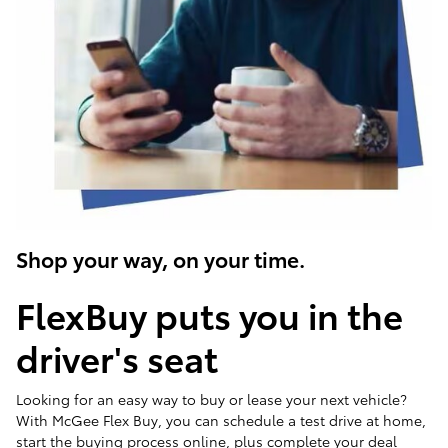
Shop your way, on your time.
FlexBuy puts you in the
driver's seat
Looking for an easy way to buy or lease your next vehicle?
With McGee Flex Buy, you can schedule a test drive at home,
start the buying process online, plus complete your deal