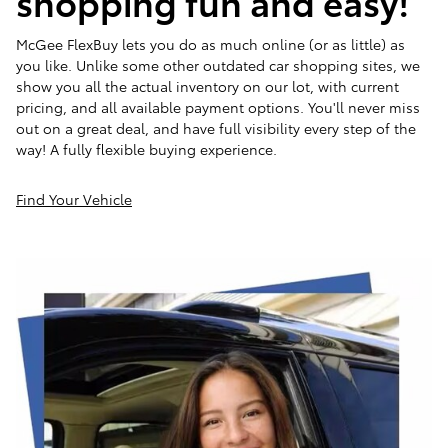
shopping fun and easy!
McGee FlexBuy lets you do as much online (or as little) as
you like. Unlike some other outdated car shopping sites, we
show you all the actual inventory on our lot, with current
pricing, and all available payment options. You'll never miss
out on a great deal, and have full visibility every step of the
way! A fully flexible buying experience.
Find Your Vehicle