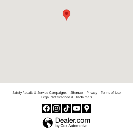
Safety Recalls & Service Campaigns
Sitemap
Privacy
Terms of Use
Legal Notifications & Disclaimers