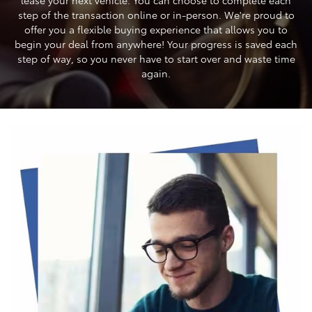
step of the transaction online or in-person. We're proud to
offer you a flexible buying experience that allows you to
begin your deal from anywhere! Your progress is saved each
step of way, so you never have to start over and waste time
again.