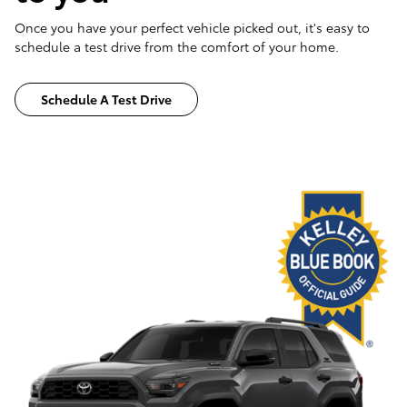
Once you have your perfect vehicle picked out, it's easy to
schedule a test drive from the comfort of your home.
Schedule A Test Drive