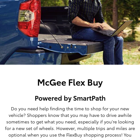
McGee Flex Buy
Powered by SmartPath
Do you need help finding the time to shop for your new
vehicle? Shoppers know that you may have to drive awhile
sometimes to get what you need, especially if you're looking
for a new set of wheels. However, multiple trips and miles are
optional when you use the FlexBuy shopping process! You