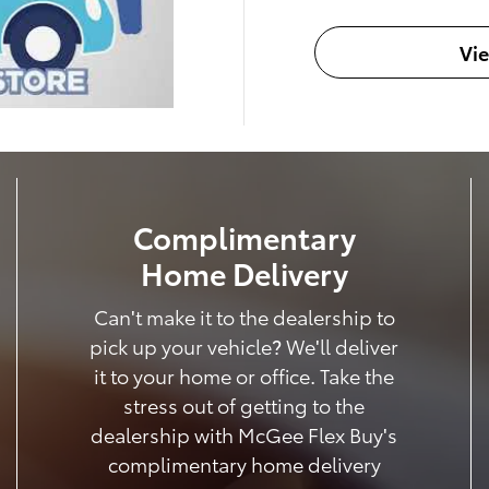
Vi
Complimentary
Home Delivery
Can't make it to the dealership to
pick up your vehicle? We'll deliver
it to your home or office. Take the
stress out of getting to the
dealership with McGee Flex Buy's
complimentary home delivery