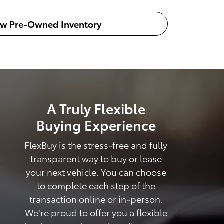
ew Pre-Owned Inventory
A Truly Flexible
Buying Experience
FlexBuy is the stress-free and fully
transparent way to buy or lease
your next vehicle. You can choose
to complete each step of the
transaction online or in-person.
We're proud to offer you a flexible