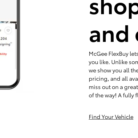
shop
and 
McGee FlexBuy lets 
you like. Unlike s
we show you all the
pricing, and all av
miss out on a great 
of the way! A fully
Find Your Vehicle