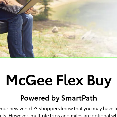
McGee Flex Buy
Powered by SmartPath
 your new vehicle? Shoppers know that you may have t
wheels. However, multiple trips and miles are optional