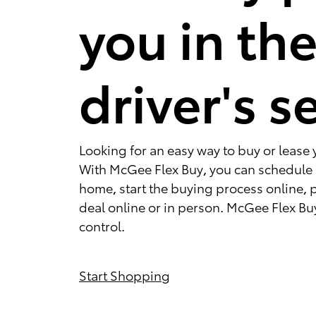
you in th
driver's s
Looking for an easy way to buy or lease 
With McGee Flex Buy, you can schedule a
home, start the buying process online, 
deal online or in person. McGee Flex Buy
control.
Start Shopping