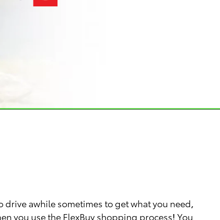
o drive awhile sometimes to get what you need,
 when you use the FlexBuy shopping process! You