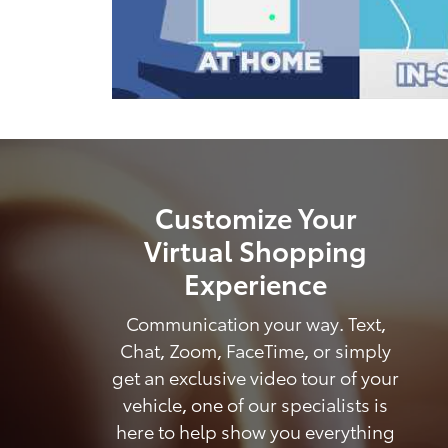
Customize Your
Virtual Shopping
Experience
Communication your way. Text,
Chat, Zoom, FaceTime, or simply
get an exclusive video tour of your
vehicle, one of our specialists is
here to help show you everything