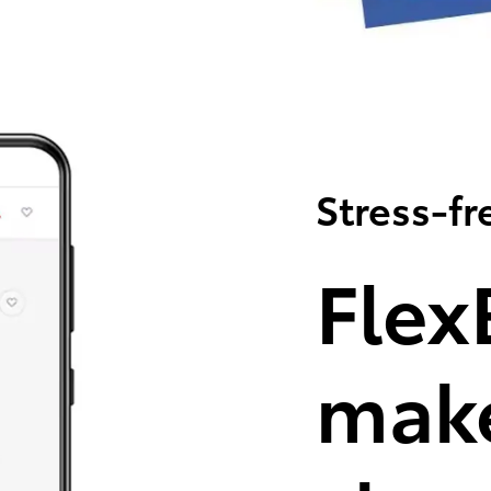
Stress-fr
Flex
make