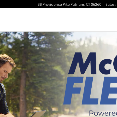
88 Providence Pike
Putnam
,
CT
06260
Sales
: