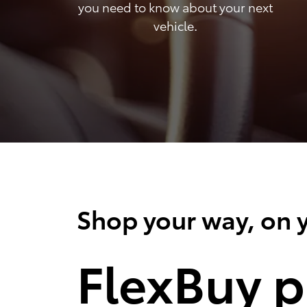
you need to know about your next
vehicle.
Shop your way, on y
FlexBuy p