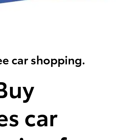
ee car shopping.
Buy
s car