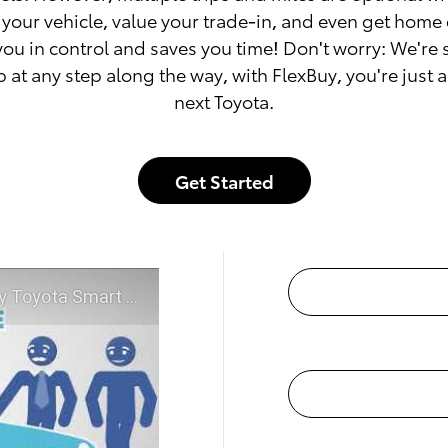
your vehicle, value your trade-in, and even get home 
you in control and saves you time! Don't worry: We're
p at any step along the way, with FlexBuy, you're just 
next Toyota.
Get Started
McGee Toyota of Claremont