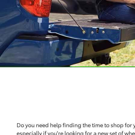
Do you need help finding the time to shop for
especially if you're looking for a new set of 