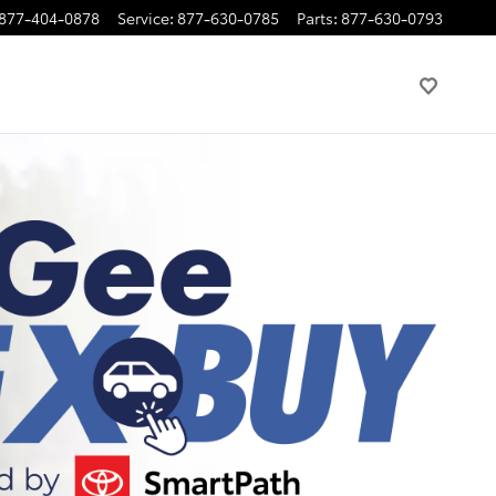
877-404-0878
Service
:
877-630-0785
Parts
:
877-630-0793