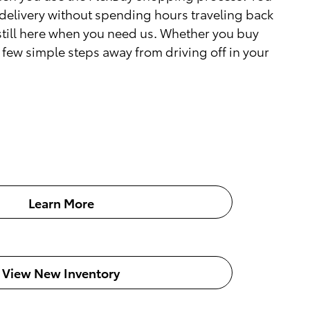
delivery without spending hours traveling back
 still here when you need us. Whether you buy
a few simple steps away from driving off in your
Learn More
View New Inventory