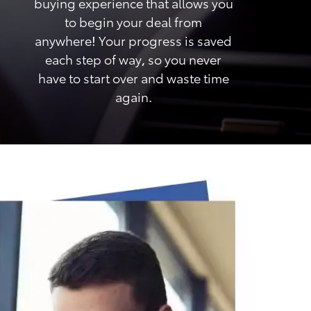
buying experience that allows you
to begin your deal from
anywhere! Your progress is saved
each step of way, so you never
have to start over and waste time
again.