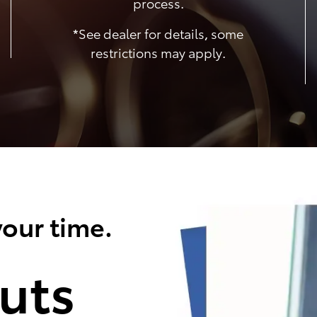
process.
*See dealer for details, some
restrictions may apply.
our time.
uts