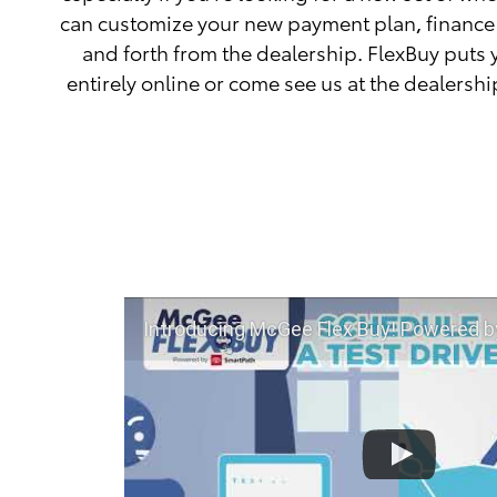
can customize your new payment plan, finance 
and forth from the dealership. FlexBuy puts 
entirely online or come see us at the dealershi
Introducing McGee Flex Buy! Powered by Toyota Smart Path at 