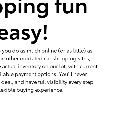
ping fun
easy!
you do as much online (or as little) as
ome other outdated car shopping sites,
 actual inventory on our lot, with current
ailable payment options. You'll never
deal, and have full visibility every step
 flexible buying experience.