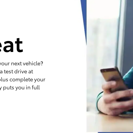
e
eat
your next vehicle?
 test drive at
plus complete your
 puts you in full