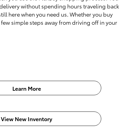
delivery without spending hours traveling back
 still here when you need us. Whether you buy
a few simple steps away from driving off in your
Learn More
View New Inventory