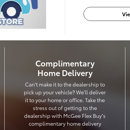
Vi
Complimentary
Home Delivery
Can't make it to the dealership to
pick up your vehicle? We'll deliver
it to your home or office. Take the
stress out of getting to the
dealership with McGee Flex Buy's
complimentary home delivery