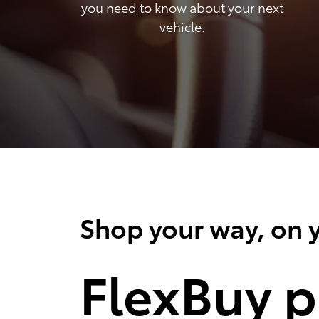
you need to know about your next
vehicle.
Shop your way, on y
FlexBuy p