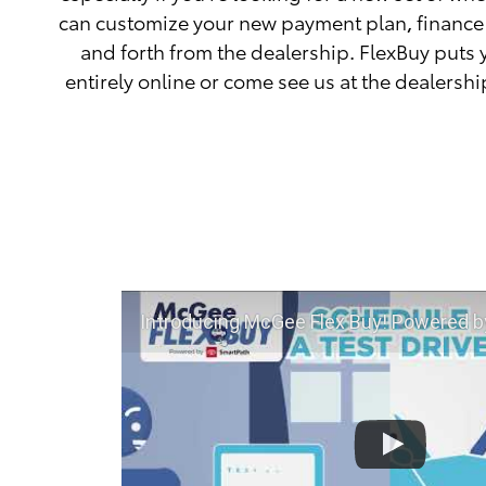
can customize your new payment plan, finance 
and forth from the dealership. FlexBuy puts 
entirely online or come see us at the dealershi
Introducing McGee Flex Buy! Powered by Toyota Smart Path at 