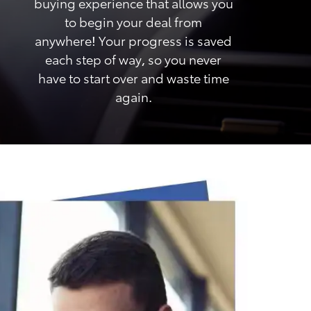
buying experience that allows you
to begin your deal from
anywhere! Your progress is saved
each step of way, so you never
have to start over and waste time
again.