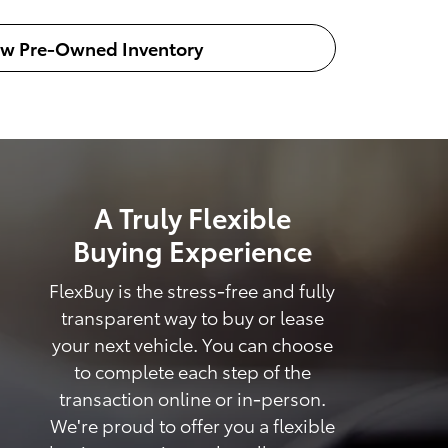
ew Pre-Owned Inventory
A Truly Flexible
Buying Experience
FlexBuy is the stress-free and fully
transparent way to buy or lease
your next vehicle. You can choose
to complete each step of the
transaction online or in-person.
We're proud to offer you a flexible