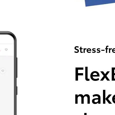
Stress-fr
Flex
make