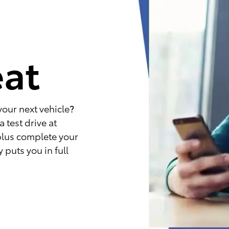
e
eat
your next vehicle?
 test drive at
plus complete your
 puts you in full