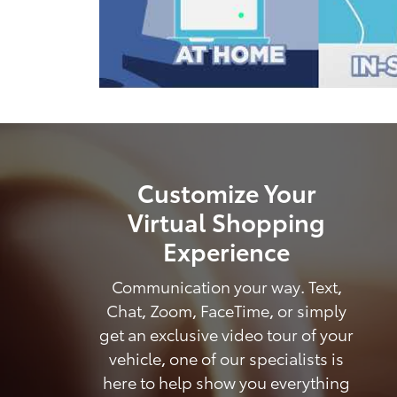
Customize Your
Virtual Shopping
Experience
Communication your way. Text,
Chat, Zoom, FaceTime, or simply
get an exclusive video tour of your
vehicle, one of our specialists is
here to help show you everything