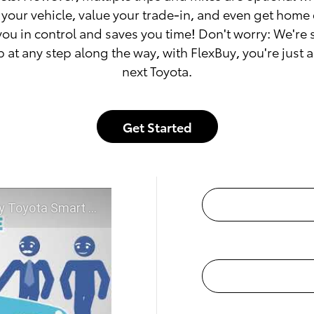
your vehicle, value your trade-in, and even get home 
you in control and saves you time! Don't worry: We're
p at any step along the way, with FlexBuy, you're just 
next Toyota.
Get Started
McGee Toyota of Claremont