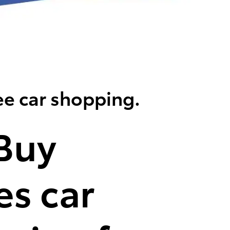
ee car shopping.
Buy
s car