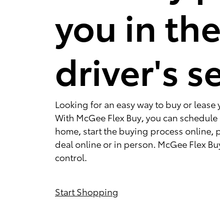
you in th
driver's s
Looking for an easy way to buy or lease 
With McGee Flex Buy, you can schedule a
home, start the buying process online, 
deal online or in person. McGee Flex Buy
control.
Start Shopping