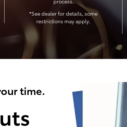
process.
*See dealer for details, some
restrictions may apply.
our time.
uts