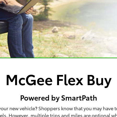
McGee Flex Buy
Powered by SmartPath
 your new vehicle? Shoppers know that you may have t
wheels. However, multiple trips and miles are optional