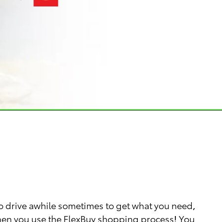
o drive awhile sometimes to get what you need,
 when you use the FlexBuy shopping process! You