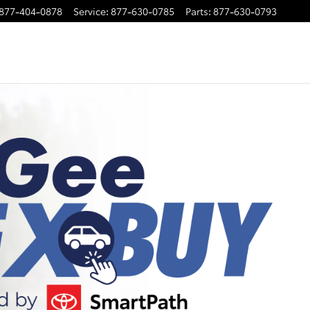
877-404-0878
Service
:
877-630-0785
Parts
:
877-630-0793