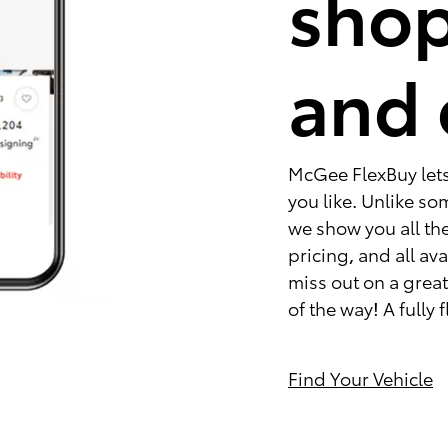
shop
and 
McGee FlexBuy lets 
you like. Unlike s
we show you all the
pricing, and all av
miss out on a great 
of the way! A fully
Find Your Vehicle