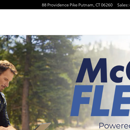
88 Providence Pike
Putnam
,
CT
06260
Sales
: