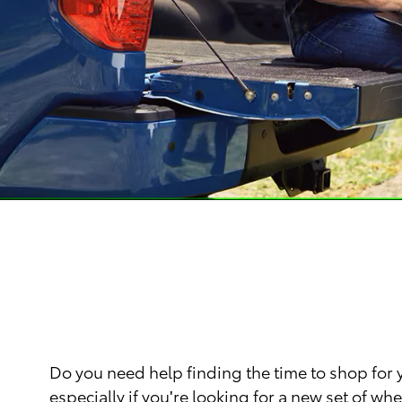
Do you need help finding the time to shop for
especially if you're looking for a new set of 