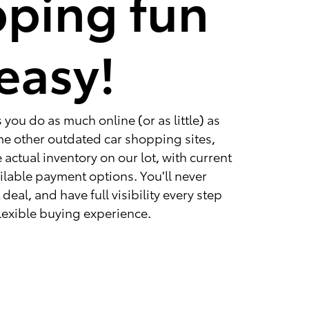
ping fun
easy!
you do as much online (or as little) as
ome other outdated car shopping sites,
 actual inventory on our lot, with current
ailable payment options. You'll never
deal, and have full visibility every step
 flexible buying experience.